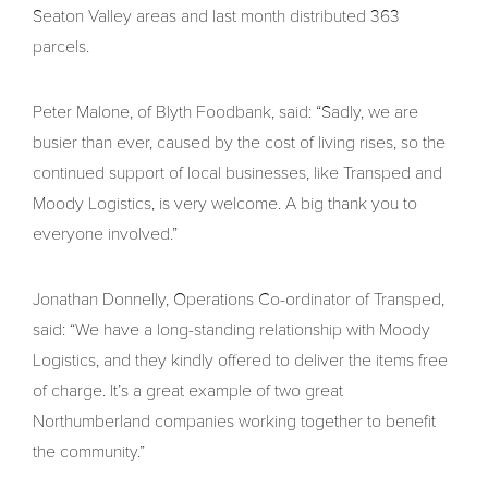
Seaton Valley areas and last month distributed 363
parcels.
Peter Malone, of Blyth Foodbank, said: “Sadly, we are
busier than ever, caused by the cost of living rises, so the
continued support of local businesses, like Transped and
Moody Logistics, is very welcome. A big thank you to
everyone involved.”
Jonathan Donnelly, Operations Co-ordinator of Transped,
said: “We have a long-standing relationship with Moody
Logistics, and they kindly offered to deliver the items free
of charge. It’s a great example of two great
Northumberland companies working together to benefit
the community.”