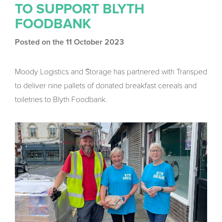
TO SUPPORT BLYTH
FOODBANK
Posted on the 11 October 2023
Moody Logistics and Storage has partnered with Transped
to deliver nine pallets of donated breakfast cereals and
toiletries to Blyth Foodbank.