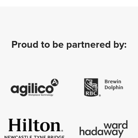
Proud to be partnered by: