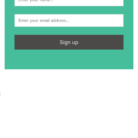
Sign up
;