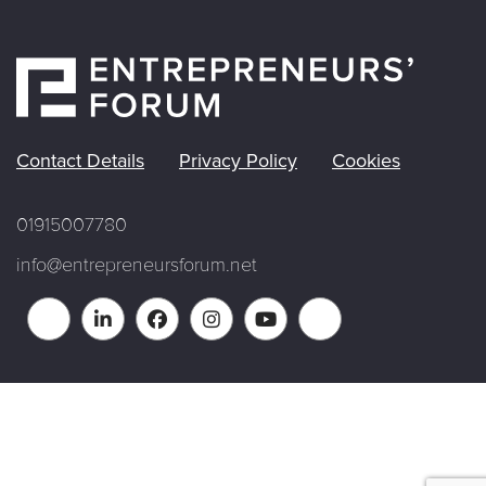
Contact Details
Privacy Policy
Cookies
01915007780
info@entrepreneursforum.net