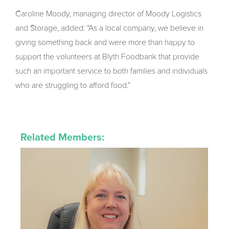
Caroline Moody, managing director of Moody Logistics
and Storage, added: “As a local company, we believe in
giving something back and were more than happy to
support the volunteers at Blyth Foodbank that provide
such an important service to both families and individuals
who are struggling to afford food.”
Related Members: