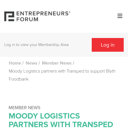
Log in
Log in to view your Membership Area
/
/
/
Home
News
Member News
Moody Logistics partners with Transped to support Blyth
Foodbank
MEMBER NEWS
MOODY LOGISTICS
PARTNERS WITH TRANSPED