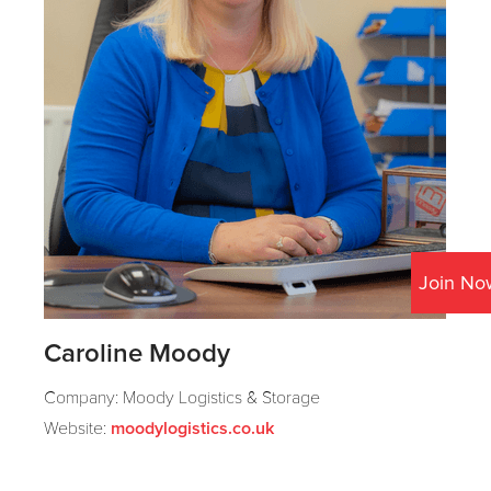
Join No
Caroline Moody
Company: Moody Logistics & Storage
Website:
moodylogistics.co.uk