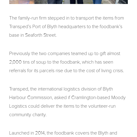
The family-run firm stepped in to transport the items from
Transped’s Port of Blyth headquarters to the foodbank’s
base in Seaforth Street.
Previously the two companies teamed up to gift almost
2,000 tins of soup to the foodbank, which has seen
referrals for its parcels rise due to the cost of living crisis.
Transped, the international logistics division of Blyth
Harbour Commission, asked if Cramlington-based Moody
Logistics could deliver the items to the volunteer-run
community charity.
Launched in 2014, the foodbank covers the Blyth and