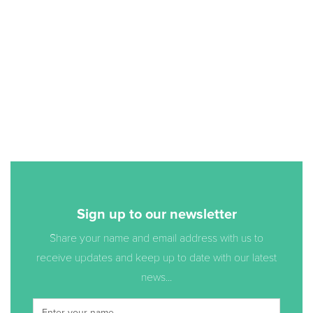
Sign up to our newsletter
Share your name and email address with us to
receive updates and keep up to date with our latest
news...