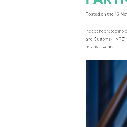
Posted on the 16 N
Independent technol
and Customs (HMRC) ac
next two years.