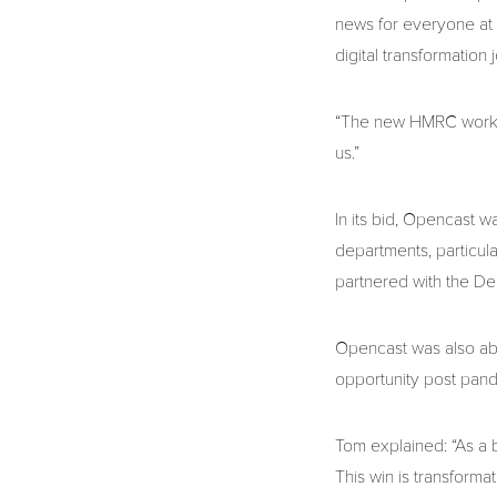
news for everyone at 
digital transformation 
“The new HMRC work wi
us.”
In its bid, Opencast w
departments, particula
partnered with the D
Opencast was also able
opportunity post pan
Tom explained: “As a 
This win is transformat