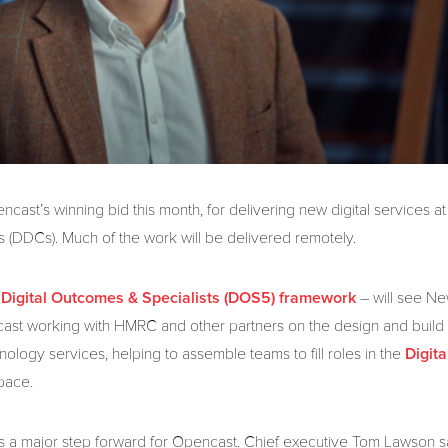
cast’s winning bid this month, for delivering new digital services 
es (DDCs). Much of the work will be delivered remotely.
e
– will see Ne
Digital Outcomes & Specialists (DOS5) framework
st working with HMRC and other partners on the design and build
hnology services, helping to assemble teams to fill roles in the
Digita
pace.
 a major step forward for Opencast. Chief executive Tom Lawson said