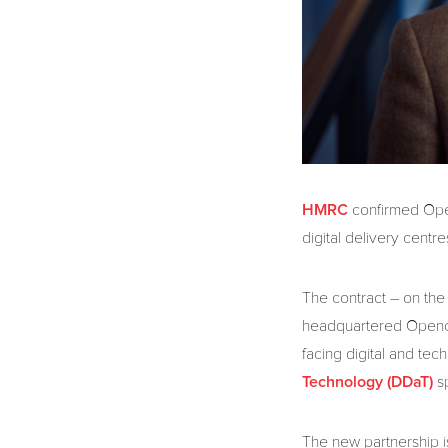
confirmed Open
HMRC
digital delivery centr
The contract – on th
headquartered Openca
facing digital and tec
s
Technology (DDaT)
The new partnership is