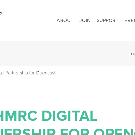
ABOUT
JOIN
SUPPORT
EVE
Lo
l Partnership for Opencast
HMRC DIGITAL
NERSHIP FOR OPE