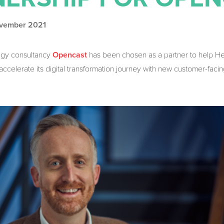
ovember 2021
ogy consultancy
has been chosen as a partner to help H
Opencast
celerate its digital transformation journey with new customer-facin