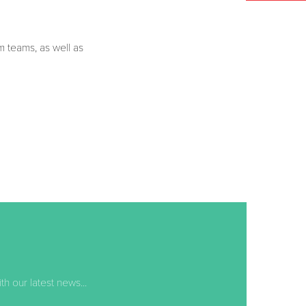
um teams, as well as
 our latest news...