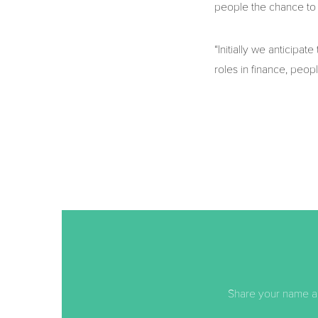
people the chance to 
“Initially we anticipat
roles in finance, peop
Share your name an