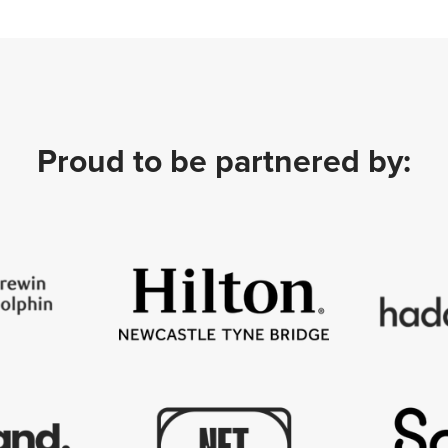
Proud to be partnered by: