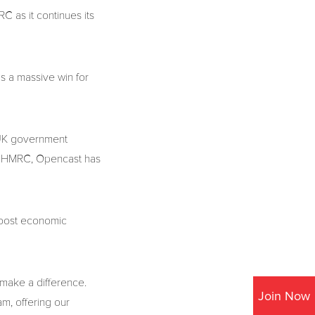
 as it continues its
s a massive win for
h UK government
ith HMRC, Opencast has
 boost economic
 make a difference.
Join Now
am, offering our