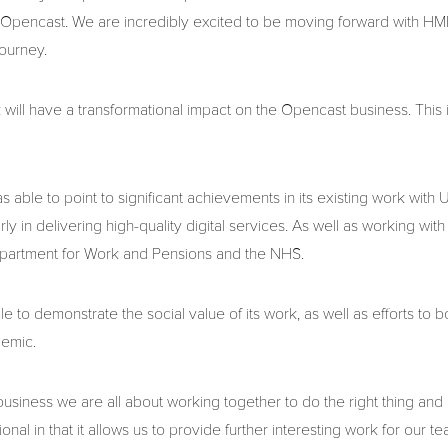
Opencast. We are incredibly excited to be moving forward with HMRC
journey.
ll have a transformational impact on the Opencast business. This i
as able to point to significant achievements in its existing work wit
rly in delivering high-quality digital services. As well as working w
epartment for Work and Pensions and the NHS.
 to demonstrate the social value of its work, as well as efforts to
demic.
business we are all about working together to do the right thing and
ional in that it allows us to provide further interesting work for our te