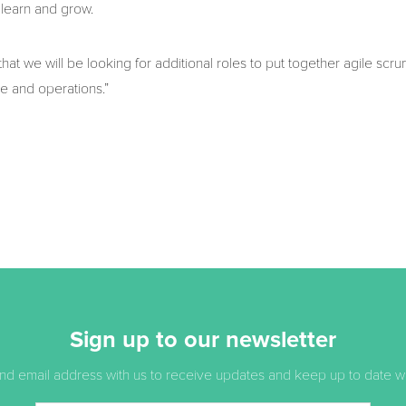
learn and grow.
e that we will be looking for additional roles to put together agile scr
le and operations.”
Sign up to our newsletter
d email address with us to receive updates and keep up to date with