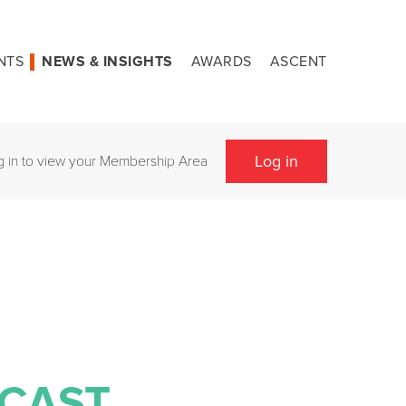
NTS
NEWS & INSIGHTS
AWARDS
ASCENT
Log in
g in to view your Membership Area
NCAST