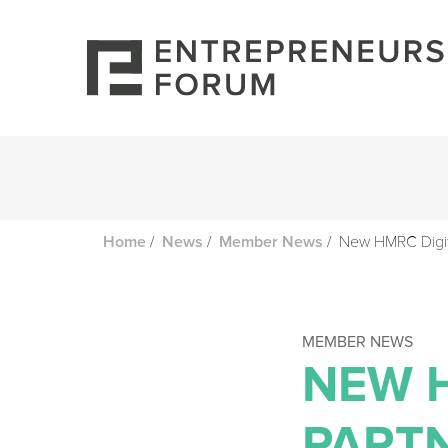
/
/
/
New HMRC Digita
Home
News
Member News
MEMBER NEWS
NEW 
PART