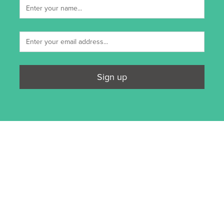
Sign up