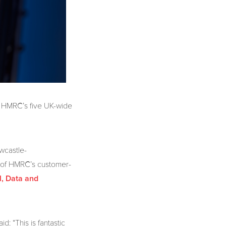
at HMRC’s five UK-wide
wcastle-
 of HMRC’s customer-
l, Data and
: “This is fantastic