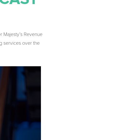
er Majesty’s Revenue
g services over the