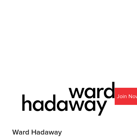
Join No
Ward Hadaway