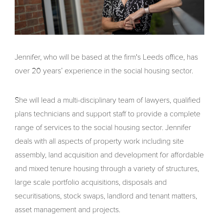
Jennifer, who will be based at the firm's Leeds office, has
over 20 years’ experience in the social housing sector.
She will lead a multi-disciplinary team of lawyers, qualified
plans technicians and support staff to provide a complete
range of services to the social housing sector. Jennifer
deals with all aspects of property work including site
assembly, land acquisition and development for affordable
and mixed tenure housing through a variety of structures,
large scale portfolio acquisitions, disposals and
securitisations, stock swaps, landlord and tenant matters,
asset management and projects.