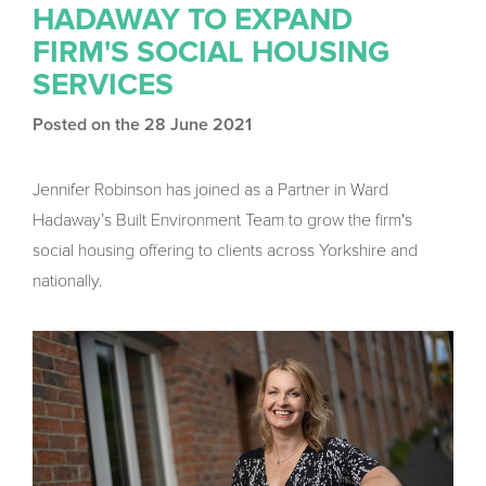
HADAWAY TO EXPAND
FIRM'S SOCIAL HOUSING
SERVICES
Posted on the 28 June 2021
Jennifer Robinson has joined as a Partner in Ward
Hadaway’s Built Environment Team to grow the firm's
social housing offering to clients across Yorkshire and
nationally.