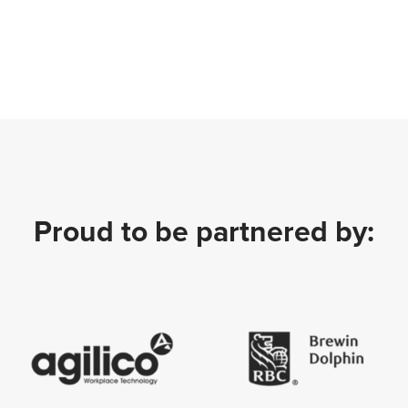
Proud to be partnered by: