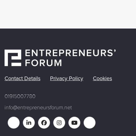
Contact Details
Privacy Policy
Cookies
01915007780
info@entrepreneursforum.net