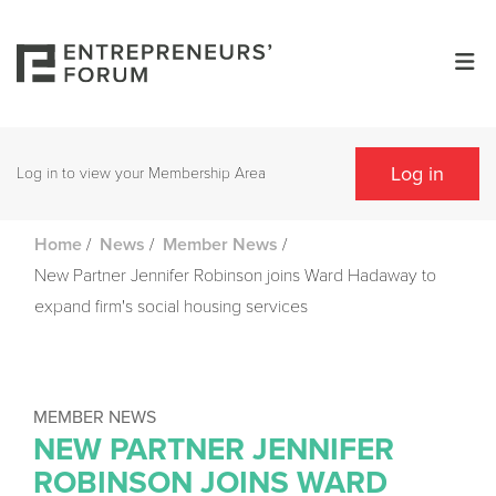
Log in
Log in to view your Membership Area
/
/
/
Home
News
Member News
New Partner Jennifer Robinson joins Ward Hadaway to
expand firm's social housing services
MEMBER NEWS
NEW PARTNER JENNIFER
ROBINSON JOINS WARD