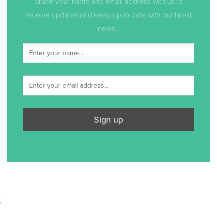
Share your name and email address with us to
receive updates and keep up to date with our latest
news...
Sign up
;