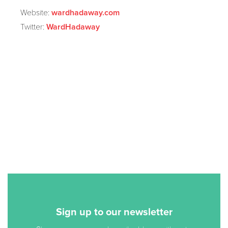
Website:
wardhadaway.com
Twitter:
WardHadaway
Sign up to our newsletter