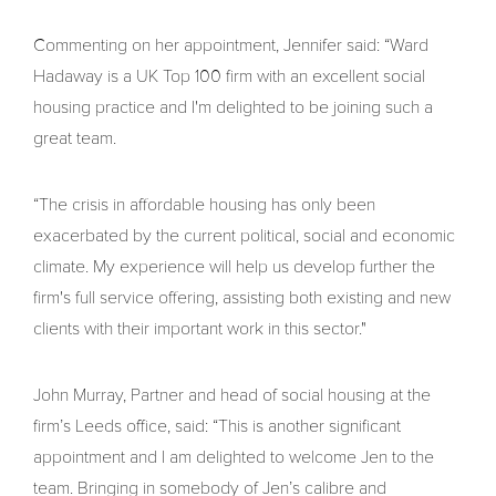
Commenting on her appointment, Jennifer said: “Ward
Hadaway is a UK Top 100 firm with an excellent social
housing practice and I'm delighted to be joining such a
great team.
“The crisis in affordable housing has only been
exacerbated by the current political, social and economic
climate. My experience will help us develop further the
firm's full service offering, assisting both existing and new
clients with their important work in this sector."
John Murray, Partner and head of social housing at the
firm’s Leeds office, said: “This is another significant
appointment and I am delighted to welcome Jen to the
team. Bringing in somebody of Jen’s calibre and