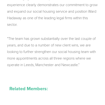
experience clearly demonstrates our commitment to grow
and expand our social housing service and position Ward
Hadaway as one of the leading legal firms within this
sector.
“The team has grown substantially over the last couple of
years, and due to a number of new client wins, we are
looking to further strengthen our social housing team with
more appointments across all three regions where we
operate in Leeds, Manchester and Newcastle.”
Related Members: