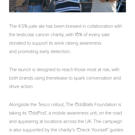
The 4.5% pale ale has been brewed in collaboration with
the testicular cancer charity, with 10% of every sale
donated to support its work raising awareness
and promoting early detection.
The launch is designed to reach those most at risk, with
both brands using therelease to spark conversation and
drive action.
Alongside the Tesco rollout, The OddBalls Foundation is
taking its ‘OddPod’, a mobile awareness unit, on the road
and appearing at locations across the UK. The campaign
is also supported by the charity’s ‘Check Yourself’ guides