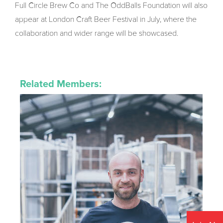
Full Circle Brew Co and The OddBalls Foundation will also
appear at London Craft Beer Festival in July, where the
collaboration and wider range will be showcased.
Related Members: