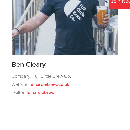
Join No
Ben Cleary
Company: Full Circle Brew Co.
Website:
fullcirclebrew.co.uk
Twitter:
fullcirclebrew