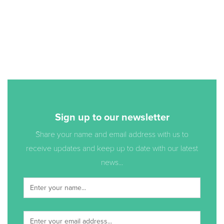
Sign up to our newsletter
Share your name and email address with us to
receive updates and keep up to date with our latest
news...