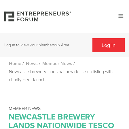
Log in
Log in to view your Membership Area
/
/
/
Home
News
Member News
Newcastle brewery lands nationwide Tesco listing with
charity beer launch
MEMBER NEWS
NEWCASTLE BREWERY
LANDS NATIONWIDE TESCO