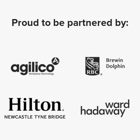
Proud to be partnered by: