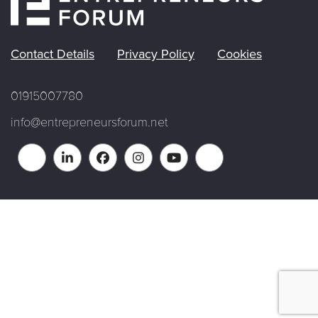
Contact Details
Privacy Policy
Cookies
01915007780
info@entrepreneursforum.net