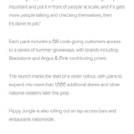
important and put it in front of people at scale, and if it gets
more people talking and checking themselves, then
it’s done its job.”
Each pack includes a QR code giving customers access
to a series of summer giveaways, with brands including
Blackstone and Angus & Oink contributing prizes.
The launch marks the start of a wider rollout, with plans to
expand into more than 1,000 additional stores and other
national retailers later this year.
Hippy Jungle is also rolling out on tap across bars and
restaurants nationwide.