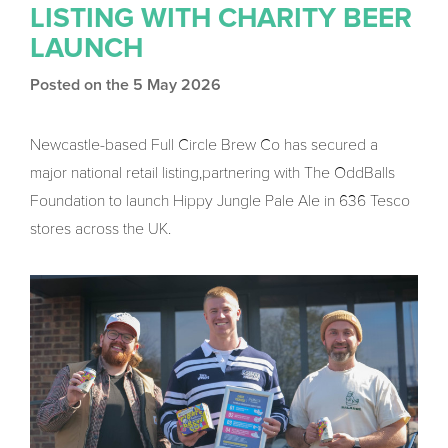
LISTING WITH CHARITY BEER
LAUNCH
Posted on the 5 May 2026
Newcastle-based Full Circle Brew Co has secured a
major national retail listing,partnering with The OddBalls
Foundation to launch Hippy Jungle Pale Ale in 636 Tesco
stores across the UK.