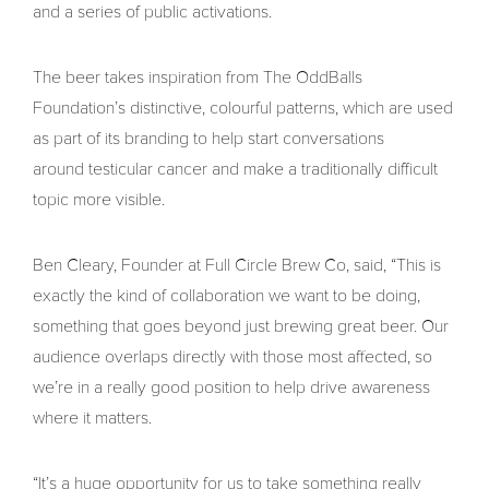
and a series of public activations.
The beer takes inspiration from The OddBalls
Foundation’s distinctive, colourful patterns, which are used
as part of its branding to help start conversations
around testicular cancer and make a traditionally difficult
topic more visible.
Ben Cleary, Founder at Full Circle Brew Co, said, “This is
exactly the kind of collaboration we want to be doing,
something that goes beyond just brewing great beer. Our
audience overlaps directly with those most affected, so
we’re in a really good position to help drive awareness
where it matters.
“It’s a huge opportunity for us to take something really