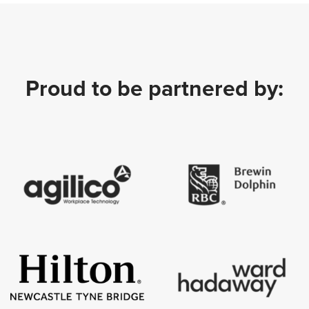
Proud to be partnered by: