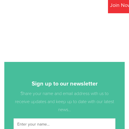
Join No
Sign up to our newsletter
Share your name and email address with us to
receive updates and keep up to date with our latest
news...