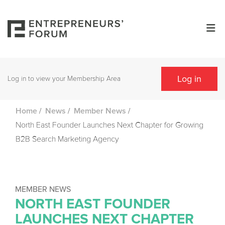
Log in
Log in to view your Membership Area
/
/
/
Home
News
Member News
North East Founder Launches Next Chapter for Growing
B2B Search Marketing Agency
MEMBER NEWS
NORTH EAST FOUNDER
LAUNCHES NEXT CHAPTER