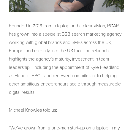
Founded in 2016 from a laptop and a clear vision, ROAR
has grown into a specialist B2B search marketing agency
working with global brands and SMEs across the UK,
Europe, and recently into the US too. The relaunch
highlights the agency’s maturity, investment in team
leadership - including the appointment of Kyle Headland
as Head of PPC - and renewed commitment to helping
other ambitious entrepreneurs scale through measurable
digital results.
Michael Knowles told us:
“We’ve grown from a one-man start-up on a laptop in my