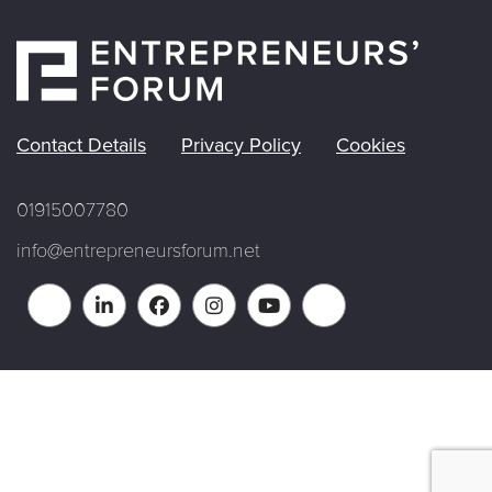
Contact Details
Privacy Policy
Cookies
01915007780
info@entrepreneursforum.net