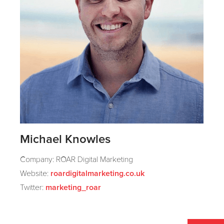
Michael Knowles
Company: ROAR Digital Marketing
Website:
roardigitalmarketing.co.uk
Twitter:
marketing_roar