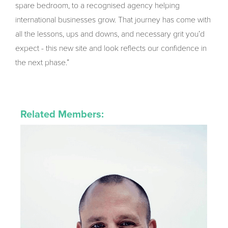
spare bedroom, to a recognised agency helping
international businesses grow. That journey has come with
all the lessons, ups and downs, and necessary grit you’d
expect - this new site and look reflects our confidence in
the next phase.”
Related Members: