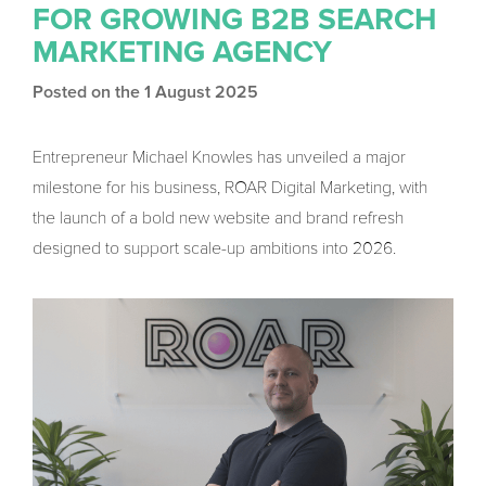
FOR GROWING B2B SEARCH
MARKETING AGENCY
Posted on the 1 August 2025
Entrepreneur Michael Knowles has unveiled a major
milestone for his business, ROAR Digital Marketing, with
the launch of a bold new website and brand refresh
designed to support scale-up ambitions into 2026.