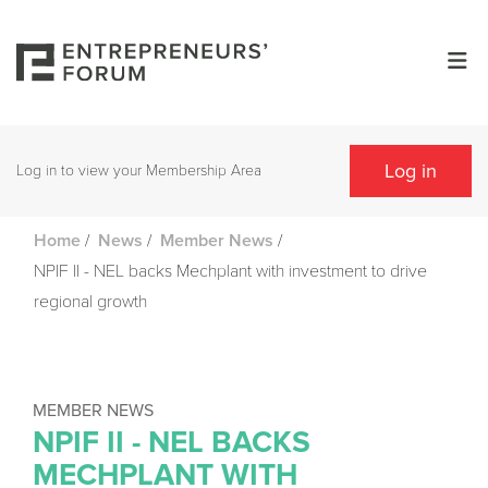
Log in
Log in to view your Membership Area
/
/
/
Home
News
Member News
NPIF II - NEL backs Mechplant with investment to drive
regional growth
MEMBER NEWS
NPIF II - NEL BACKS
MECHPLANT WITH