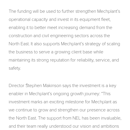
The funding will be used to further strengthen Mechplant’s
operational capacity and invest in its equipment fleet,
enabling it to better meet increasing demand from the
construction and civil engineering sectors across the
North East. It also supports Mechplant’s strategy of scaling
the business to serve a growing client base while
maintaining its strong reputation for reliability, service, and
safety.
Director Stephen Makinson says the investment is a key
enabler in Mechplant’s ongoing growth journey: “This
investment marks an exciting milestone for Mechplant as
we continue to grow and strengthen our presence across
the North East. The support from NEL has been invaluable,
and their team really understood our vision and ambitions