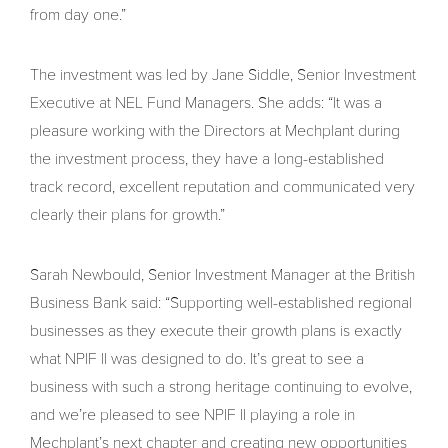
from day one.”
The investment was led by Jane Siddle, Senior Investment
Executive at NEL Fund Managers. She adds: “It was a
pleasure working with the Directors at Mechplant during
the investment process, they have a long-established
track record, excellent reputation and communicated very
clearly their plans for growth.”
Sarah Newbould, Senior Investment Manager at the British
Business Bank
said: “Supporting well-established regional
businesses as they execute their growth plans is exactly
what NPIF II was designed to do. It’s great to see a
business with such a strong heritage continuing to evolve,
and we’re pleased to see NPIF II playing a role in
Mechplant’s next chapter and creating new opportunities