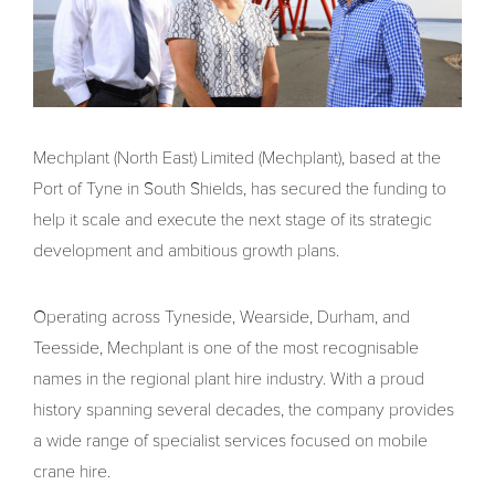
Mechplant (North East) Limited (Mechplant), based at the
Port of Tyne in South Shields, has secured the funding to
help it scale and execute the next stage of its strategic
development and ambitious growth plans.
Operating across Tyneside, Wearside, Durham, and
Teesside, Mechplant is one of the most recognisable
names in the regional plant hire industry. With a proud
history spanning several decades, the company provides
a wide range of specialist services focused on mobile
crane hire.