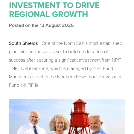
INVESTMENT TO DRIVE
REGIONAL GROWTH
Posted on the 13 August 2025
South Shields
- One of the North East’s most established
plant hire businesses is set to build on decades of
success after securing a significant investment from NPIF II
- NEL Debt Finance, which is managed by NEL Fund
Managers as part of the Northern Powerhouse Investment
Fund II (NPIF II).