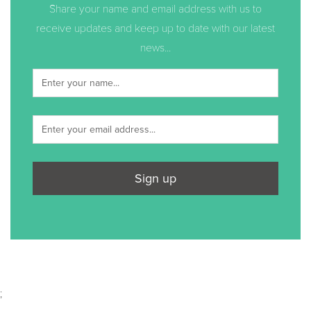
Share your name and email address with us to
receive updates and keep up to date with our latest
news...
Sign up
;