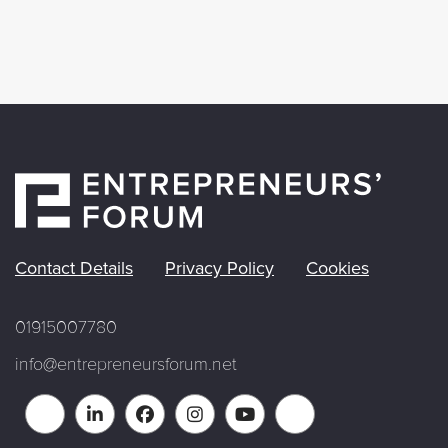
Contact Details
Privacy Policy
Cookies
01915007780
info@entrepreneursforum.net