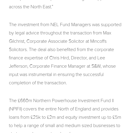
across the North East.”
The investment from NEL Fund Managers was supported
by legal advice throughout the transaction from Max
Gilchrist, Corporate Associate Solicitor at Mincoffs
Solicitors. The deal also benefited from the corporate
finance expertise of Chris Hird, Director, and Lee
Jefferson, Corporate Finance Manager at S&W, whose
input was instrumental in ensuring the successful
completion of the transaction.
The £660m Northern Powerhouse Investment Fund II
(NPIFII) covers the entire North of England and provides
loans from £25k to £2m and equity investment up to £5m
to help a range of small and medium sized businesses to