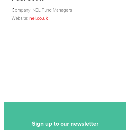
Company: NEL Fund Managers
Website:
nel.co.uk
Sign up to our newsletter