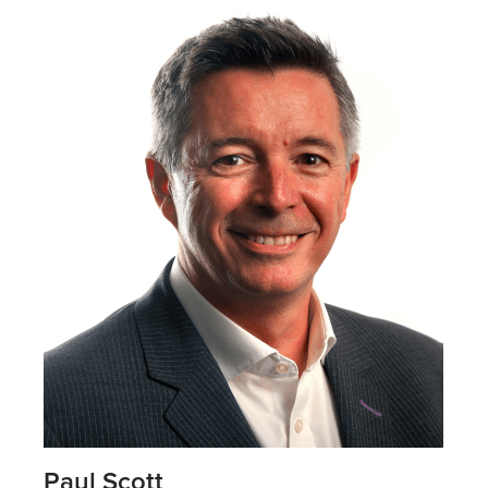
Paul Scott