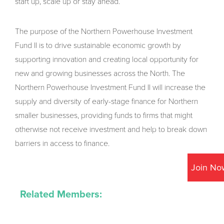
start up, scale up or stay ahead.
The purpose of the Northern Powerhouse Investment
Fund II is to drive sustainable economic growth by
supporting innovation and creating local opportunity for
new and growing businesses across the North. The
Northern Powerhouse Investment Fund II will increase the
supply and diversity of early-stage finance for Northern
smaller businesses, providing funds to firms that might
otherwise not receive investment and help to break down
barriers in access to finance.
Join No
Related Members: