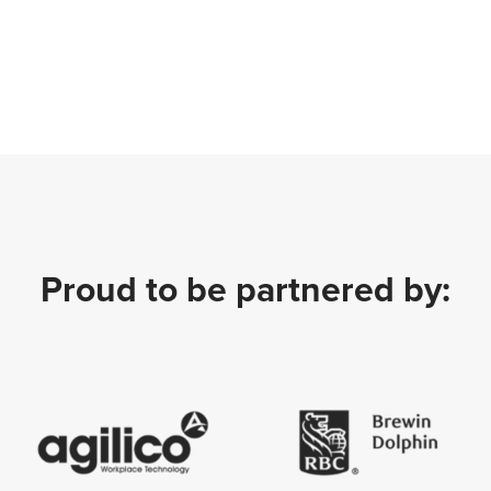
Proud to be partnered by: