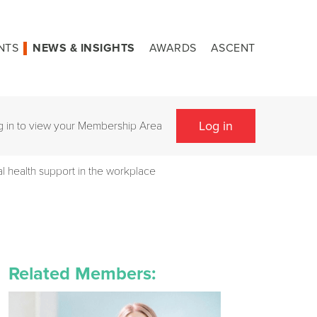
NTS
NEWS & INSIGHTS
AWARDS
ASCENT
Log in
g in to view your Membership Area
l health support in the workplace
Related Members: