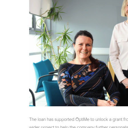
The loan has supported OptiMe to unlock a grant fro
wider project to help the company further personalis