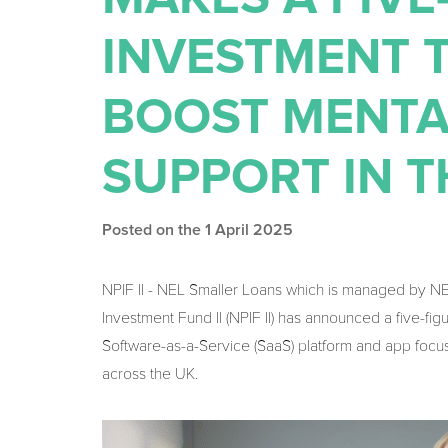
INVESTMENT T
BOOST MENTA
SUPPORT IN 
Posted on the 1 April 2025
NPIF II - NEL Smaller Loans which is managed by N
Investment Fund II (NPIF II) has announced a five-fi
Software-as-a-Service (SaaS) platform and app focu
across the UK.