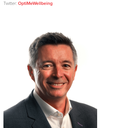
Twitter:
OptiMeWellbeing