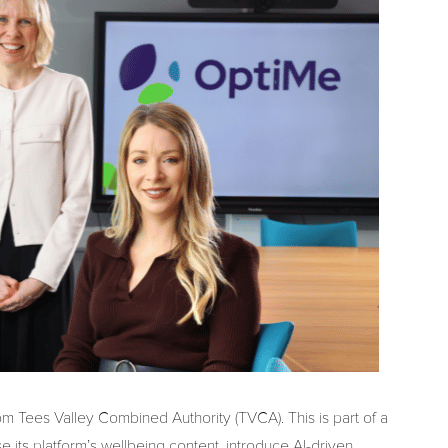
m Tees Valley Combined Authority (TVCA). This is part of a
e its platform’s wellbeing content, introduce AI-driven