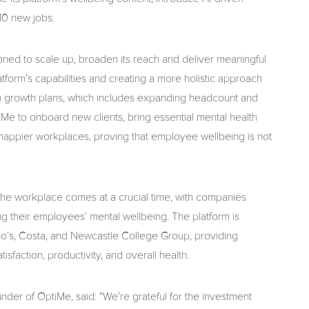
10 new jobs.
ioned to scale up, broaden its reach and deliver meaningful
atform’s capabilities and creating a more holistic approach
th growth plans, which includes expanding headcount and
iMe to onboard new clients, bring essential mental health
happier workplaces, proving that employee wellbeing is not
the workplace comes at a crucial time, with companies
ng their employees’ mental wellbeing. The platform is
ino’s, Costa, and Newcastle College Group, providing
sfaction, productivity, and overall health.
der of OptiMe, said: “We’re grateful for the investment