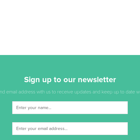
Sign up to our newsletter
d email address with us to receive updates and keep up to date with