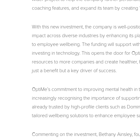
coaching features, and expand its team by creating 
With this new investment, the company is well-posit
impact across diverse industries by enhancing its pl
to employee wellbeing. The funding will support wi
investing in technology. This opens the door for Opt
resources to more companies and create healthier, 
just a benefit but a key driver of success.
OptiMe’s commitment to improving mental health in 
increasingly recognising the importance of supporti
already trusted by high-profile clients such as Dom
tailored wellbeing solutions to enhance employee sati
Commenting on the investment, Bethany Ainsley, foun