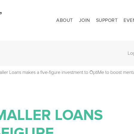
ABOUT
JOIN
SUPPORT
EVE
Lo
aller Loans makes a five-figure investment to OptiMe to boost menta
 SMALLER LOANS
-FIGURE