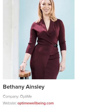
Bethany Ainsley
Company: OptiMe
Website:
optimewellbeing.com