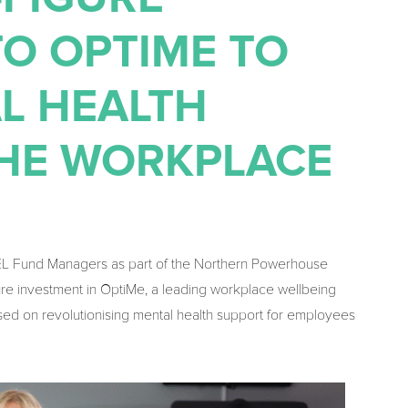
O OPTIME TO
L HEALTH
THE WORKPLACE
EL Fund Managers as part of the Northern Powerhouse
gure investment in OptiMe, a leading workplace wellbeing
sed on revolutionising mental health support for employees