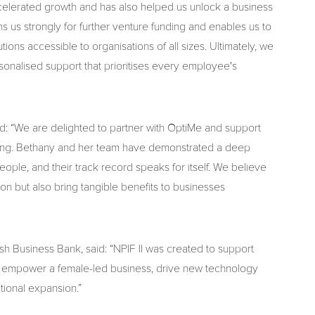
accelerated growth and has also helped us unlock a business
 us strongly for further venture funding and enables us to
ons accessible to organisations of all sizes. Ultimately, we
sonalised support that prioritises every employee's
: “We are delighted to partner with OptiMe and support
lbeing. Bethany and her team have demonstrated a deep
eople, and their track record speaks for itself. We believe
ion but also bring tangible benefits to businesses
h Business Bank, said: “NPIF II was created to support
ill empower a female-led business, drive new technology
tional expansion.”