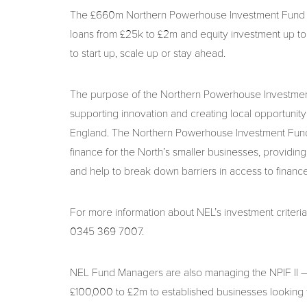
The £660m Northern Powerhouse Investment Fund II (
loans from £25k to £2m and equity investment up to
to start up, scale up or stay ahead.
The purpose of the Northern Powerhouse Investment 
supporting innovation and creating local opportunit
England. The Northern Powerhouse Investment Fund II
finance for the North’s smaller businesses, providing
and help to break down barriers in access to finance
For more information about NEL’s investment criteria
0345 369 7007.
NEL Fund Managers are also managing the NPIF II –
£100,000 to £2m to established businesses looking to