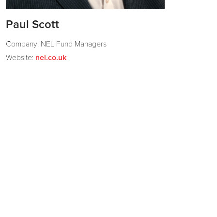
Paul Scott
Company: NEL Fund Managers
Website:
nel.co.uk