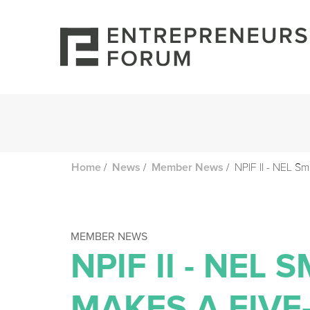
/
/
/
NPIF II - NEL Sm
Home
News
Member News
MEMBER NEWS
NPIF II - NEL
MAKES A FIVE