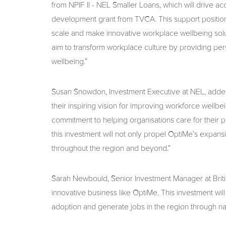
from NPIF II - NEL Smaller Loans, which will drive 
development grant from TVCA. This support positions
scale and make innovative workplace wellbeing soluti
aim to transform workplace culture by providing per
wellbeing.”
Susan Snowdon, Investment Executive at NEL, added
their inspiring vision for improving workforce wel
commitment to helping organisations care for their p
this investment will not only propel OptiMe’s expans
throughout the region and beyond.”
Sarah Newbould, Senior Investment Manager at Britis
innovative business like OptiMe. This investment w
adoption and generate jobs in the region through na