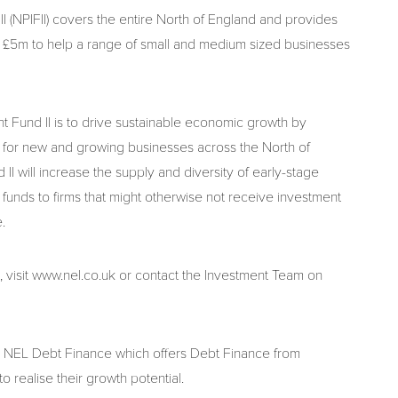
NPIFII) covers the entire North of England and provides
 £5m to help a range of small and medium sized businesses
Fund II is to drive sustainable economic growth by
y for new and growing businesses across the North of
 will increase the supply and diversity of early-stage
 funds to firms that might otherwise not receive investment
.
, visit www.nel.co.uk or contact the Investment Team on
 NEL Debt Finance which offers Debt Finance from
 realise their growth potential.