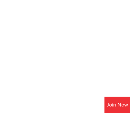
Join Now