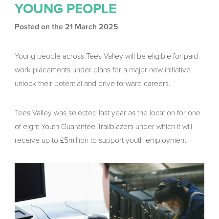
YOUNG PEOPLE
Posted on the 21 March 2025
Young people across Tees Valley will be eligible for paid
work placements under plans for a major new initiative
unlock their potential and drive forward careers.
Tees Valley was selected last year as the location for one
of eight Youth Guarantee Trailblazers under which it will
receive up to £5million to support youth employment.