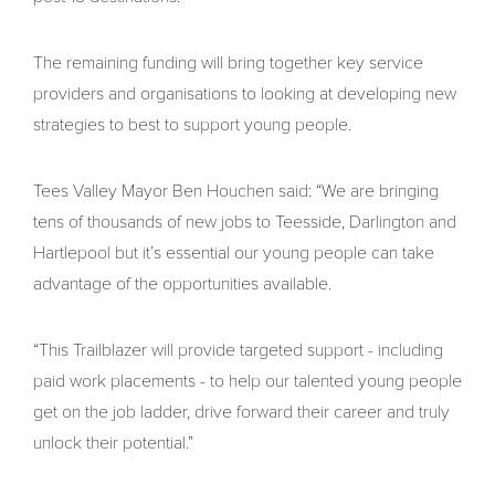
The remaining funding will bring together key service
providers and organisations to looking at developing new
strategies to best to support young people.
Tees Valley Mayor Ben Houchen said: “We are bringing
tens of thousands of new jobs to Teesside, Darlington and
Hartlepool but it’s essential our young people can take
advantage of the opportunities available.
“This Trailblazer will provide targeted support - including
paid work placements - to help our talented young people
get on the job ladder, drive forward their career and truly
unlock their potential.”