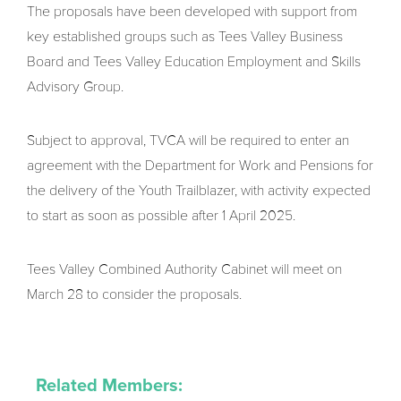
The proposals have been developed with support from
key established groups such as Tees Valley Business
Board and Tees Valley Education Employment and Skills
Advisory Group.
Subject to approval, TVCA will be required to enter an
agreement with the Department for Work and Pensions for
the delivery of the Youth Trailblazer, with activity expected
to start as soon as possible after 1 April 2025.
Tees Valley Combined Authority Cabinet will meet on
March 28 to consider the proposals.
Related Members: