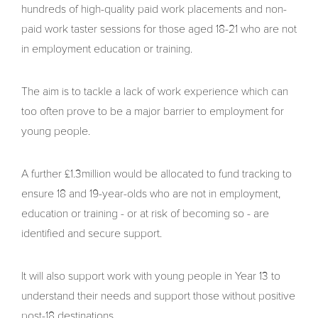
hundreds of high-quality paid work placements and non-
paid work taster sessions for those aged 18-21 who are not
in employment education or training.
The aim is to tackle a lack of work experience which can
too often prove to be a major barrier to employment for
young people.
A further £1.3million would be allocated to fund tracking to
ensure 18 and 19-year-olds who are not in employment,
education or training - or at risk of becoming so - are
identified and secure support.
It will also support work with young people in Year 13 to
understand their needs and support those without positive
post-18 destinations.