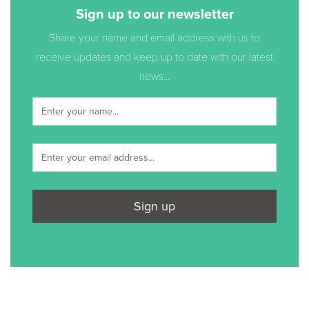
Sign up to our newsletter
Share your name and email address with us to
receive updates and keep up to date with our latest
news...
Sign up