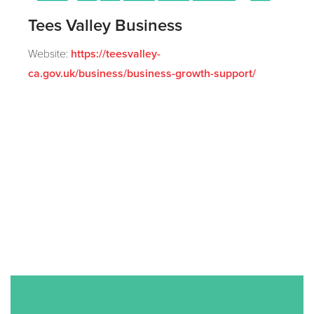
Tees Valley Business
Website:
https://teesvalley-
ca.gov.uk/business/business-growth-support/