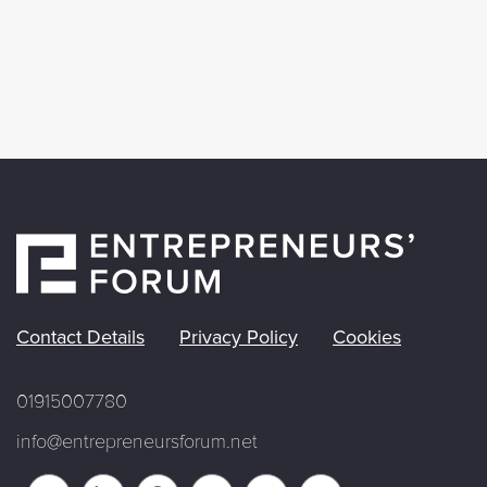
Contact Details
Privacy Policy
Cookies
01915007780
info@entrepreneursforum.net