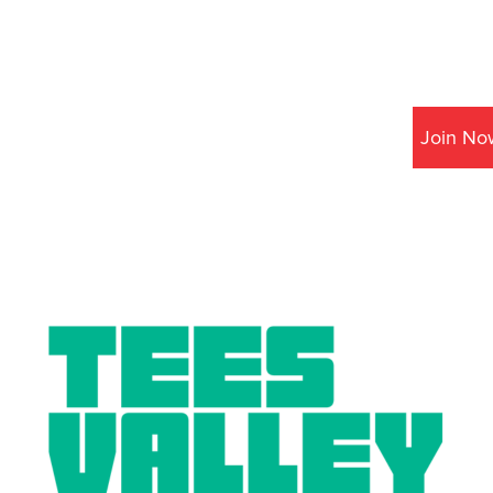
Join No