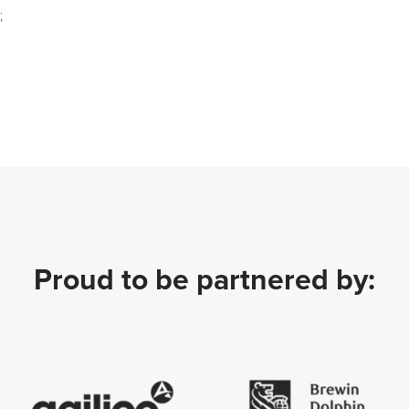
;
Proud to be partnered by: