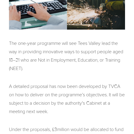
The one-year programme will see Tees Valley lead the
way in providing innovative ways to support people aged
18–21 who are Not in Employment, Education, or Training
(NEET).
A detailed proposal has now been developed by TVCA
on how to deliver on the programme’s objectives. It will be
subject to a decision by the authority's Cabinet at a
meeting next week.
Under the proposals, £3million would be allocated to fund