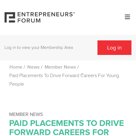
Log in
Log in to view your Membership Area
/
/
/
Home
News
Member News
Paid Placements To Drive Forward Careers For Young
People
MEMBER NEWS
PAID PLACEMENTS TO DRIVE
FORWARD CAREERS FOR