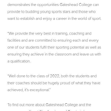
demonstrates the opportunities Gateshead College can
provide to budding young sports stars and those who
want to establish and enjoy a career in the world of sport.
“We provide the very best in training, coaching and
facilities and are committed to ensuring each and every
one of our students fulfil their sporting potential as well as
ensuring they achieve in the classroom and leave us with
a qualification.
“Well done to the class of 2022, both the students and
their coaches should be hugely proud of what they have
achieved, it’s exceptional.”
To find out more about Gateshead College and the