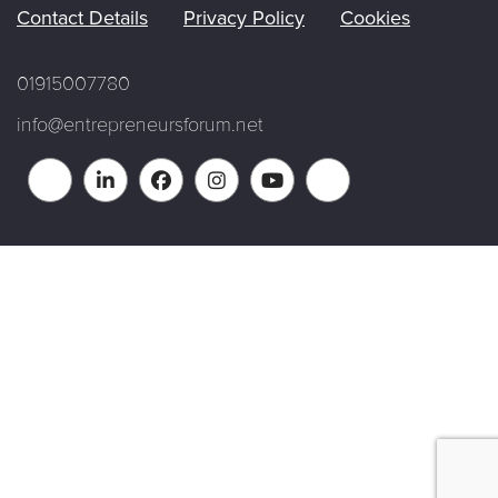
Contact Details
Privacy Policy
Cookies
01915007780
info@entrepreneursforum.net