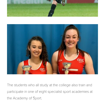
The students who all study at the college also train and
participate in one of eight specialist sport academies at
the Academy of Sport.