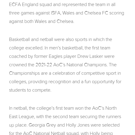
ECFA England squad and represented the team in all
three games against ISFA, Wales and Chelsea FC scoring
against both Wales and Chelsea.
Basketball and netball were also sports in which the
college excelled. In men’s basketball, the first team
coached by former Eagles player Drew Lasker were
crowned the 2021-22 AoC’s National Champions. The
Championships are a celebration of competitive sport in
colleges, providing recognition and a fun opportunity for
students to compete.
In netball, the college’s first team won the AoC’s North
East League, with the second team securing the runners
up place. Georgia Grey and Holly Jones were selected
for the AoC National Netball squad, with Holly being