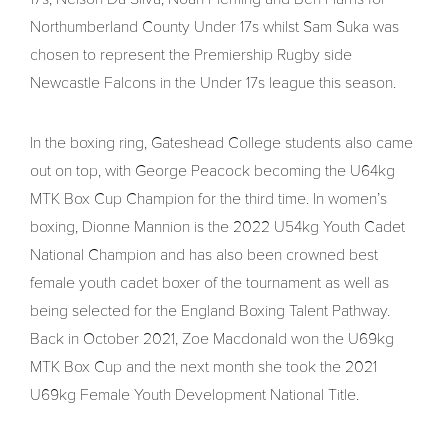
Northumberland County Under 17s whilst Sam Suka was
chosen to represent the Premiership Rugby side
Newcastle Falcons in the Under 17s league this season.
In the boxing ring, Gateshead College students also came
out on top, with George Peacock becoming the U64kg
MTK Box Cup Champion for the third time. In women’s
boxing, Dionne Mannion is the 2022 U54kg Youth Cadet
National Champion and has also been crowned best
female youth cadet boxer of the tournament as well as
being selected for the England Boxing Talent Pathway.
Back in October 2021, Zoe Macdonald won the U69kg
MTK Box Cup and the next month she took the 2021
U69kg Female Youth Development National Title.