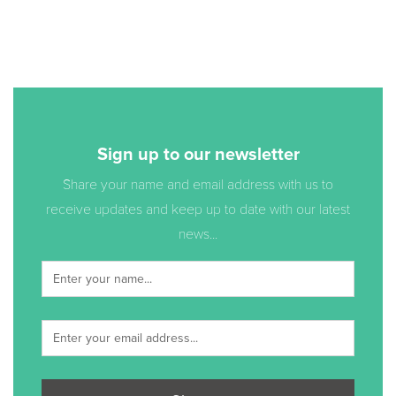
Sign up to our newsletter
Share your name and email address with us to
receive updates and keep up to date with our latest
news...