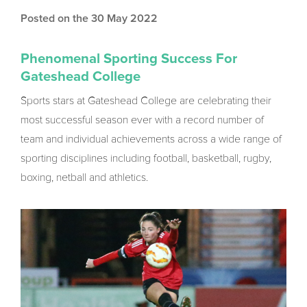
Posted on the 30 May 2022
Phenomenal Sporting Success For
Gateshead College
Sports stars at Gateshead College are celebrating their
most successful season ever with a record number of
team and individual achievements across a wide range of
sporting disciplines including football, basketball, rugby,
boxing, netball and athletics.