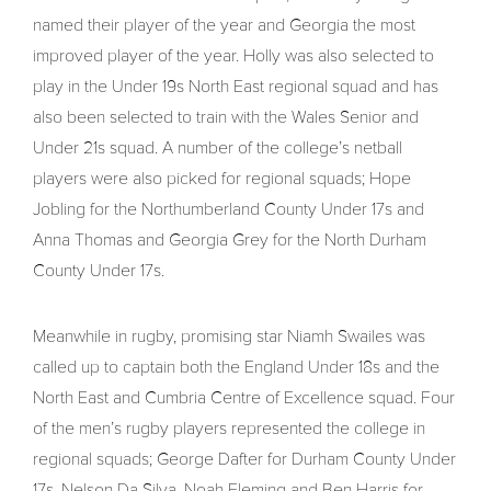
named their player of the year and Georgia the most
improved player of the year. Holly was also selected to
play in the Under 19s North East regional squad and has
also been selected to train with the Wales Senior and
Under 21s squad. A number of the college’s netball
players were also picked for regional squads; Hope
Jobling for the Northumberland County Under 17s and
Anna Thomas and Georgia Grey for the North Durham
County Under 17s.
Meanwhile in rugby, promising star Niamh Swailes was
called up to captain both the England Under 18s and the
North East and Cumbria Centre of Excellence squad. Four
of the men’s rugby players represented the college in
regional squads; George Dafter for Durham County Under
17s, Nelson Da Silva, Noah Fleming and Ben Harris for