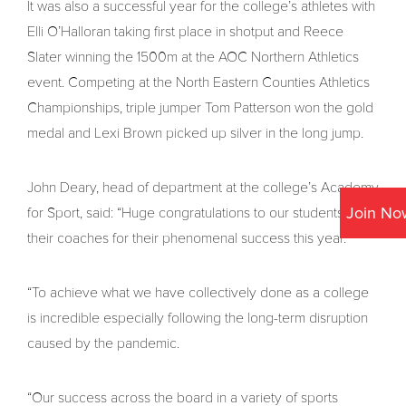
It was also a successful year for the college’s athletes with
Elli O’Halloran taking first place in shotput and Reece
Slater winning the 1500m at the AOC Northern Athletics
event. Competing at the North Eastern Counties Athletics
Championships, triple jumper Tom Patterson won the gold
medal and Lexi Brown picked up silver in the long jump.
John Deary, head of department at the college’s Academy
Join No
for Sport, said: “Huge congratulations to our students and
their coaches for their phenomenal success this year.
“To achieve what we have collectively done as a college
is incredible especially following the long-term disruption
caused by the pandemic.
“Our success across the board in a variety of sports