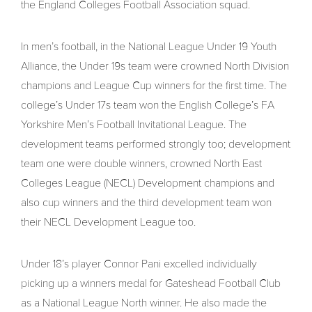
the England Colleges Football Association squad.
In men’s football, in the National League Under 19 Youth
Alliance, the Under 19s team were crowned North Division
champions and League Cup winners for the first time. The
college’s Under 17s team won the English College’s FA
Yorkshire Men’s Football Invitational League. The
development teams performed strongly too; development
team one were double winners, crowned North East
Colleges League (NECL) Development champions and
also cup winners and the third development team won
their NECL Development League too.
Under 18’s player Connor Pani excelled individually
picking up a winners medal for Gateshead Football Club
as a National League North winner. He also made the