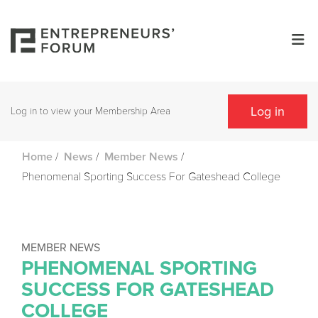
Log in
Log in to view your Membership Area
/
/
/
Home
News
Member News
Phenomenal Sporting Success For Gateshead College
MEMBER NEWS
PHENOMENAL SPORTING
SUCCESS FOR GATESHEAD
COLLEGE