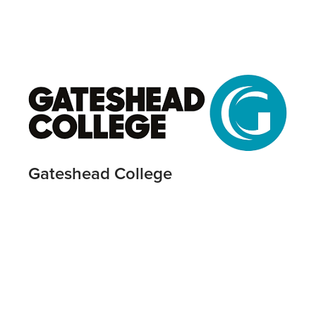
Gateshead College