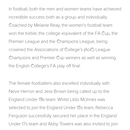
In football, both the men and women teams have achieved
incredible success both as a group and individually.
Coached by Melanie Reay, the women’s football team
won the treble; the college equivalent of the FA Cup, the
Premier League and the Champions League, being
crowned the Associations of College’s (AoC) League
Champions and Premier Cup winners as well as winning
the English College’s FA play off final.
The female footballers also excelled individually with
Neve Herron and Jess Brown being called up to the
England Under 19s team. Whilst Libbi McInnes was
selected to join the England Under 18s team, Rebecca
Ferguson successfully secured her place in the England
Under 17s team and Abby Towers was also invited to join