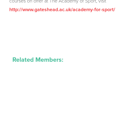
courses on offer at The Academy of Sport, visit
http://www.gateshead.ac.uk/academy-for-sport/
Related Members: