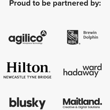
Proud to be partnered by: