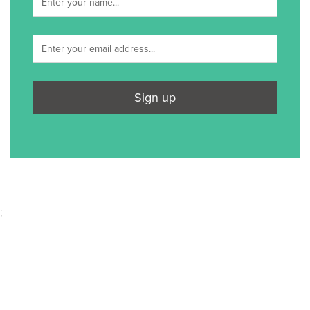
Sign up
;