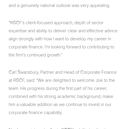
and a genuinely national outlook was very appealing.
“RGCF’s client-focused approach, depth of sector
expertise and ability to deliver clear and effective advice
align strongly with how I want to develop my career in
corporate finance. I’m looking forward to contributing to
the firm’s continued growth.”
Carl Swansbury, Partner and Head of Corporate Finance
at RGCF, said: “We are delighted to welcome Joe to the
team. His progress during the first part of his career,
combined with his strong academic background, make
him a valuable addition as we continue to invest in our
corporate finance capability.