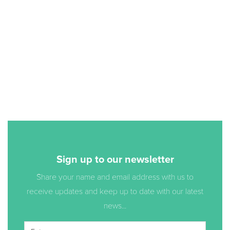
Sign up to our newsletter
Share your name and email address with us to
receive updates and keep up to date with our latest
news...