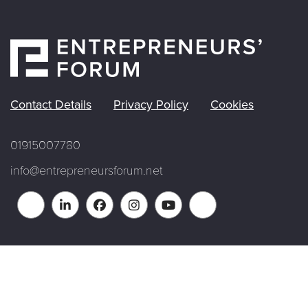
Contact Details
Privacy Policy
Cookies
01915007780
info@entrepreneursforum.net