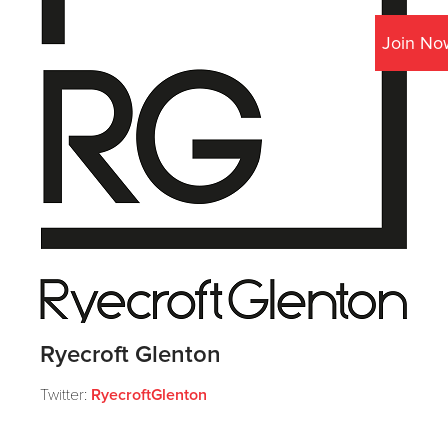
Join No
Ryecroft Glenton
Twitter:
RyecroftGlenton