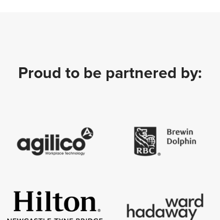
Proud to be partnered by: