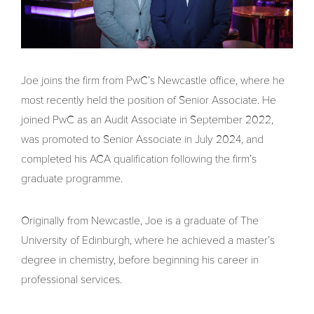
Joe joins the firm from PwC’s Newcastle office, where he
most recently held the position of Senior Associate. He
joined PwC as an Audit Associate in September 2022,
was promoted to Senior Associate in July 2024, and
completed his ACA qualification following the firm’s
graduate programme.
Originally from Newcastle, Joe is a graduate of The
University of Edinburgh, where he achieved a master’s
degree in chemistry, before beginning his career in
professional services.