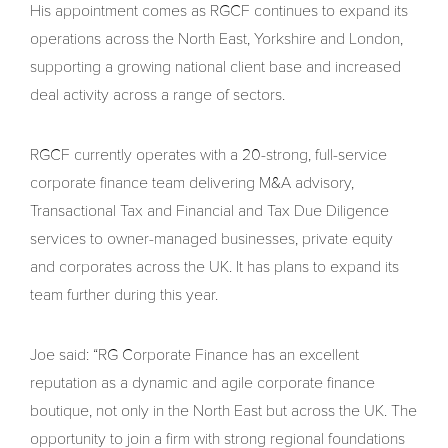
His appointment comes as RGCF continues to expand its
operations across the North East, Yorkshire and London,
supporting a growing national client base and increased
deal activity across a range of sectors.
RGCF currently operates with a 20-strong, full-service
corporate finance team delivering M&A advisory,
Transactional Tax and Financial and Tax Due Diligence
services to owner-managed businesses, private equity
and corporates across the UK. It has plans to expand its
team further during this year.
Joe said: “RG Corporate Finance has an excellent
reputation as a dynamic and agile corporate finance
boutique, not only in the North East but across the UK. The
opportunity to join a firm with strong regional foundations