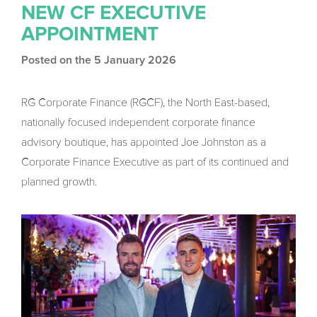
NEW CF EXECUTIVE
APPOINTMENT
Posted on the 5 January 2026
RG Corporate Finance (RGCF), the North East-based,
nationally focused independent corporate finance
advisory boutique, has appointed Joe Johnston as a
Corporate Finance Executive as part of its continued and
planned growth.