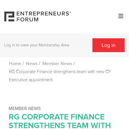
Log in
Log in to view your Membership Area
/
/
/
Home
News
Member News
RG Corporate Finance strengthens team with new CF
Executive appointment
MEMBER NEWS
RG CORPORATE FINANCE
STRENGTHENS TEAM WITH