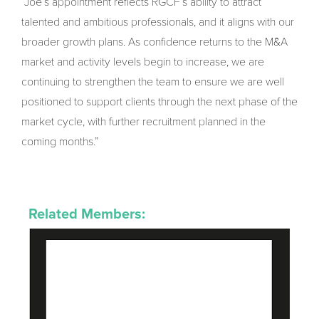
“Joe’s appointment reflects RGCF’s ability to attract
talented and ambitious professionals, and it aligns with our
broader growth plans. As confidence returns to the M&A
market and activity levels begin to increase, we are
continuing to strengthen the team to ensure we are well
positioned to support clients through the next phase of the
market cycle, with further recruitment planned in the
coming months.”
Related Members: