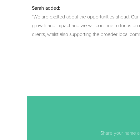
Sarah added:
“We are excited about the opportunities ahead. Our
growth and impact and we will continue to focus on d
clients, whilst also supporting the broader local com
Share your name an