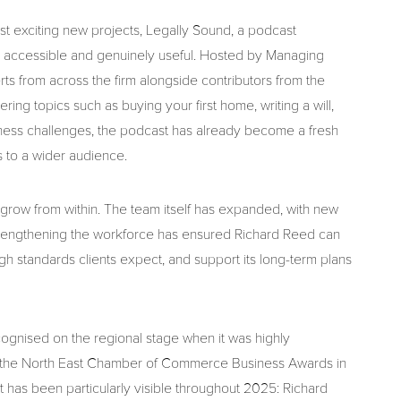
ost exciting new projects, Legally Sound, a podcast
e accessible and genuinely useful. Hosted by Managing
rts from across the firm alongside contributors from the
ing topics such as buying your first home, writing a will,
ness challenges, the podcast has already become a fresh
 to a wider audience.
o grow from within. The team itself has expanded, with new
. Strengthening the workforce has ensured Richard Reed can
gh standards clients expect, and support its long-term plans
ognised on the regional stage when it was highly
 the North East Chamber of Commerce Business Awards in
has been particularly visible throughout 2025: Richard