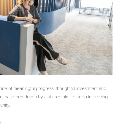
 one of meaningful progress, thoughtful investment and
t has been driven by a shared aim: to keep improving
unity.
: