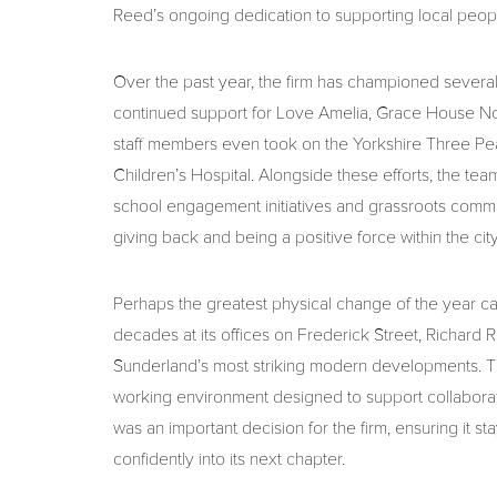
Reed’s ongoing dedication to supporting local peop
Over the past year, the firm has championed several
continued support for Love Amelia, Grace House No
staff members even took on the Yorkshire Three Pea
Children’s Hospital. Alongside these efforts, the te
school engagement initiatives and grassroots communit
giving back and being a positive force within the city
Perhaps the greatest physical change of the year ca
decades at its offices on Frederick Street, Richard
Sunderland’s most striking modern developments. T
working environment designed to support collaborati
was an important decision for the firm, ensuring it 
confidently into its next chapter.