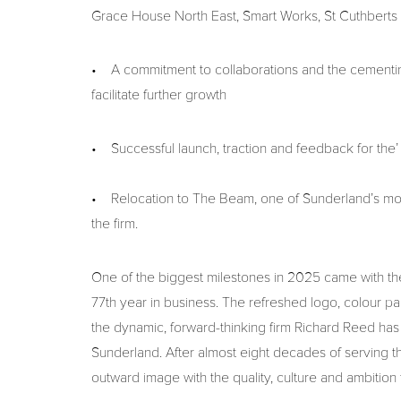
Grace House North East, Smart Works, St Cuthberts
• A commitment to collaborations and the cementing
facilitate further growth
• Successful launch, traction and feedback for the’
• Relocation to The Beam, one of Sunderland’s mos
the firm.
One of the biggest milestones in 2025 came with the u
77th year in business. The refreshed logo, colour pa
the dynamic, forward-thinking firm Richard Reed has 
Sunderland. After almost eight decades of serving the
outward image with the quality, culture and ambition 