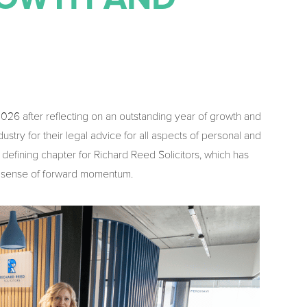
 2026 after reflecting on an outstanding year of growth and
stry for their legal advice for all aspects of personal and
defining chapter for Richard Reed Solicitors, which has
ar sense of forward momentum.