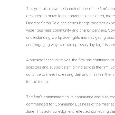
This year also saw the launch of one of the firm’s m
designed to make legal conversations clearer, mor
Director Sarah Reid, the series brings together expe
wider business community and charity partners. Cover
understanding workplace rights and navigating busi
and engaging way to open up everyday legal issues
Alongside these initiatives, the firm has continued t
solicitors and support staff joining across the firm
continue to meet increasing demand, maintain the hi
for the future.
The firm’s commitment to its community was also rec
commended for Community Business of the Year at
June. This acknowledgment reflected something that 