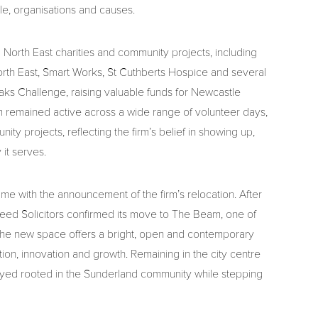
le, organisations and causes.
 North East charities and community projects, including
rth East, Smart Works, St Cuthberts Hospice and several
ks Challenge, raising valuable funds for Newcastle
am remained active across a wide range of volunteer days,
y projects, reflecting the firm’s belief in showing up,
 it serves.
me with the announcement of the firm’s relocation. After
 Reed Solicitors confirmed its move to The Beam, one of
he new space offers a bright, open and contemporary
on, innovation and growth. Remaining in the city centre
stayed rooted in the Sunderland community while stepping