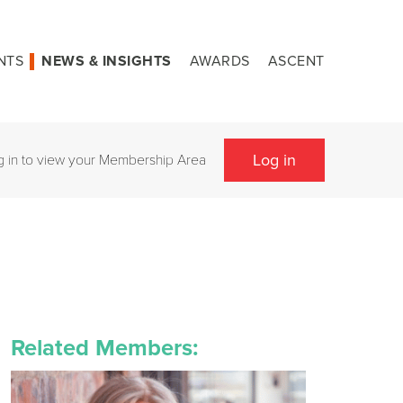
NTS
NEWS & INSIGHTS
AWARDS
ASCENT
Log in
g in to view your Membership Area
Related Members: