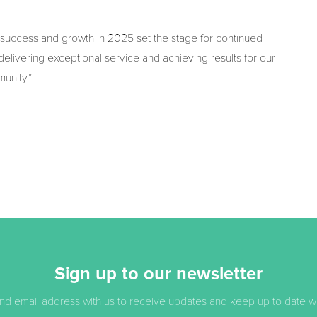
 success and growth in 2025 set the stage for continued
elivering exceptional service and achieving results for our
munity.”
Sign up to our newsletter
d email address with us to receive updates and keep up to date with