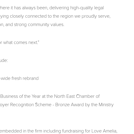
ere it has always been, delivering high-quality legal
aying closely connected to the region we proudly serve,
on, and strong community values.
or what comes next.”
ude:
-wide fresh rebrand
siness of the Year at the North East Chamber of
er Recognition Scheme - Bronze Award by the Ministry
bedded in the firm including fundraising for Love Amelia,