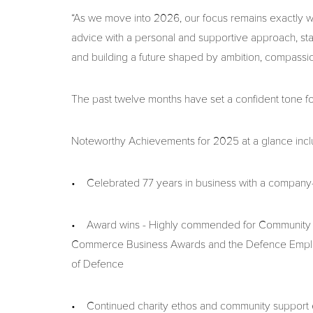
“As we move into 2026, our focus remains exactly wh
advice with a personal and supportive approach, st
and building a future shaped by ambition, compassi
The past twelve months have set a confident tone f
Noteworthy Achievements for 2025 at a glance incl
• Celebrated 77 years in business with a company
• Award wins - Highly commended for Community Bu
Commerce Business Awards and the Defence Employ
of Defence
• Continued charity ethos and community support em