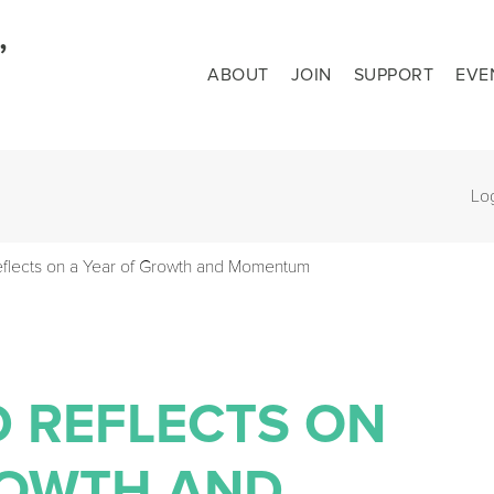
ABOUT
JOIN
SUPPORT
EVE
Lo
flects on a Year of Growth and Momentum
D REFLECTS ON
ROWTH AND