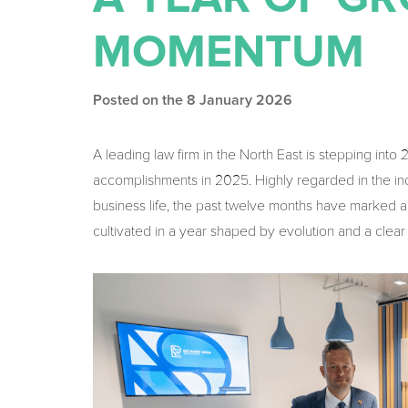
MOMENTUM
Posted on the 8 January 2026
A leading law firm in the North East is stepping into
accomplishments in 2025. Highly regarded in the indu
business life, the past twelve months have marked a 
cultivated in a year shaped by evolution and a cle