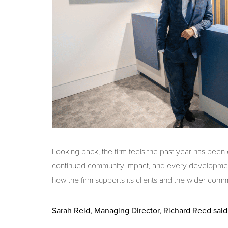
Looking back, the firm feels the past year has been
continued community impact, and every developmen
how the firm supports its clients and the wider comm
Sarah Reid, Managing Director, Richard Reed said