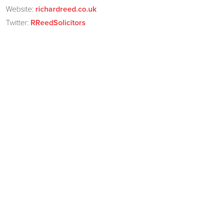
Website:
richardreed.co.uk
Twitter:
RReedSolicitors