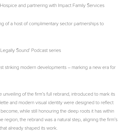
 Hospice and partnering with Impact Family Services
 of a host of complimentary sector partnerships to
 Legally Sound’ Podcast series
t striking modern developments – marking a new era for
nveiling of the firm’s full rebrand, introduced to mark its
lette and modern visual identity were designed to reflect
become, while still honouring the deep roots it has within
 region, the rebrand was a natural step, aligning the firm’s
that already shaped its work.