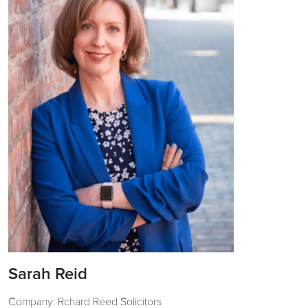
Sarah Reid
Company: Rchard Reed Solicitors