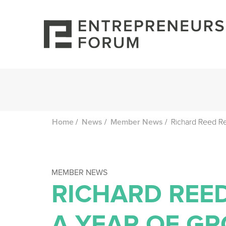
/
/
/
Richard Reed Re
Home
News
Member News
MEMBER NEWS
RICHARD REE
A YEAR OF G