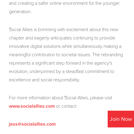
and creating a safer online environment for the younger
generation.
Social Allies is brimming with excitement about this new
chapter and eagerly anticipates continuing to provide
innovative digital solutions while simultaneously making a
meaningful contribution to societal issues. The rebranding
represents a significant step forward in the agency's
evolution, underpinned by a steadfast commitment to
excellence and social responsibility.
For more information about Social Allies, please visit
or contact:
www.socialallies.com
Join Now
jess@socialallies.com