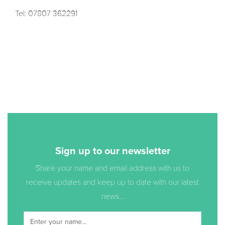
Tel: 07807 362291
Sign up to our newsletter
Share your name and email address with us to
receive updates and keep up to date with our latest
news...