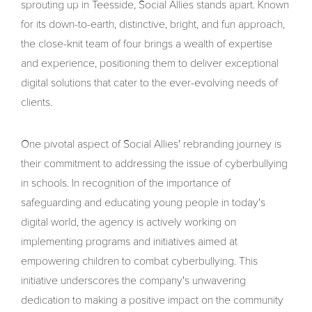
sprouting up in Teesside, Social Allies stands apart. Known
for its down-to-earth, distinctive, bright, and fun approach,
the close-knit team of four brings a wealth of expertise
and experience, positioning them to deliver exceptional
digital solutions that cater to the ever-evolving needs of
clients.
One pivotal aspect of Social Allies' rebranding journey is
their commitment to addressing the issue of cyberbullying
in schools. In recognition of the importance of
safeguarding and educating young people in today's
digital world, the agency is actively working on
implementing programs and initiatives aimed at
empowering children to combat cyberbullying. This
initiative underscores the company's unwavering
dedication to making a positive impact on the community