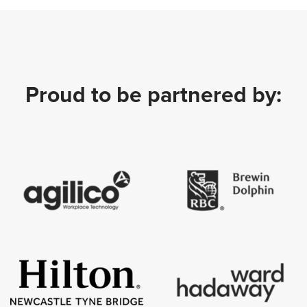
Proud to be partnered by: