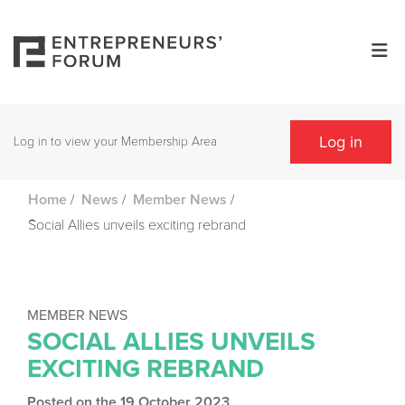
Log in
Log in to view your Membership Area
/
/
/
Home
News
Member News
Social Allies unveils exciting rebrand
MEMBER NEWS
SOCIAL ALLIES UNVEILS
EXCITING REBRAND
Posted on the 19 October 2023