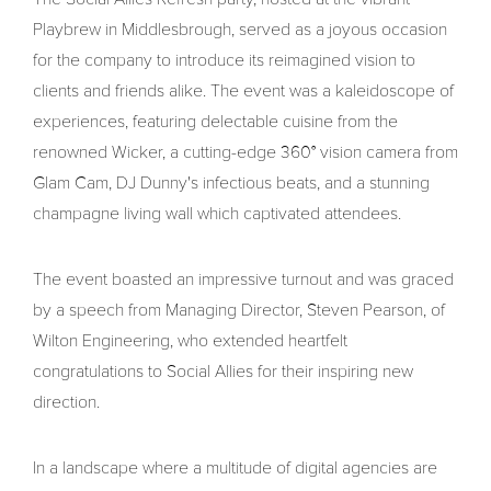
Playbrew in Middlesbrough, served as a joyous occasion
for the company to introduce its reimagined vision to
clients and friends alike. The event was a kaleidoscope of
experiences, featuring delectable cuisine from the
renowned Wicker, a cutting-edge 360° vision camera from
Glam Cam, DJ Dunny's infectious beats, and a stunning
champagne living wall which captivated attendees.
The event boasted an impressive turnout and was graced
by a speech from Managing Director, Steven Pearson, of
Wilton Engineering, who extended heartfelt
congratulations to Social Allies for their inspiring new
direction.
In a landscape where a multitude of digital agencies are