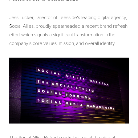
Jess Tucker, Director of Teesside's leading digital agency,
Social Allies, proudly spearheaded a recent brand refresh
effort which signals a significant transformation in the
company's core values, mission, and overall identity.
The Social Allies Refresh party, hosted at the vibrant