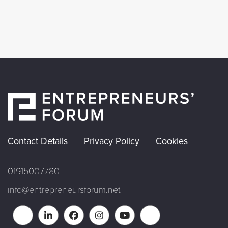
Contact Details
Privacy Policy
Cookies
01915007780
info@entrepreneursforum.net