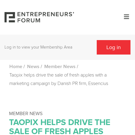
Log in
Log in to view your Membership Area
/
/
/
Home
News
Member News
Taopix helps drive the sale of fresh apples with a
marketing campaign by Danish PR firm, Essencius
MEMBER NEWS
TAOPIX HELPS DRIVE THE
SALE OF FRESH APPLES