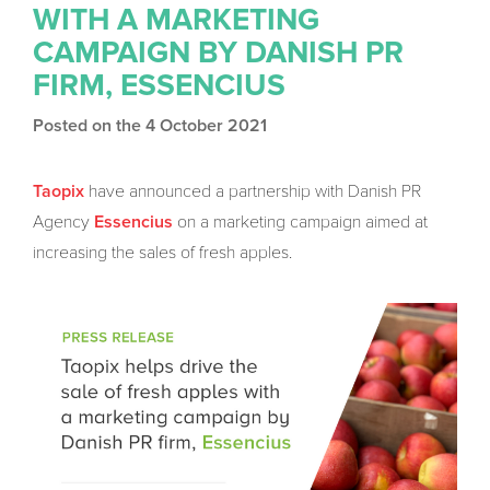
WITH A MARKETING
CAMPAIGN BY DANISH PR
FIRM, ESSENCIUS
Posted on the 4 October 2021
have announced a partnership with Danish PR
Taopix
Agency
on a marketing campaign aimed at
Essencius
increasing the sales of fresh apples.