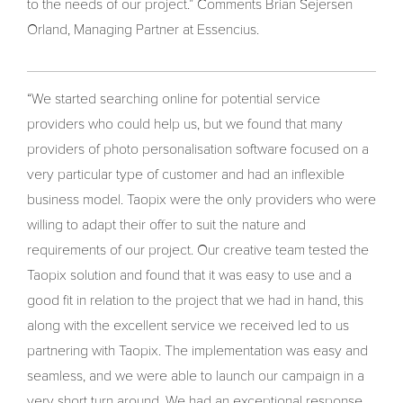
to the needs of our project.” Comments Brian Sejersen
Orland, Managing Partner at Essencius.
“We started searching online for potential service
providers who could help us, but we found that many
providers of photo personalisation software focused on a
very particular type of customer and had an inflexible
business model. Taopix were the only providers who were
willing to adapt their offer to suit the nature and
requirements of our project. Our creative team tested the
Taopix solution and found that it was easy to use and a
good fit in relation to the project that we had in hand, this
along with the excellent service we received led to us
partnering with Taopix. The implementation was easy and
seamless, and we were able to launch our campaign in a
very short turn around. We had an exceptional response