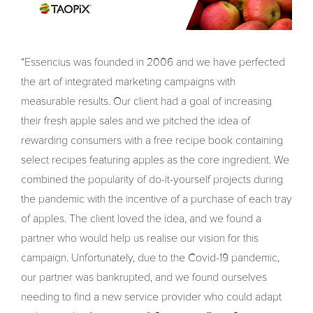
“Essencius was founded in 2006 and we have perfected
the art of integrated marketing campaigns with
measurable results. Our client had a goal of increasing
their fresh apple sales and we pitched the idea of
rewarding consumers with a free recipe book containing
select recipes featuring apples as the core ingredient. We
combined the popularity of do-it-yourself projects during
the pandemic with the incentive of a purchase of each tray
of apples. The client loved the idea, and we found a
partner who would help us realise our vision for this
campaign. Unfortunately, due to the Covid-19 pandemic,
our partner was bankrupted, and we found ourselves
needing to find a new service provider who could adapt