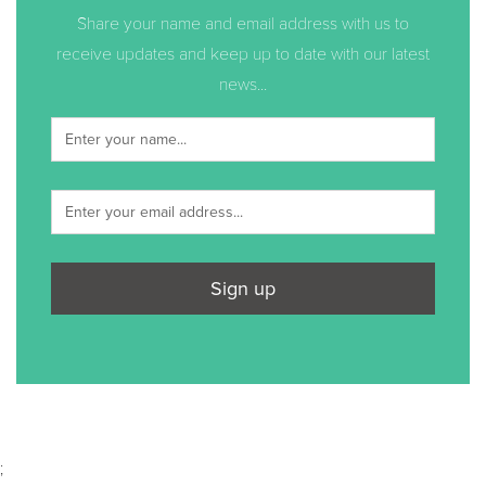
Share your name and email address with us to
receive updates and keep up to date with our latest
news...
Sign up
;