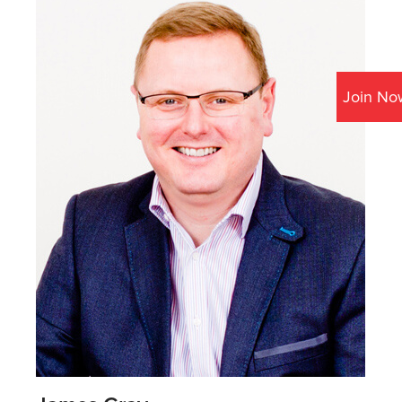
Join No