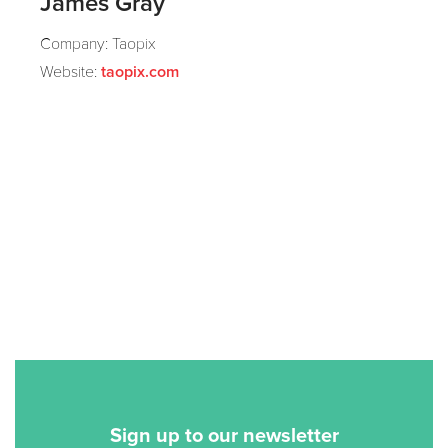
James Gray
Company: Taopix
Website:
taopix.com
Sign up to our newsletter