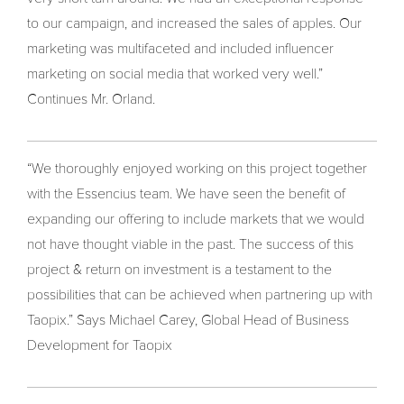
to our campaign, and increased the sales of apples. Our
marketing was multifaceted and included influencer
marketing on social media that worked very well.”
Continues Mr. Orland.
“We thoroughly enjoyed working on this project together
with the Essencius team. We have seen the benefit of
expanding our offering to include markets that we would
not have thought viable in the past. The success of this
project & return on investment is a testament to the
possibilities that can be achieved when partnering up with
Taopix.” Says Michael Carey, Global Head of Business
Development for Taopix