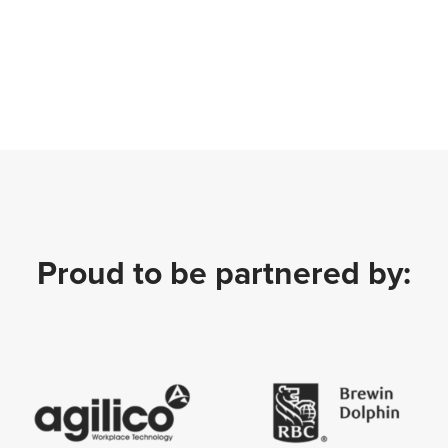
Proud to be partnered by: