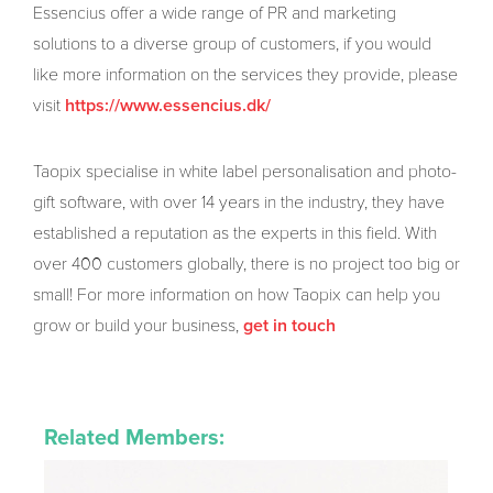
Essencius offer a wide range of PR and marketing
solutions to a diverse group of customers, if you would
like more information on the services they provide, please
visit
https://www.essencius.dk/
Taopix specialise in white label personalisation and photo-
gift software, with over 14 years in the industry, they have
established a reputation as the experts in this field. With
over 400 customers globally, there is no project too big or
small! For more information on how Taopix can help you
grow or build your business,
get in touch
Related Members: