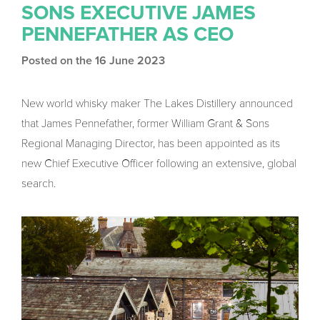
SONS EXECUTIVE JAMES
PENNEFATHER AS CEO
Posted on the 16 June 2023
New world whisky maker The Lakes Distillery announced
that James Pennefather, former William Grant & Sons
Regional Managing Director, has been appointed as its
new Chief Executive Officer following an extensive, global
search.