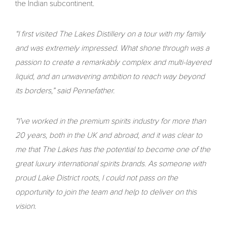
the Indian subcontinent.
“I first visited The Lakes Distillery on a tour with my family
and was extremely impressed. What shone through was a
passion to create a remarkably complex and multi-layered
liquid, and an unwavering ambition to reach way beyond
its borders,” said Pennefather.
“I’ve worked in the premium spirits industry for more than
20 years, both in the UK and abroad, and it was clear to
me that The Lakes has the potential to become one of the
great luxury international spirits brands. As someone with
proud Lake District roots, I could not pass on the
opportunity to join the team and help to deliver on this
vision.