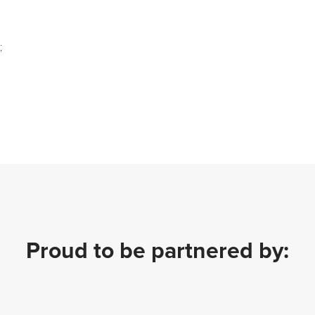
;
Proud to be partnered by: