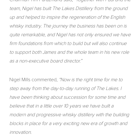
team, Nigel has built The Lakes Distillery from the ground
up and helped to inspire the regeneration of the English
whisky industry. The journey the business has been on is
quite remarkable, and Nigel has not only ensured we have
firm foundations from which to build but will also continue
to support both James and the whole team in his new role
as a non-executive board director.”
Nigel Mills commented,
“Now is the right time for me to
step away from the day-to-day running of The Lakes. I
have been thinking about succession for some time and
believe that in a little over 10 years we have built a
modern and progressive whisky distillery with the building
blocks in place for a very exciting new era of growth and
innovation.