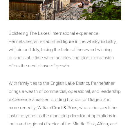
Bolstering The Lakes’ international experience,
Pennefather, an established figure in the whisky industry,
will join on 1 July, taking the helm of the award-winning
business at a time when accelerating global expansion
offers the next phase of growth.
With family ties to the English Lake District, Pennefather
brings a wealth of commercial, operational, and leadership
experience amassed building brands for Diageo and,
more recently, William Grant & Sons, where he spent the
last nine years as the managing director of operations in
India and regional director of the Middle East, Africa, and