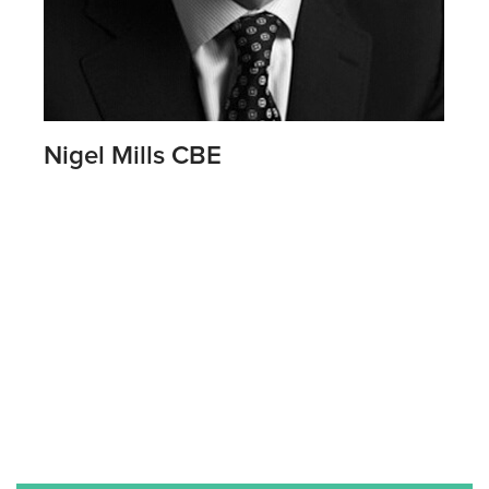
Nigel Mills CBE