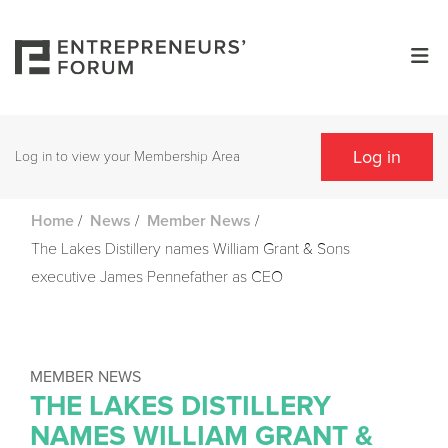
Log in
Log in to view your Membership Area
/
/
/
Home
News
Member News
The Lakes Distillery names William Grant & Sons
executive James Pennefather as CEO
MEMBER NEWS
THE LAKES DISTILLERY
NAMES WILLIAM GRANT &