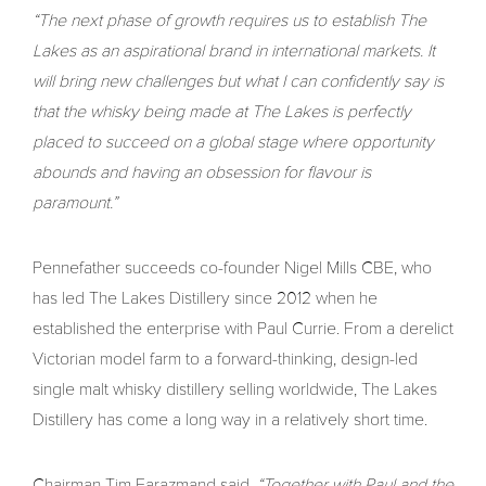
“The next phase of growth requires us to establish The
Lakes as an aspirational brand in international markets. It
will bring new challenges but what I can confidently say is
that the whisky being made at The Lakes is perfectly
placed to succeed on a global stage where opportunity
abounds and having an obsession for flavour is
paramount.”
Pennefather succeeds co-founder Nigel Mills CBE, who
has led The Lakes Distillery since 2012 when he
established the enterprise with Paul Currie. From a derelict
Victorian model farm to a forward-thinking, design-led
single malt whisky distillery selling worldwide, The Lakes
Distillery has come a long way in a relatively short time.
Chairman Tim Farazmand said,
“Together with Paul and the