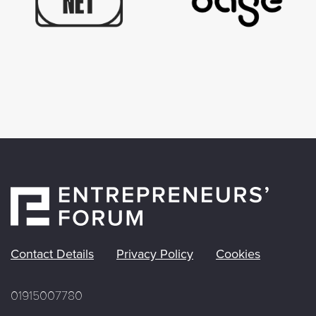
Contact Details
Privacy Policy
Cookies
01915007780