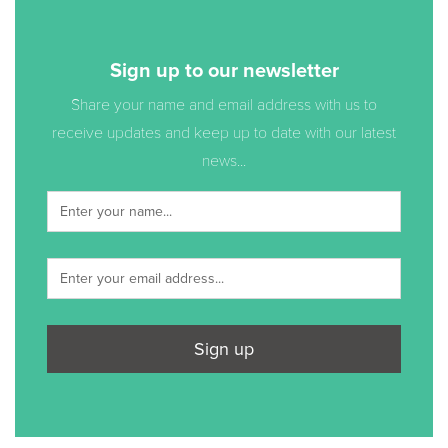
Sign up to our newsletter
Share your name and email address with us to
receive updates and keep up to date with our latest
news...
Sign up