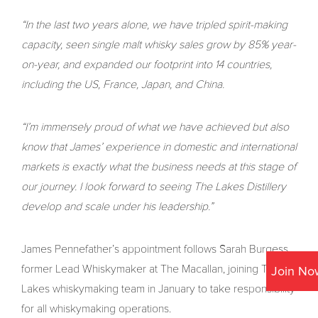
“In the last two years alone, we have tripled spirit-making
capacity, seen single malt whisky sales grow by 85% year-
on-year, and expanded our footprint into 14 countries,
including the US, France, Japan, and China.
“I’m immensely proud of what we have achieved but also
know that James’ experience in domestic and international
markets is exactly what the business needs at this stage of
our journey. I look forward to seeing The Lakes Distillery
develop and scale under his leadership.”
James Pennefather’s appointment follows Sarah Burgess,
former Lead Whiskymaker at The Macallan, joining The
Join No
Lakes whiskymaking team in January to take responsibility
for all whiskymaking operations.