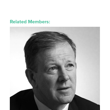
Related Members: