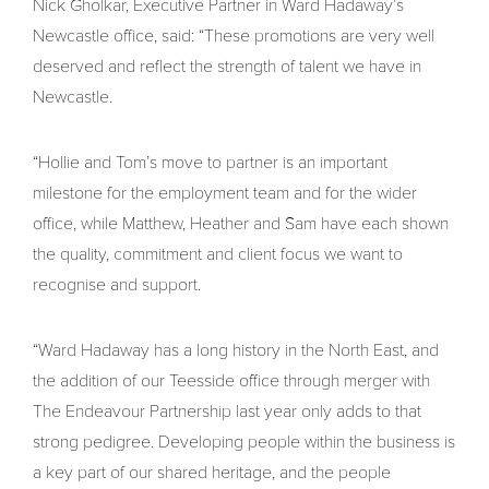
Nick Gholkar, Executive Partner in Ward Hadaway’s
Newcastle office, said: “These promotions are very well
deserved and reflect the strength of talent we have in
Newcastle.
“Hollie and Tom’s move to partner is an important
milestone for the employment team and for the wider
office, while Matthew, Heather and Sam have each shown
the quality, commitment and client focus we want to
recognise and support.
“Ward Hadaway has a long history in the North East, and
the addition of our Teesside office through merger with
The Endeavour Partnership last year only adds to that
strong pedigree. Developing people within the business is
a key part of our shared heritage, and the people