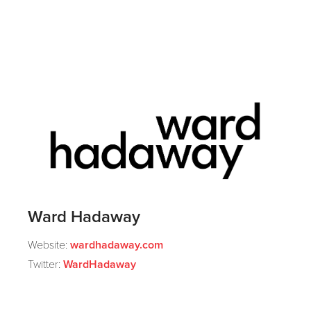
Ward Hadaway
Website:
wardhadaway.com
Twitter:
WardHadaway