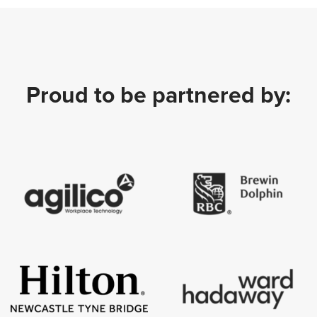
Proud to be partnered by: