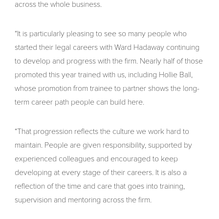
across the whole business.
“It is particularly pleasing to see so many people who
started their legal careers with Ward Hadaway continuing
to develop and progress with the firm. Nearly half of those
promoted this year trained with us, including Hollie Ball,
whose promotion from trainee to partner shows the long-
term career path people can build here.
“That progression reflects the culture we work hard to
maintain. People are given responsibility, supported by
experienced colleagues and encouraged to keep
developing at every stage of their careers. It is also a
reflection of the time and care that goes into training,
supervision and mentoring across the firm.