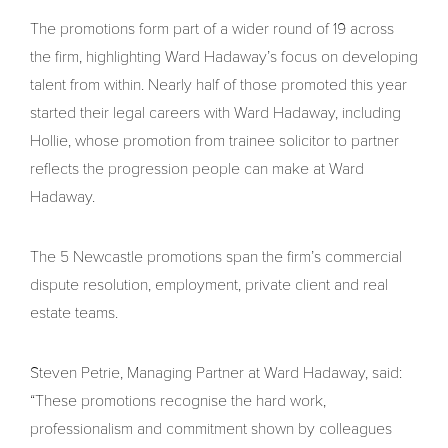
The promotions form part of a wider round of 19 across
the firm, highlighting Ward Hadaway’s focus on developing
talent from within. Nearly half of those promoted this year
started their legal careers with Ward Hadaway, including
Hollie, whose promotion from trainee solicitor to partner
reflects the progression people can make at Ward
Hadaway.
The 5 Newcastle promotions span the firm’s commercial
dispute resolution, employment, private client and real
estate teams.
Steven Petrie, Managing Partner at Ward Hadaway, said:
“These promotions recognise the hard work,
professionalism and commitment shown by colleagues