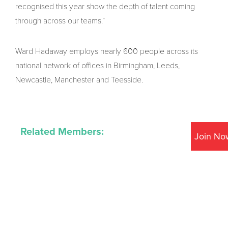
recognised this year show the depth of talent coming
through across our teams.”
Ward Hadaway employs nearly 600 people across its
national network of offices in Birmingham, Leeds,
Newcastle, Manchester and Teesside.
Related Members:
Join No