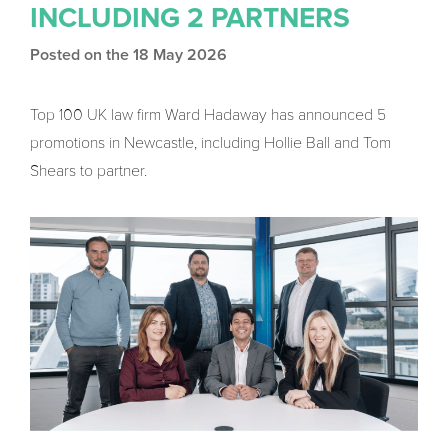
INCLUDING 2 PARTNERS
Posted on the 18 May 2026
Top 100 UK law firm Ward Hadaway has announced 5
promotions in Newcastle, including Hollie Ball and Tom
Shears to partner.