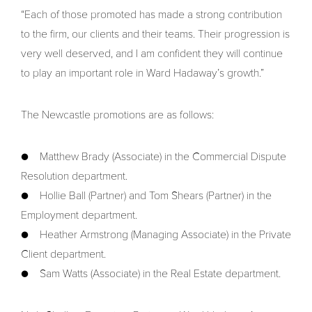
“Each of those promoted has made a strong contribution
to the firm, our clients and their teams. Their progression is
very well deserved, and I am confident they will continue
to play an important role in Ward Hadaway’s growth.”
The Newcastle promotions are as follows:
● Matthew Brady (Associate) in the Commercial Dispute
Resolution department.
● Hollie Ball (Partner) and Tom Shears (Partner) in the
Employment department.
● Heather Armstrong (Managing Associate) in the Private
Client department.
● Sam Watts (Associate) in the Real Estate department.