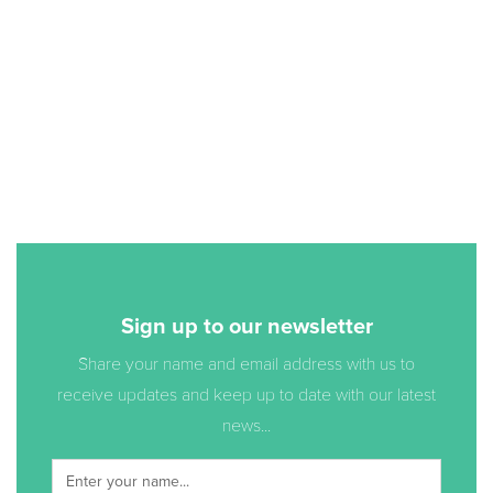
Sign up to our newsletter
Share your name and email address with us to
receive updates and keep up to date with our latest
news...