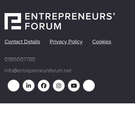
Contact Details
Privacy Policy
Cookies
01915007780
info@entrepreneursforum.net