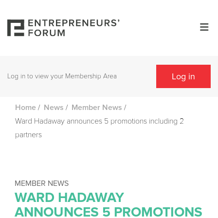
Log in
Log in to view your Membership Area
/
/
/
Home
News
Member News
Ward Hadaway announces 5 promotions including 2
partners
MEMBER NEWS
WARD HADAWAY
ANNOUNCES 5 PROMOTIONS