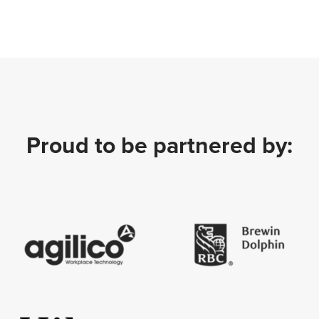
Proud to be partnered by: