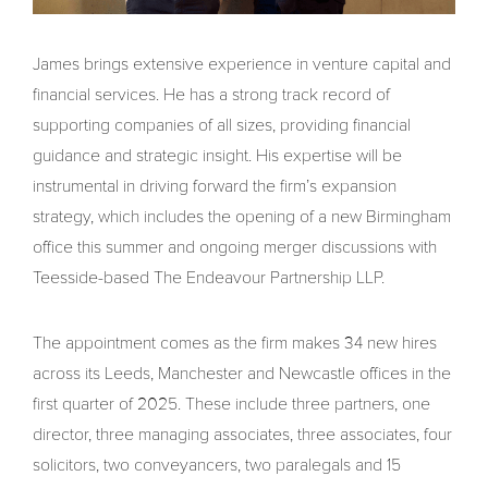
James brings extensive experience in venture capital and
financial services. He has a strong track record of
supporting companies of all sizes, providing financial
guidance and strategic insight. His expertise will be
instrumental in driving forward the firm’s expansion
strategy, which includes the opening of a new Birmingham
office this summer and ongoing merger discussions with
Teesside-based The Endeavour Partnership LLP.
The appointment comes as the firm makes 34 new hires
across its Leeds, Manchester and Newcastle offices in the
first quarter of 2025. These include three partners, one
director, three managing associates, three associates, four
solicitors, two conveyancers, two paralegals and 15