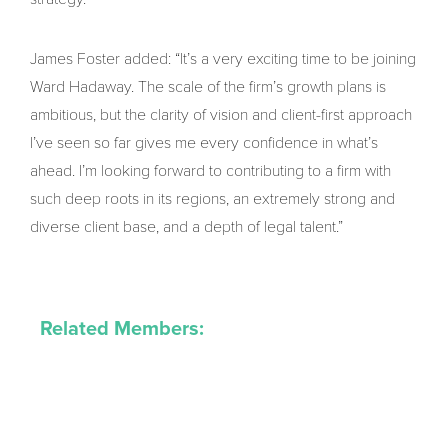
James Foster added: “It’s a very exciting time to be joining
Ward Hadaway. The scale of the firm’s growth plans is
ambitious, but the clarity of vision and client-first approach
I’ve seen so far gives me every confidence in what’s
ahead. I’m looking forward to contributing to a firm with
such deep roots in its regions, an extremely strong and
diverse client base, and a depth of legal talent.”
Related Members: