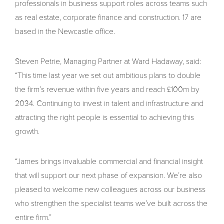
professionals in business support roles across teams such
as real estate, corporate finance and construction. 17 are
based in the Newcastle office.
Steven Petrie, Managing Partner at Ward Hadaway, said:
“This time last year we set out ambitious plans to double
the firm’s revenue within five years and reach £100m by
2034. Continuing to invest in talent and infrastructure and
attracting the right people is essential to achieving this
growth.
“James brings invaluable commercial and financial insight
that will support our next phase of expansion. We’re also
pleased to welcome new colleagues across our business
who strengthen the specialist teams we’ve built across the
entire firm.”