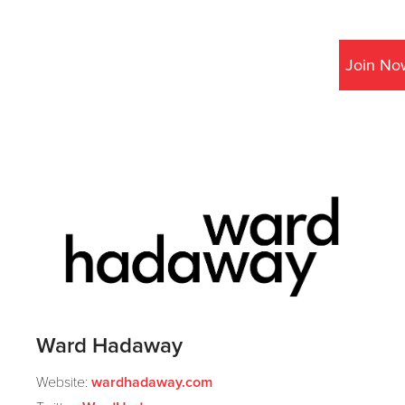
Join No
Ward Hadaway
Website:
wardhadaway.com