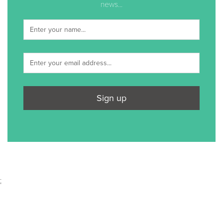
news...
Sign up
;