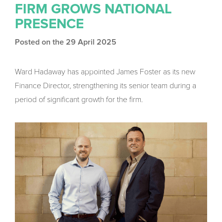
FIRM GROWS NATIONAL
PRESENCE
Posted on the 29 April 2025
Ward Hadaway has appointed James Foster as its new
Finance Director, strengthening its senior team during a
period of significant growth for the firm.