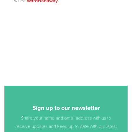
Twitter:
WardHadaway
Sign up to our newsletter
Share your name and email address with us to
receive updates and keep up to date with our latest