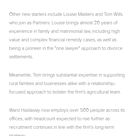
Other new starters include Louise Masters and Tom Wills
who join as Partners. Louise brings almost 20 years of
experience in family and matrimonial law, including high
value and complex financial remedy cases, as well as
being a pioneer in the "one lawyer" approach to divorce
settlements.
Meanwhile, Tom brings substantial expertise in supporting
rural families and businesses alike with a relationship-
focused approach to bolster the firm's agricultural team.
Ward Hadaway now employs over 500 people across its
offices, with headcount expected to rise further as
recruitment continues in line with the firm’s long-term
strategy.