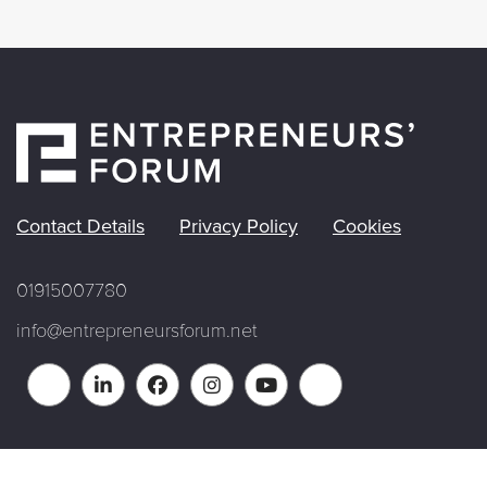
Contact Details
Privacy Policy
Cookies
01915007780
info@entrepreneursforum.net