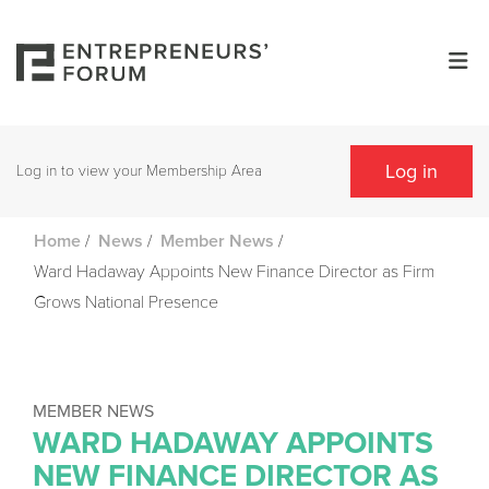
Log in
Log in to view your Membership Area
/
/
/
Home
News
Member News
Ward Hadaway Appoints New Finance Director as Firm
Grows National Presence
MEMBER NEWS
WARD HADAWAY APPOINTS
NEW FINANCE DIRECTOR AS