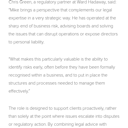
Chris Green, a regulatory partner at Ward Hadaway, said:
“Mike brings a perspective that complements our legal
expertise in a very strategic way. He has operated at the
sharp end of business risk, advising boards and solving
the issues that can disrupt operations or expose directors
to personal liability.
“What makes this particularly valuable is the ability to
identify risks early, often before they have been formally
recognised within a business, and to put in place the
structures and processes needed to manage them
effectively.”
The role is designed to support clients proactively, rather
than solely at the point where issues escalate into disputes
or regulatory action. By combining legal advice with