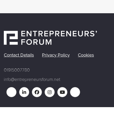
Contact Details
Privacy Policy
Cookies
01915007780
info@entrepreneursforum.net