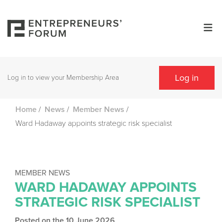
Log in
Log in to view your Membership Area
/
/
/
Home
News
Member News
Ward Hadaway appoints strategic risk specialist
MEMBER NEWS
WARD HADAWAY APPOINTS
STRATEGIC RISK SPECIALIST
Posted on the 10 June 2026