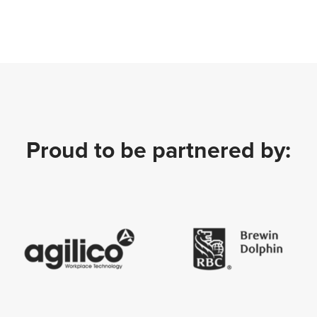
Proud to be partnered by: