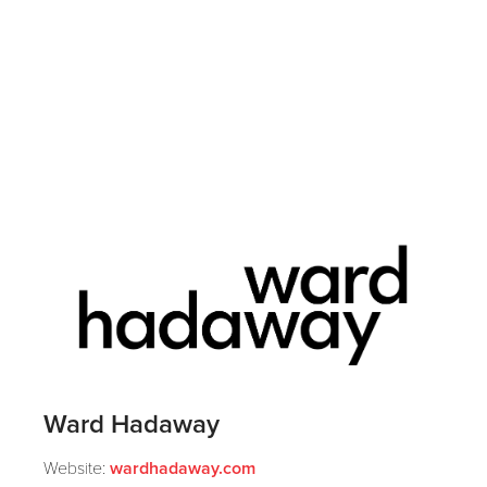
Ward Hadaway
Website:
wardhadaway.com