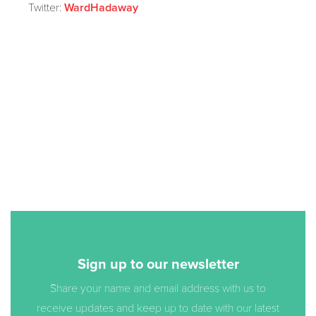
Twitter:
WardHadaway
Sign up to our newsletter
Share your name and email address with us to
receive updates and keep up to date with our latest