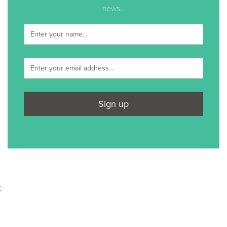
news...
Sign up
;