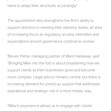
need to adapt their structures accordingly.”
The appointment also strengthens the firm’s ability to
support directors in meeting their statutory duties, an area
of increasing focus as regulatory scrutiny intensifies and
expectations around governance continue to evolve.
Steven Petrie, managing partner of Ward Hadaway, said:
“Bringing Mike into the fold is about broadening how we
support clients as their businesses grow and become
more complex. Legal advice remains central, but there is
increasing demand for joined-up support that addresses
operational and strategic risk in a more holistic way.
“Mike’s experience allows us to engage with clients