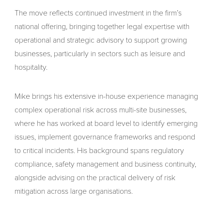
The move reflects continued investment in the firm’s
national offering, bringing together legal expertise with
operational and strategic advisory to support growing
businesses, particularly in sectors such as leisure and
hospitality.
Mike brings his extensive in-house experience managing
complex operational risk across multi-site businesses,
where he has worked at board level to identify emerging
issues, implement governance frameworks and respond
to critical incidents. His background spans regulatory
compliance, safety management and business continuity,
alongside advising on the practical delivery of risk
mitigation across large organisations.