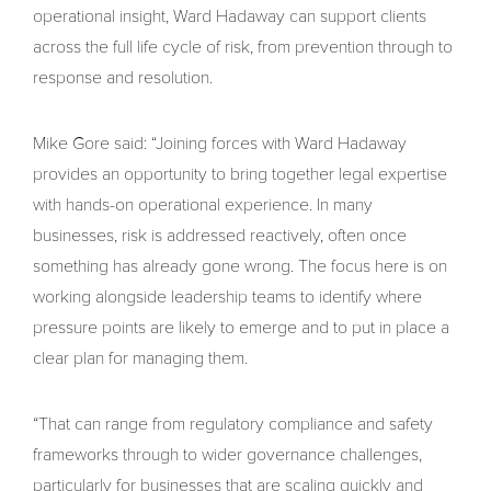
operational insight, Ward Hadaway can support clients
across the full life cycle of risk, from prevention through to
response and resolution.
Mike Gore said: “Joining forces with Ward Hadaway
provides an opportunity to bring together legal expertise
with hands-on operational experience. In many
businesses, risk is addressed reactively, often once
something has already gone wrong. The focus here is on
working alongside leadership teams to identify where
pressure points are likely to emerge and to put in place a
clear plan for managing them.
“That can range from regulatory compliance and safety
frameworks through to wider governance challenges,
particularly for businesses that are scaling quickly and