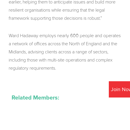
earlier, helping them to anticipate issues and build more
resilient organisations while ensuring that the legal
framework supporting those decisions is robust.”
Ward Hadaway employs nearly 600 people and operates
a network of offices across the North of England and the
Midlands, advising clients across a range of sectors,
including those with multi-site operations and complex
regulatory requirements.
Join No
Related Members: