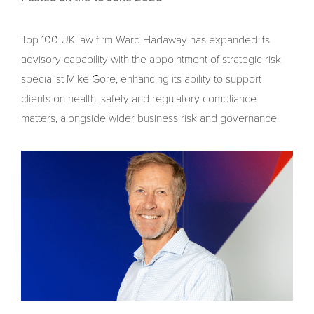
Top 100 UK law firm Ward Hadaway has expanded its
advisory capability with the appointment of strategic risk
specialist Mike Gore, enhancing its ability to support
clients on health, safety and regulatory compliance
matters, alongside wider business risk and governance.