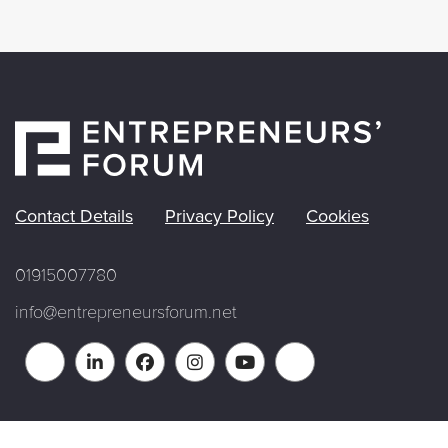
Contact Details
Privacy Policy
Cookies
01915007780
info@entrepreneursforum.net