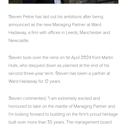
Steven Petrie has laid out his ambitions after being
announced as the new Managing Partner at Ward
Hadaway, a firm with offices in Leeds, Manchester and
Newcastle.
Steven took over the reins on 1st April 2024 from Martin
Hulls, who stepped down as planned at the end of his
second three-year term. Steven has been a partner at
Ward Hadaway for 12 years.
Steven commented, "I am extremely excited and
honoured to take on the mantle of Managing Partner and
I’m looking forward to building on the firm's proud heritage
built over more than 35 years. The management board