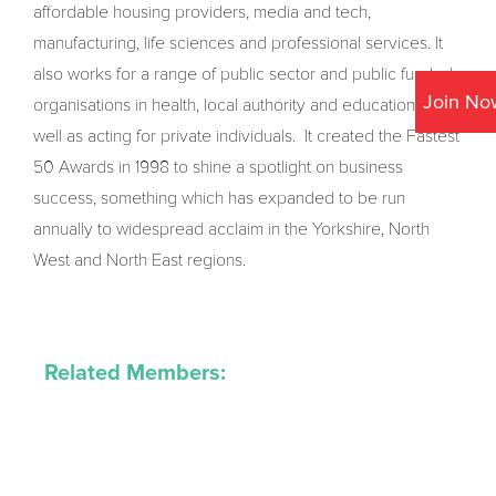
affordable housing providers, media and tech,
manufacturing, life sciences and professional services. It
also works for a range of public sector and public funded
Join No
organisations in health, local authority and education, as
well as acting for private individuals. It created the Fastest
50 Awards in 1998 to shine a spotlight on business
success, something which has expanded to be run
annually to widespread acclaim in the Yorkshire, North
West and North East regions.
Related Members: