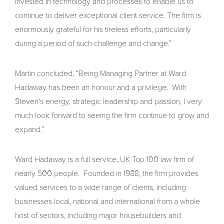
invested in technology and processes to enable us to
continue to deliver exceptional client service. The firm is
enormously grateful for his tireless efforts, particularly
during a period of such challenge and change.”
Martin concluded, “Being Managing Partner at Ward
Hadaway has been an honour and a privilege. With
Steven's energy, strategic leadership and passion, I very
much look forward to seeing the firm continue to grow and
expand.”
Ward Hadaway is a full service, UK Top 100 law firm of
nearly 500 people. Founded in 1988, the firm provides
valued services to a wide range of clients, including
businesses local, national and international from a whole
host of sectors, including major housebuilders and