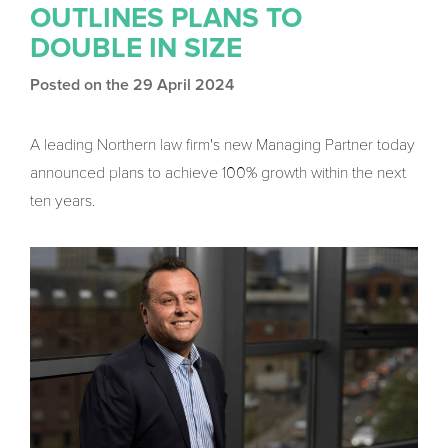
OUTLINES PLANS TO
DOUBLE IN SIZE
Posted on the 29 April 2024
A leading Northern law firm's new Managing Partner today
announced plans to achieve 100% growth within the next
ten years.