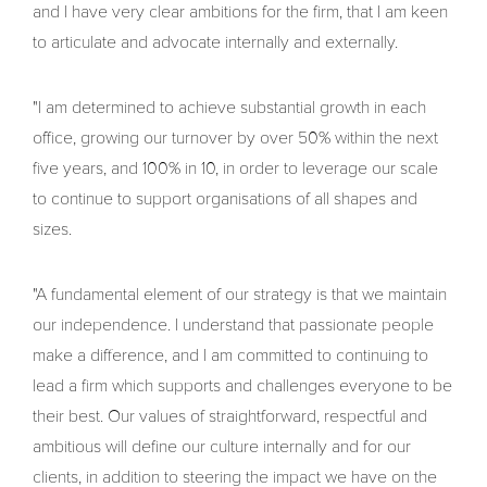
and I have very clear ambitions for the firm, that I am keen
to articulate and advocate internally and externally.
"I am determined to achieve substantial growth in each
office, growing our turnover by over 50% within the next
five years, and 100% in 10, in order to leverage our scale
to continue to support organisations of all shapes and
sizes.
"A fundamental element of our strategy is that we maintain
our independence. I understand that passionate people
make a difference, and I am committed to continuing to
lead a firm which supports and challenges everyone to be
their best. Our values of straightforward, respectful and
ambitious will define our culture internally and for our
clients, in addition to steering the impact we have on the