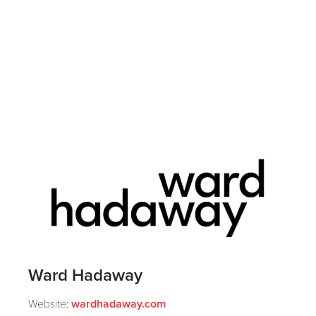
Ward Hadaway
Website:
wardhadaway.com