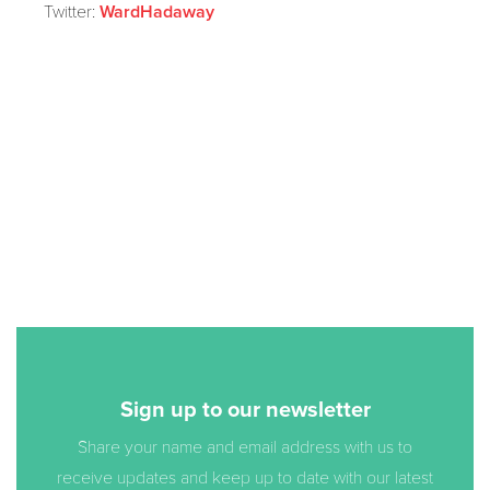
Twitter:
WardHadaway
Sign up to our newsletter
Share your name and email address with us to
receive updates and keep up to date with our latest