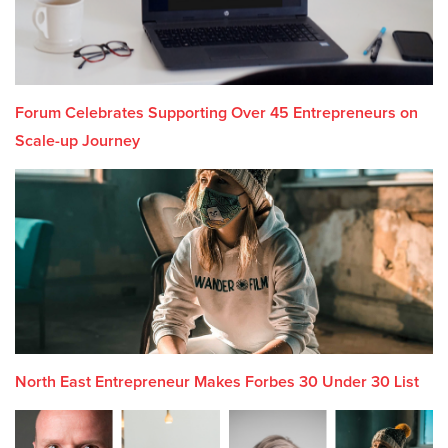
Forum Celebrates Supporting Over 45 Entrepreneurs on
Scale-up Journey
North East Entrepreneur Makes Forbes 30 Under 30 List