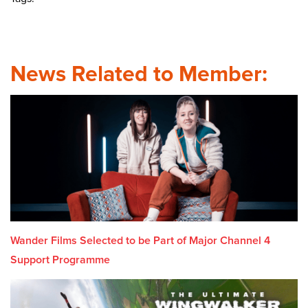
News Related to Member:
Wander Films Selected to be Part of Major Channel 4
Support Programme