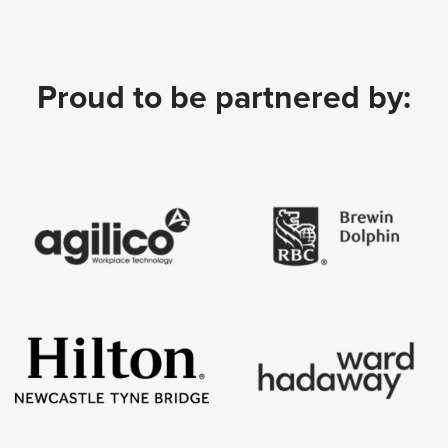
Proud to be partnered by: