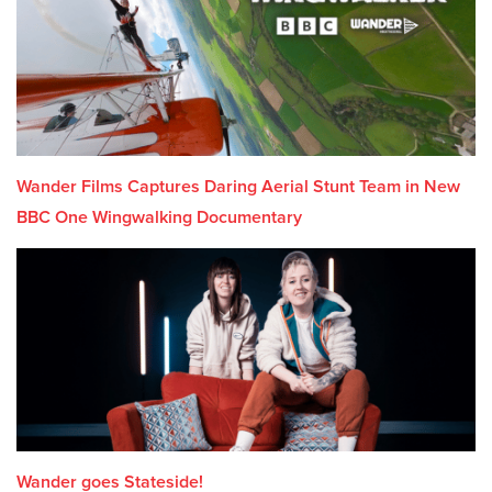
Wander Films Captures Daring Aerial Stunt Team in New
BBC One Wingwalking Documentary
Wander goes Stateside!