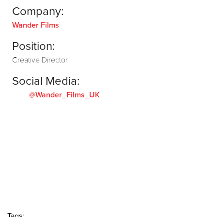
Company:
Wander Films
Position:
Creative Director
Social Media:
@Wander_Films_UK
Tags: