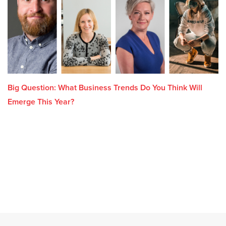
Big Question: What Business Trends Do You Think Will
Emerge This Year?