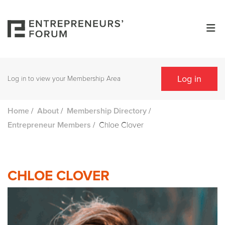
Log in
Log in to view your Membership Area
/
/
/
Home
About
Membership Directory
/
Chloe Clover
Entrepreneur Members
CHLOE CLOVER