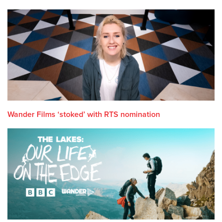
Wander Films ‘stoked’ with RTS nomination