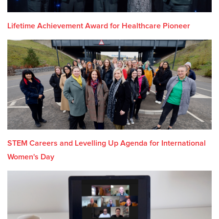
Lifetime Achievement Award for Healthcare Pioneer
STEM Careers and Levelling Up Agenda for International
Women's Day