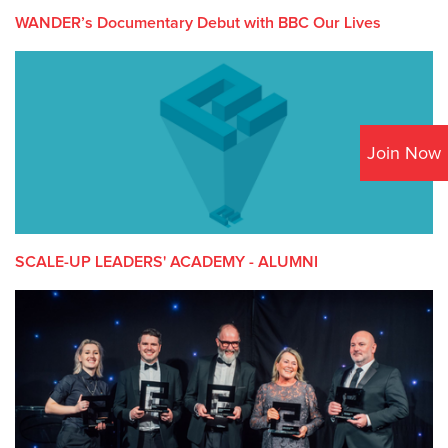
WANDER’s Documentary Debut with BBC Our Lives
Join Now
SCALE-UP LEADERS' ACADEMY - ALUMNI