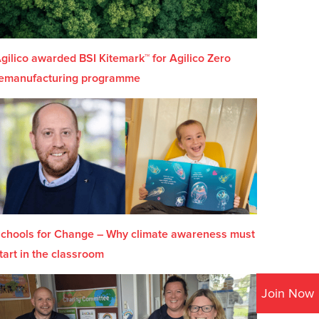
gilico awarded BSI Kitemark™ for Agilico Zero
emanufacturing programme
chools for Change – Why climate awareness must
tart in the classroom
Join Now