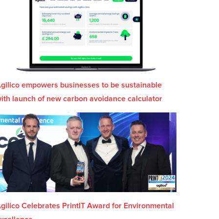
gilico empowers businesses to be sustainable
ith launch of new carbon avoidance calculator
gilico Celebrates PrintIT Award for Environmental