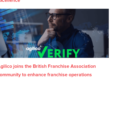
xcellence
gilico joins the British Franchise Association
ommunity to enhance franchise operations