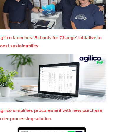
gilico launches ‘Schools for Change’ initiative to
oost sustainability
gilico simplifies procurement with new purchase
rder processing solution