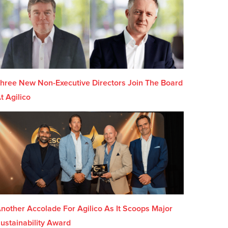
hree New Non-Executive Directors Join The Board
t Agilico
nother Accolade For Agilico As It Scoops Major
ustainability Award