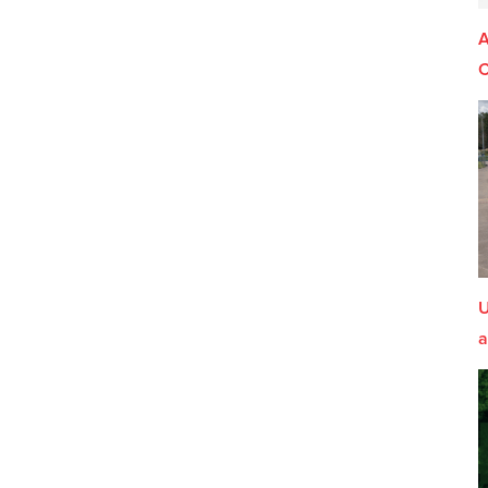
A
C
U
a