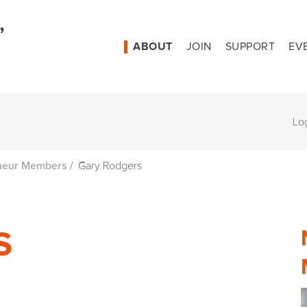
ABOUT
JOIN
SUPPORT
EV
Lo
/
Gary Rodgers
neur Members
S