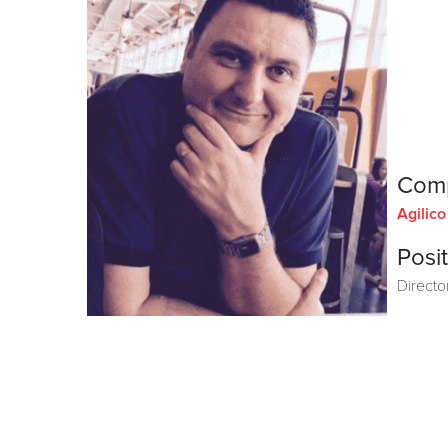
Com
Agilic
Posit
Directo