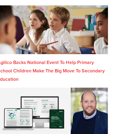
gilico Backs National Event To Help Primary
chool Children Make The Big Move To Secondary
ducation