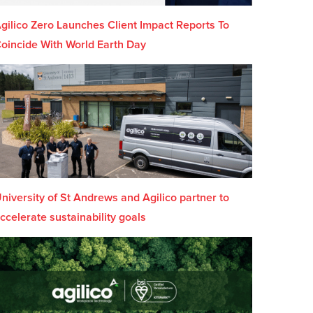
gilico Zero Launches Client Impact Reports To
oincide With World Earth Day
niversity of St Andrews and Agilico partner to
ccelerate sustainability goals