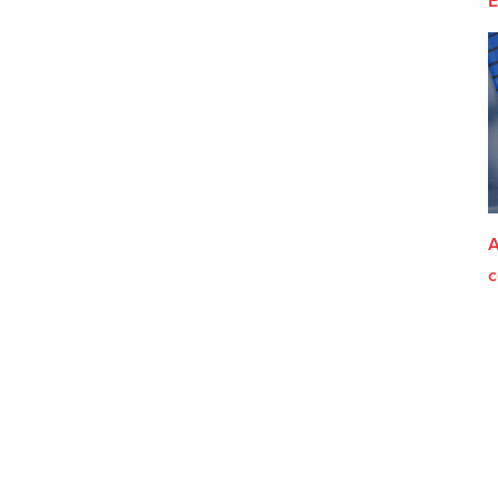
E
A
c