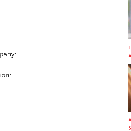
T
pany:
A
o
ion:
r
A
S