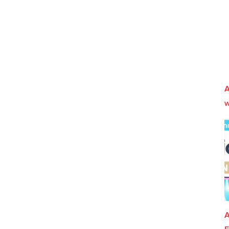
A
w
A