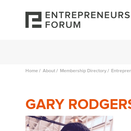
/
/
/
Home
About
Membership Directory
Entrepre
GARY RODGER