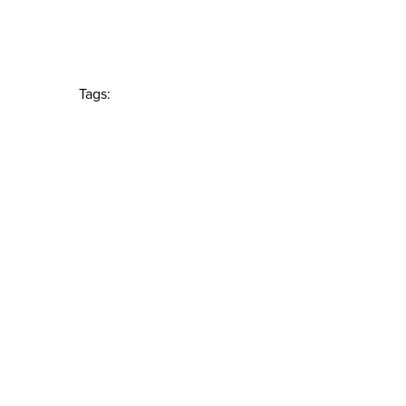
Tags: