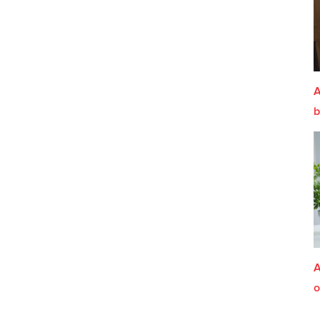
A
b
A
o