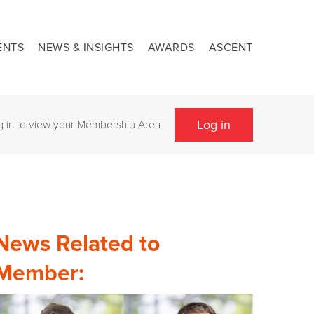
ENTS
NEWS & INSIGHTS
AWARDS
ASCENT
Log in
g in to view your Membership Area
News Related to
Member: