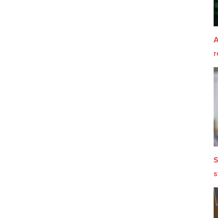
A
r
S
s