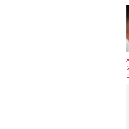
A
S
E