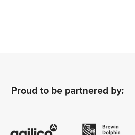
Proud to be partnered by: