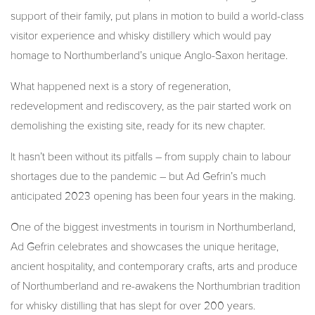
support of their family, put plans in motion to build a world-class
visitor experience and whisky distillery which would pay
homage to Northumberland’s unique Anglo-Saxon heritage.
What happened next is a story of regeneration,
redevelopment and rediscovery, as the pair started work on
demolishing the existing site, ready for its new chapter.
It hasn’t been without its pitfalls – from supply chain to labour
shortages due to the pandemic – but Ad Gefrin’s much
anticipated 2023 opening has been four years in the making.
One of the biggest investments in tourism in Northumberland,
Ad Gefrin celebrates and showcases the unique heritage,
ancient hospitality, and contemporary crafts, arts and produce
of Northumberland and re-awakens the Northumbrian tradition
for whisky distilling that has slept for over 200 years.