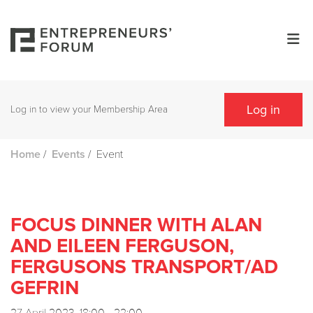
Log in
Log in to view your Membership Area
/
/
Event
Home
Events
FOCUS DINNER WITH ALAN
AND EILEEN FERGUSON,
FERGUSONS TRANSPORT/AD
GEFRIN