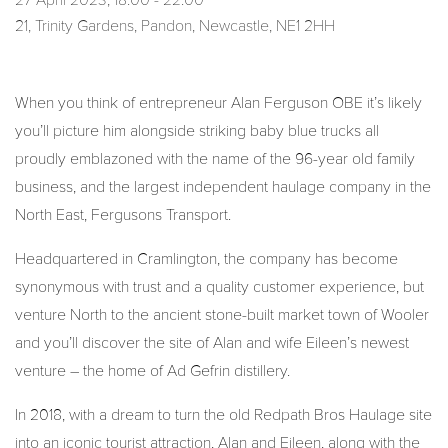
27 April 2023, 18:00 - 22:00
21, Trinity Gardens, Pandon, Newcastle, NE1 2HH
When you think of entrepreneur Alan Ferguson OBE it’s likely
you’ll picture him alongside striking baby blue trucks all
proudly emblazoned with the name of the 96-year old family
business, and the largest independent haulage company in the
North East, Fergusons Transport.
Headquartered in Cramlington, the company has become
synonymous with trust and a quality customer experience, but
venture North to the ancient stone-built market town of Wooler
and you’ll discover the site of Alan and wife Eileen’s newest
venture – the home of Ad Gefrin distillery.
In 2018, with a dream to turn the old Redpath Bros Haulage site
into an iconic tourist attraction, Alan and Eileen, along with the