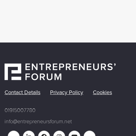
Contact Details
Privacy Policy
Cookies
01915007780
info@entrepreneursforum.net