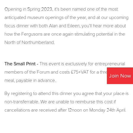
Opening in Spring 2023, it’s been named one of the most
anticipated museum openings of the year, and at our upcoming
focus dinner with both Alan and Eileen, you’ll hear more about
how the Fergusons are once again stimulating potential in the
North of Northumberland.
The Small Print -
This event is exclusively for entrepreneurial
members of the Forum and costs £75+VAT for a three-course
Join Now
meal, payable in advance.
By registering to attend this dinner you agree that your place is
non-transferrable. We are unable to reimburse this cost if
cancellations are received after 12noon on Monday 24th April.