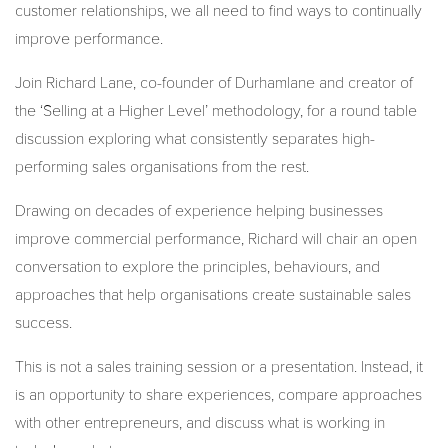
customer relationships, we all need to find ways to continually
improve performance.
Join Richard Lane, co-founder of Durhamlane and creator of
the ‘Selling at a Higher Level’ methodology, for a round table
discussion exploring what consistently separates high-
performing sales organisations from the rest.
Drawing on decades of experience helping businesses
improve commercial performance, Richard will chair an open
conversation to explore the principles, behaviours, and
approaches that help organisations create sustainable sales
success.
This is not a sales training session or a presentation. Instead, it
is an opportunity to share experiences, compare approaches
with other entrepreneurs, and discuss what is working in