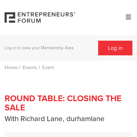
Log in
Log in to view your Membership Area
/
/
Event
Home
Events
ROUND TABLE: CLOSING THE
SALE
With Richard Lane, durhamlane