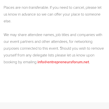
Places are non-transferable. If you need to cancel, please let
us know in advance so we can offer your place to someone
else.
We may share attendee names, job titles and companies with
our event partners and other attendees, for networking
purposes connected to this event. Should you wish to remove
yourself from any delegate lists please let us know upon
booking by emailing
.
info@entrepreneursforum.net