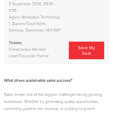
8 September 2026, 09:30 -
11:30
Agilico Workplace Technology,
1, Queens Court North,
Earlsway, Gateshead, NE11 0BP
Tickets:
Save My
Entrepreneur Member
Seat
Lead Corporate Partner
What drives sustainable sales success?
Sales remain one of the biggest challenges facing growing
businesses. Whether it's generating quality opportunities,
converting pipeline into revenue, or building long-term