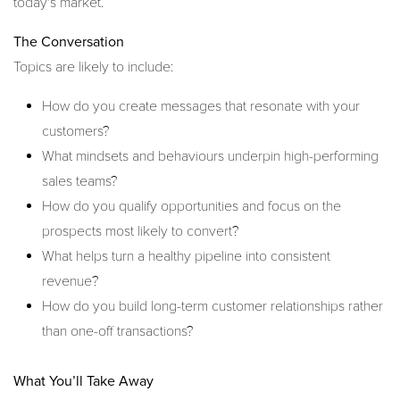
today's market.
The Conversation
Topics are likely to include:
How do you create messages that resonate with your
customers?
What mindsets and behaviours underpin high-performing
sales teams?
How do you qualify opportunities and focus on the
prospects most likely to convert?
What helps turn a healthy pipeline into consistent
revenue?
How do you build long-term customer relationships rather
than one-off transactions?
What You’ll Take Away