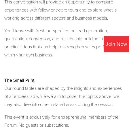
This conversation will provide an opportunity to compare
experiences with fellow entrepreneurs and explore what is
working across different sectors and business models.
You'll leave with fresh perspective on lead generation,
qualification, conversion, and relationship building, alongside
Join Now
practical ideas that can help to strengthen sales performance
within your own business.
The Small Print
Our round tables are shaped by the insights and experiences
of attendees, so while we aim to cover the topics above, we
may also dive into other related areas during the session.
This event is exclusively for entrepreneurial members of the
Forum. No guests or substitutions.