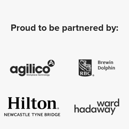
Proud to be partnered by: