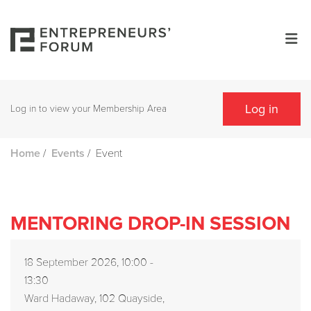
Log in
Log in to view your Membership Area
/
/
Event
Home
Events
MENTORING DROP-IN SESSION
18 September 2026, 10:00 -
13:30
Ward Hadaway, 102 Quayside,