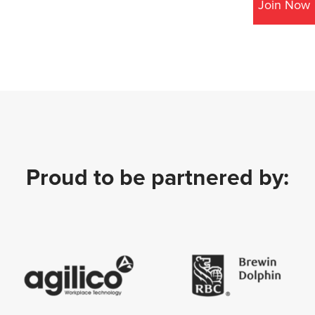
Join Now
Proud to be partnered by: