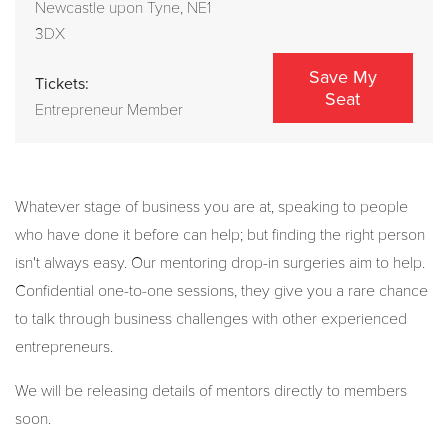
Newcastle upon Tyne, NE1
3DX
Save My
Tickets:
Seat
Entrepreneur Member
Whatever stage of business you are at, speaking to people
who have done it before can help; but finding the right person
isn't always easy. Our mentoring drop-in surgeries aim to help.
Confidential one-to-one sessions, they give you a rare chance
to talk through business challenges with other experienced
entrepreneurs.
We will be releasing details of mentors directly to members
soon.