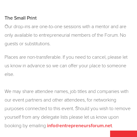
The Small Print
Our drop-ins are one-to-one sessions with a mentor and are
only available to entrepreneurial members of the Forum. No
guests or substitutions.
Places are non-transferable. If you need to cancel, please let
us know in advance so we can offer your place to someone
else.
We may share attendee names, job titles and companies with
our event partners and other attendees, for networking
purposes connected to this event. Should you wish to remove
yourself from any delegate lists please let us know upon
booking by emailing
.
info@entrepreneursforum.net