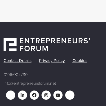
Contact Details
Privacy Policy
Cookies
01915007780
info@entrepreneursforum.net