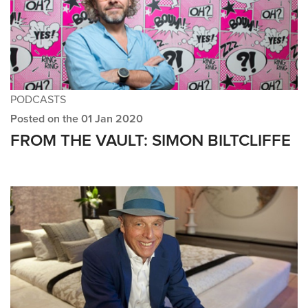
PODCASTS
Posted on the 01 Jan 2020
FROM THE VAULT: SIMON BILTCLIFFE