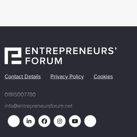
Contact Details
Privacy Policy
Cookies
01915007780
info@entrepreneursforum.net