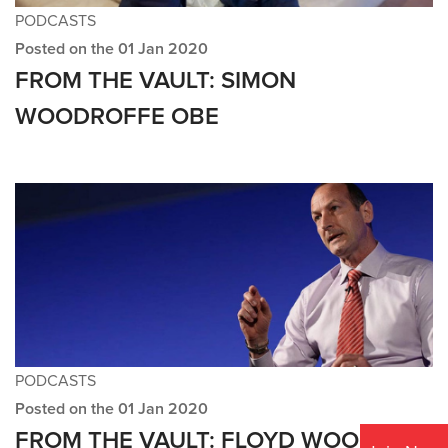
PODCASTS
Posted on the 01 Jan 2020
FROM THE VAULT: SIMON
WOODROFFE OBE
PODCASTS
Posted on the 01 Jan 2020
FROM THE VAULT: FLOYD WOODROW