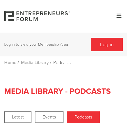
Log in
Log in to view your Membership Area
/
/
Podcasts
Home
Media Library
MEDIA LIBRARY - PODCASTS
Latest
Events
Podcasts