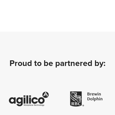
Proud to be partnered by: