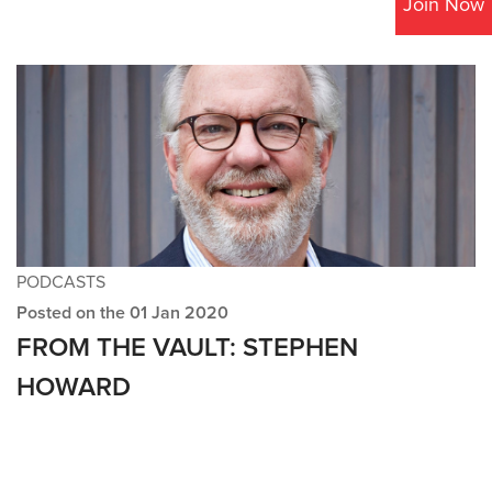
Join Now
PODCASTS
Posted on the 01 Jan 2020
FROM THE VAULT: STEPHEN
HOWARD