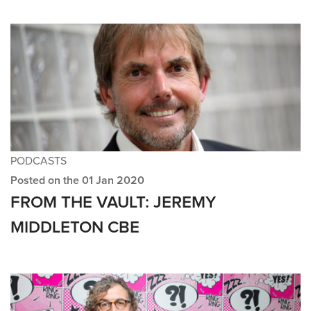
PODCASTS
Posted on the 01 Jan 2020
FROM THE VAULT: JEREMY
MIDDLETON CBE