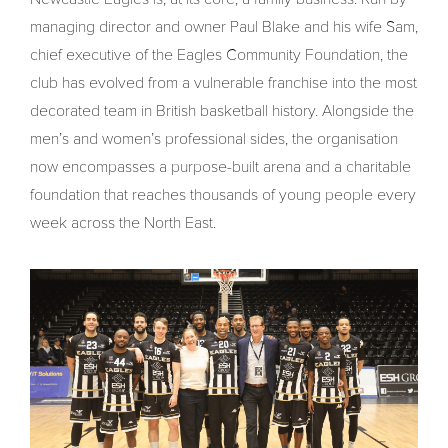
managing director and owner Paul Blake and his wife Sam,
chief executive of the Eagles Community Foundation, the
club has evolved from a vulnerable franchise into the most
decorated team in British basketball history. Alongside the
men’s and women’s professional sides, the organisation
now encompasses a purpose-built arena and a charitable
foundation that reaches thousands of young people every
week across the North East.