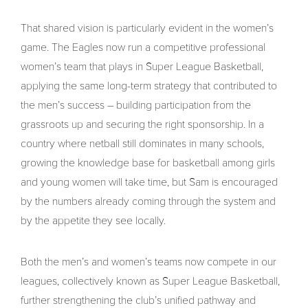
That shared vision is particularly evident in the women’s
game. The Eagles now run a competitive professional
women’s team that plays in Super League Basketball,
applying the same long-term strategy that contributed to
the men’s success – building participation from the
grassroots up and securing the right sponsorship. In a
country where netball still dominates in many schools,
growing the knowledge base for basketball among girls
and young women will take time, but Sam is encouraged
by the numbers already coming through the system and
by the appetite they see locally.
Both the men’s and women’s teams now compete in our
leagues, collectively known as Super League Basketball,
further strengthening the club’s unified pathway and