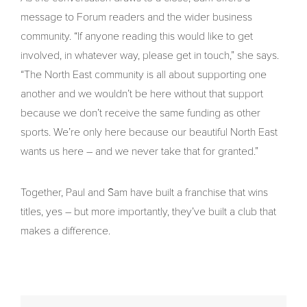
message to Forum readers and the wider business
community. “If anyone reading this would like to get
involved, in whatever way, please get in touch,” she says.
“The North East community is all about supporting one
another and we wouldn’t be here without that support
because we don’t receive the same funding as other
sports. We’re only here because our beautiful North East
wants us here – and we never take that for granted.”
Together, Paul and Sam have built a franchise that wins
titles, yes – but more importantly, they’ve built a club that
makes a difference.