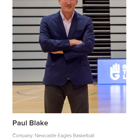
Paul Blake
Company: Newcastle Eagles Basketball