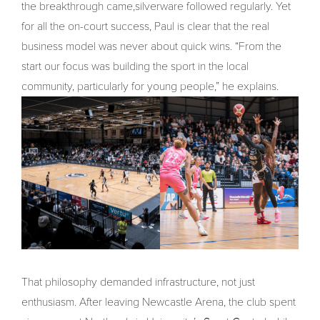
the breakthrough came,silverware followed regularly. Yet
for all the on-court success, Paul is clear that the real
business model was never about quick wins. “From the
start our focus was building the sport in the local
community, particularly for young people,” he explains.
That philosophy demanded infrastructure, not just
enthusiasm. After leaving Newcastle Arena, the club spent