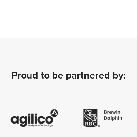
Proud to be partnered by: