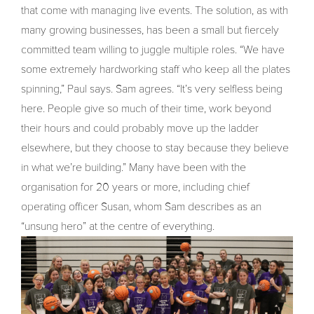
that come with managing live events. The solution, as with
many growing businesses, has been a small but fiercely
committed team willing to juggle multiple roles. “We have
some extremely hardworking staff who keep all the plates
spinning,” Paul says. Sam agrees. “It’s very selfless being
here. People give so much of their time, work beyond
their hours and could probably move up the ladder
elsewhere, but they choose to stay because they believe
in what we’re building.” Many have been with the
organisation for 20 years or more, including chief
operating officer Susan, whom Sam describes as an
“unsung hero” at the centre of everything.