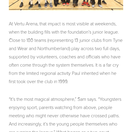
At Vertu Arena, that impact is most visible at weekends,
when the building fills with the foundation’s junior league.
Close to 180 teams (representing 13 junior clubs from Tyne
and Wear and Northumberland) play across two full days,
supported by volunteers, coaches and officials who have
often come through the system themselves. It is a far cry
from the limited regional activity Paul inherited when he
first took over the club in 1999.
“It’s the most magical atmosphere,” Sam says. “Youngsters
enjoying sport, parents watching from above, people
meeting who might never otherwise have crossed paths.
And increasingly, it’s the young people themselves who