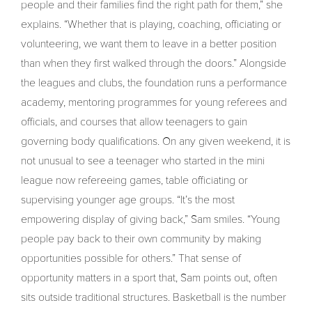
people and their families find the right path for them,” she
explains. “Whether that is playing, coaching, officiating or
volunteering, we want them to leave in a better position
than when they first walked through the doors.” Alongside
the leagues and clubs, the foundation runs a performance
academy, mentoring programmes for young referees and
officials, and courses that allow teenagers to gain
governing body qualifications. On any given weekend, it is
not unusual to see a teenager who started in the mini
league now refereeing games, table officiating or
supervising younger age groups. “It’s the most
empowering display of giving back,” Sam smiles. “Young
people pay back to their own community by making
opportunities possible for others.” That sense of
opportunity matters in a sport that, Sam points out, often
sits outside traditional structures. Basketball is the number