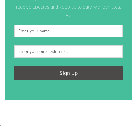
receive updates and keep up to date with our latest
news...
Sign up
;