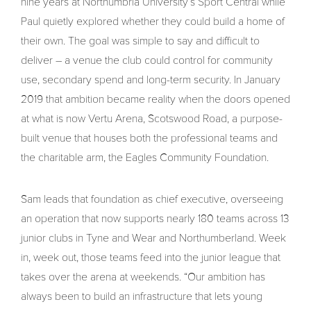
nine years at Northumbria University’s Sport Central while
Paul quietly explored whether they could build a home of
their own. The goal was simple to say and difficult to
deliver – a venue the club could control for community
use, secondary spend and long-term security. In January
2019 that ambition became reality when the doors opened
at what is now Vertu Arena, Scotswood Road, a purpose-
built venue that houses both the professional teams and
the charitable arm, the Eagles Community Foundation.
Sam leads that foundation as chief executive, overseeing
an operation that now supports nearly 180 teams across 13
junior clubs in Tyne and Wear and Northumberland. Week
in, week out, those teams feed into the junior league that
takes over the arena at weekends. “Our ambition has
always been to build an infrastructure that lets young