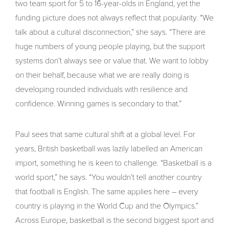
two team sport for 5 to 16-year-olds in England, yet the
funding picture does not always reflect that popularity. “We
talk about a cultural disconnection,” she says. “There are
huge numbers of young people playing, but the support
systems don’t always see or value that. We want to lobby
on their behalf, because what we are really doing is
developing rounded individuals with resilience and
confidence. Winning games is secondary to that.”
Paul sees that same cultural shift at a global level. For
years, British basketball was lazily labelled an American
import, something he is keen to challenge. “Basketball is a
world sport,” he says. “You wouldn’t tell another country
that football is English. The same applies here – every
country is playing in the World Cup and the Olympics.”
Across Europe, basketball is the second biggest sport and