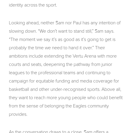
identity across the sport.
Looking ahead, neither Sam nor Paul has any intention of
slowing down. “We don’t want to stand still,” Sam says.
“The moment we say it’s as good as it’s going to get is
probably the time we need to hand it over.” Their
ambitions include extending the Vertu Arena with more
courts and seats, deepening the pathway from junior
leagues to the professional teams and continuing to
campaign for equitable funding and media coverage for
basketball and other under-recognised sports. Above all,
they want to reach more young people who could benefit
from the sense of belonging the Eagles community
provides.
As the conversation draws to a close, Sam offers a