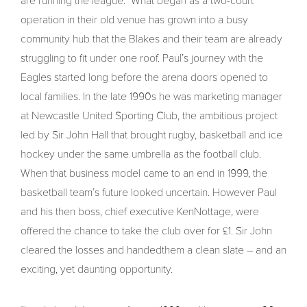
are running the league.” What began as a two-court
operation in their old venue has grown into a busy
community hub that the Blakes and their team are already
struggling to fit under one roof. Paul’s journey with the
Eagles started long before the arena doors opened to
local families. In the late 1990s he was marketing manager
at Newcastle United Sporting Club, the ambitious project
led by Sir John Hall that brought rugby, basketball and ice
hockey under the same umbrella as the football club.
When that business model came to an end in 1999, the
basketball team’s future looked uncertain. However Paul
and his then boss, chief executive KenNottage, were
offered the chance to take the club over for £1. Sir John
cleared the losses and handedthem a clean slate – and an
exciting, yet daunting opportunity.