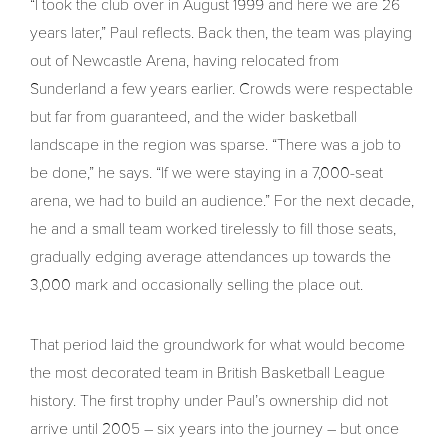
“I took the club over in August 1999 and here we are 26
years later,” Paul reflects. Back then, the team was playing
out of Newcastle Arena, having relocated from
Sunderland a few years earlier. Crowds were respectable
but far from guaranteed, and the wider basketball
landscape in the region was sparse. “There was a job to
be done,” he says. “If we were staying in a 7,000-seat
arena, we had to build an audience.” For the next decade,
he and a small team worked tirelessly to fill those seats,
gradually edging average attendances up towards the
3,000 mark and occasionally selling the place out.
That period laid the groundwork for what would become
the most decorated team in British Basketball League
history. The first trophy under Paul’s ownership did not
arrive until 2005 – six years into the journey – but once