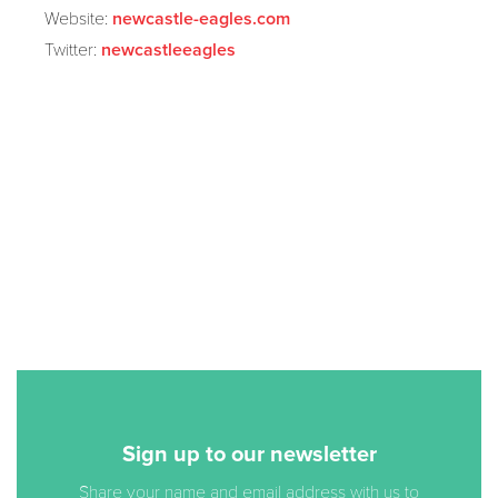
Website:
newcastle-eagles.com
Twitter:
newcastleeagles
Sign up to our newsletter
Share your name and email address with us to