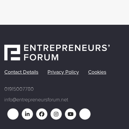
Contact Details
Privacy Policy
Cookies
01915007780
info@entrepreneursforum.net