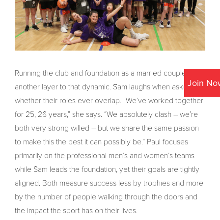
Running the club and foundation as a married couple adds
Join No
another layer to that dynamic. Sam laughs when asked
whether their roles ever overlap. “We’ve worked together
for 25, 26 years,” she says. “We absolutely clash – we’re
both very strong willed – but we share the same passion
to make this the best it can possibly be.” Paul focuses
primarily on the professional men’s and women’s teams
while Sam leads the foundation, yet their goals are tightly
aligned. Both measure success less by trophies and more
by the number of people walking through the doors and
the impact the sport has on their lives.