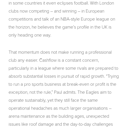
in some countries it even eclipses football. With London
clubs now competing – and winning – in European
competitions and talk of an NBA-style Europe league on
the horizon, he believes the game’s profile in the UK is
only heading one way.
That momentum does not make running a professional
club any easier. Cashflow is a constant concern,
particularly in a league where some rivals are prepared to
absorb substantial losses in pursuit of rapid growth. “Trying
to run a pro sports business at break-even or profit is the
exception, not the rule,” Paul admits. The Eagles aim to
operate sustainably, yet they still face the same
operational headaches as much larger organisations –
arena maintenance as the building ages, unexpected
issues like roof damage and the day-to-day challenges