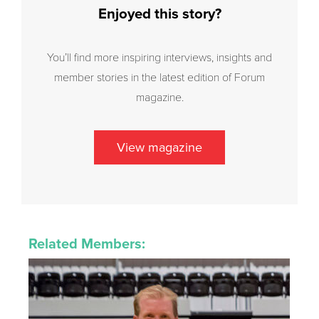
Enjoyed this story?
You’ll find more inspiring interviews, insights and
member stories in the latest edition of Forum
magazine.
View magazine
Related Members: