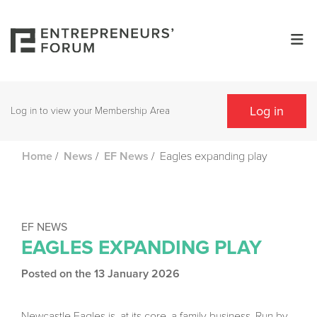
Log in
Log in to view your Membership Area
/
/
/
Eagles expanding play
Home
News
EF News
EF NEWS
EAGLES EXPANDING PLAY
Posted on the 13 January 2026
Newcastle Eagles is, at its core, a family business. Run by