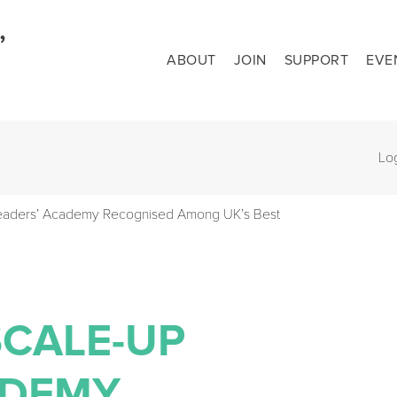
ABOUT
JOIN
SUPPORT
EVE
Lo
Leaders’ Academy Recognised Among UK’s Best
SCALE-UP
ADEMY