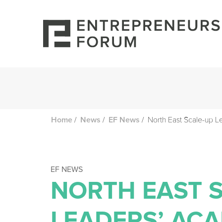
/
/
/
North East Scale-up 
Home
News
EF News
EF NEWS
NORTH EAST 
LEADERS’ AC