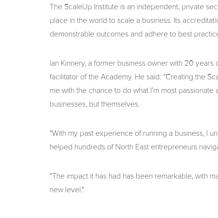
The ScaleUp Institute is an independent, private sec
place in the world to scale a business. Its accredi
demonstrable outcomes and adhere to best practice 
Ian Kinnery, a former business owner with 20 years 
facilitator of the Academy. He said: “Creating the 
me with the chance to do what I’m most passionate ab
businesses, but themselves.
"With my past experience of running a business, I und
helped hundreds of North East entrepreneurs naviga
"The impact it has had has been remarkable, with man
new level."