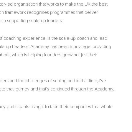
tor-led organisation that works to make the UK the best
tation framework recognises programmes that deliver
in supporting scale-up leaders.
of coaching experience, is the scale-up coach and lead
Scale-up Leaders’ Academy has been a privilege, providing
out, which is helping founders grow not just their
erstand the challenges of scaling and in that time, I've
te that journey and that's continued through the Academy.
y participants using it to take their companies to a whole