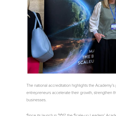
The national accreditation highlights the Academy’s
entrepreneurs accelerate their growth, strengthen th
businesses.
Since its launch in 2017, the Scale-up Leaders’ Ac