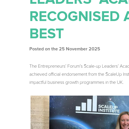
RECOGNISED 
BEST
Posted on the 25 November 2025
The Entrepreneurs’ Forum’s Scale-up Leaders’ Acad
achieved official endorsement from the ScaleUp Inst
impactful business growth programmes in the UK.