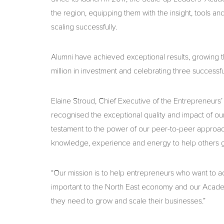
the region, equipping them with the insight, tools 
scaling successfully.
Alumni have achieved exceptional results, growing t
million in investment and celebrating three successfu
Elaine Stroud, Chief Executive of the Entrepreneurs’ 
recognised the exceptional quality and impact of ou
testament to the power of our peer-to-peer approac
knowledge, experience and energy to help others 
“Our mission is to help entrepreneurs who want to ac
important to the North East economy and our Academ
they need to grow and scale their businesses.”