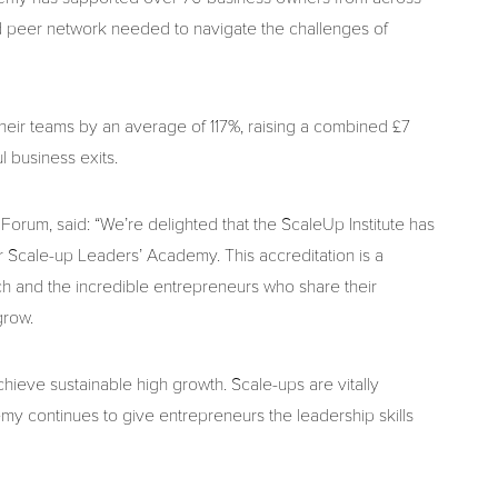
and peer network needed to navigate the challenges of
heir teams by an average of 117%, raising a combined £7
l business exits.
Forum, said: “We’re delighted that the ScaleUp Institute has
r Scale-up Leaders’ Academy. This accreditation is a
h and the incredible entrepreneurs who share their
grow.
hieve sustainable high growth. Scale-ups are vitally
y continues to give entrepreneurs the leadership skills