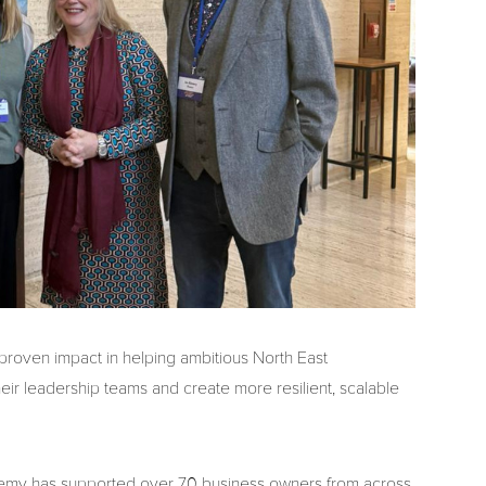
 proven impact in helping ambitious North East
eir leadership teams and create more resilient, scalable
ademy has supported over 70 business owners from across