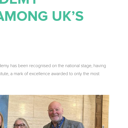
AMONG UK’S
emy has been recognised on the national stage, having
itute, a mark of excellence awarded to only the most