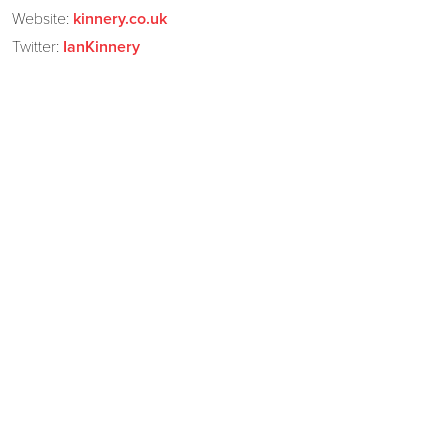
Website:
kinnery.co.uk
Twitter:
IanKinnery