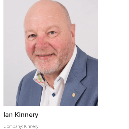
Ian Kinnery
Company: Kinnery