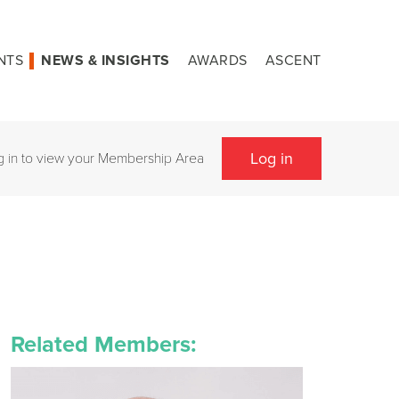
NTS
NEWS & INSIGHTS
AWARDS
ASCENT
Log in
g in to view your Membership Area
Related Members: