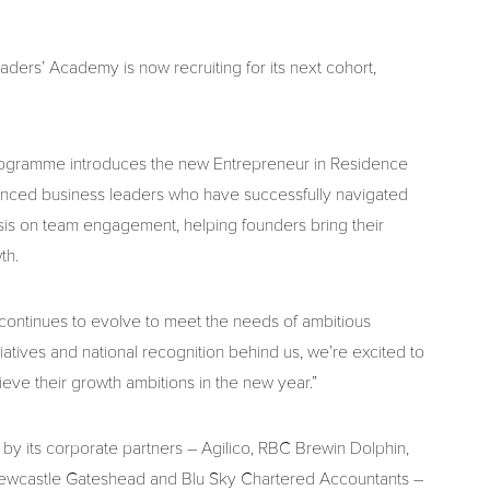
eaders’ Academy is now recruiting for its next cohort,
rogramme introduces the new Entrepreneur in Residence
erienced business leaders who have successfully navigated
asis on team engagement, helping founders bring their
th.
ontinues to evolve to meet the needs of ambitious
iatives and national recognition behind us, we’re excited to
ve their growth ambitions in the new year.”
by its corporate partners – Agilico, RBC Brewin Dolphin,
Newcastle Gateshead and Blu Sky Chartered Accountants –