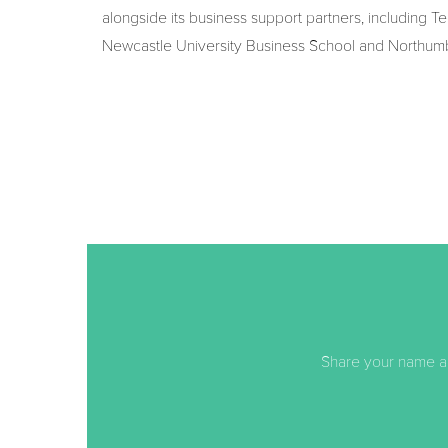
alongside its business support partners, including T
Newcastle University Business School and Northumbr
Share your name an