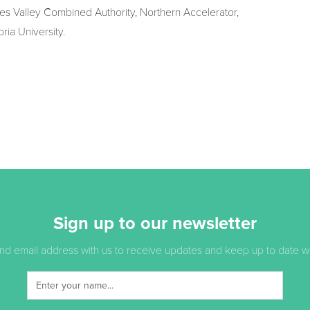
ees Valley Combined Authority, Northern Accelerator,
ia University.
Sign up to our newsletter
d email address with us to receive updates and keep up to date with