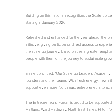
Building on this national recognition, the Scale-up L
starting in January 2026.
Refreshed and enhanced for the year ahead, the p
initiative, giving participants direct access to exp
the scale-up journey. It also places a greater emph
people with them on the journey to sustainable grow
Elaine continued, “Our Scale-up Leaders’ Academy c
founders and their teams. With fresh energy, new init
support even more North East entrepreneurs to achie
The Entrepreneurs’ Forum is proud to be supported 
Maitland, Ward Hadaway, North East Times, Hilton 