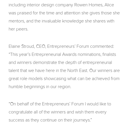
including interior design company Rowen Homes, Alice
was praised for the time and attention she gives those she
mentors, and the invaluable knowledge she shares with
her peers.
Elaine Stroud, CEO, Entrepreneurs’ Forum commented:
“This year’s Entrepreneurial Awards nominations, finalists
and winners demonstrate the depth of entrepreneurial
talent that we have here in the North East. Our winners are
great role models showcasing what can be achieved from
humble beginnings in our region.
“On behalf of the Entrepreneurs’ Forum I would like to
congratulate all of the winners and wish them every
success as they continue on their journeys.”