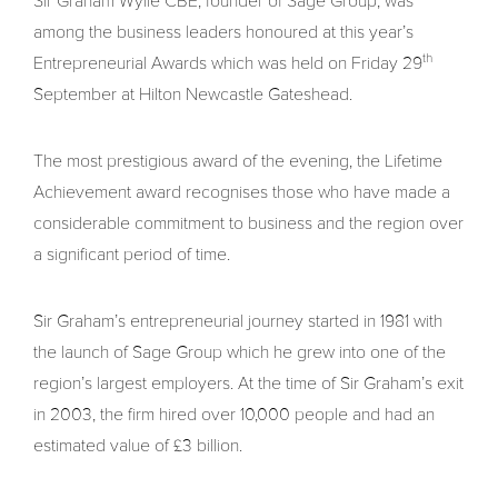
Sir Graham Wylie CBE, founder of Sage Group, was
among the business leaders honoured at this year’s
th
Entrepreneurial Awards which was held on Friday 29
September at Hilton Newcastle Gateshead.
The most prestigious award of the evening, the Lifetime
Achievement award recognises those who have made a
considerable commitment to business and the region over
a significant period of time.
Sir Graham’s entrepreneurial journey started in 1981 with
the launch of Sage Group which he grew into one of the
region’s largest employers. At the time of Sir Graham’s exit
in 2003, the firm hired over 10,000 people and had an
estimated value of £3 billion.