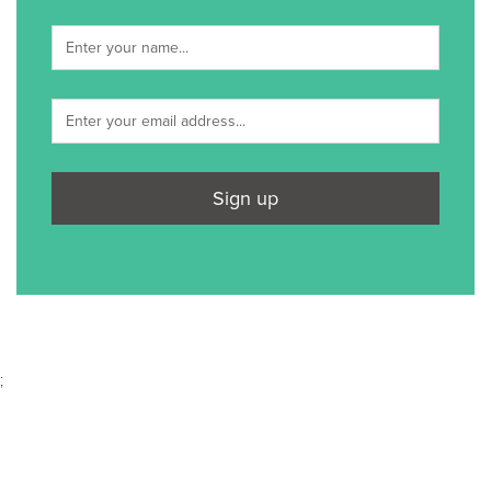
Sign up
;