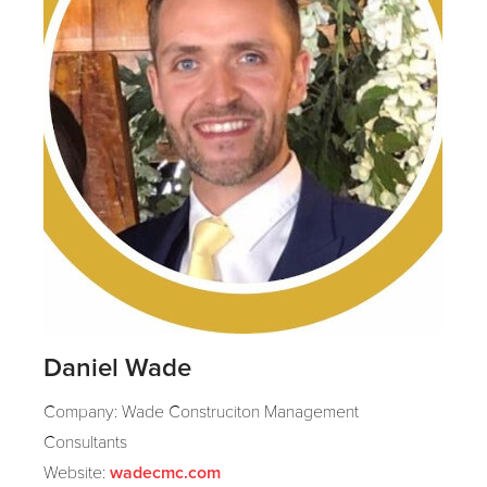
Daniel Wade
Company: Wade Construciton Management
Consultants
Website:
wadecmc.com