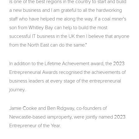
is one of the best regions in the country to start and build
a new business and I am grateful to all the hardworking
staff who have helped me along the way. If a coal miner's
son from Whitley Bay can help to build the most
successful IT business in the UK then I believe that anyone
from the North East can do the same."
In addition to the Lifetime Achievement award, the 2023
Entrepreneurial Awards recognised the achievements of
business leaders at every stage of the entrepreneurial
journey.
Jamie Cooke and Ben Ridgway, co-founders of
Newcastle-based iamproperty, were jointly named 2023
Entrepreneur of the Year.