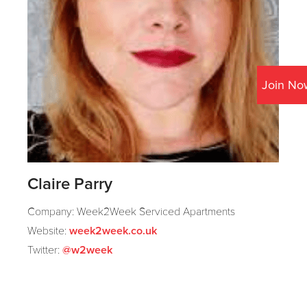
Join No
Claire Parry
Company: Week2Week Serviced Apartments
Website:
week2week.co.uk
Twitter:
@w2week