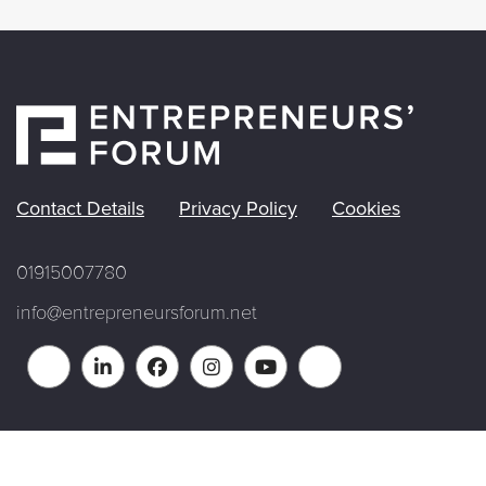
Contact Details
Privacy Policy
Cookies
01915007780
info@entrepreneursforum.net