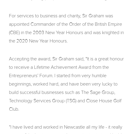
For services to business and charity, Sir Graham was
appointed Commander of the Order of the British Empire
(CBE) in the 2003 New Year Honours and was knighted in
the 2020 New Year Honours.
Accepting the award, Sir Graham said, "It is a great honour
to receive a Lifetime Achievement Award from the
Entrepreneurs’ Forum. I started from very humble
beginnings, worked hard, and have been very lucky to
build successful businesses such as The Sage Group,
Technology Services Group (TSG) and Close House Golf
Club.
“I have lived and worked in Newcastle all my life - it really