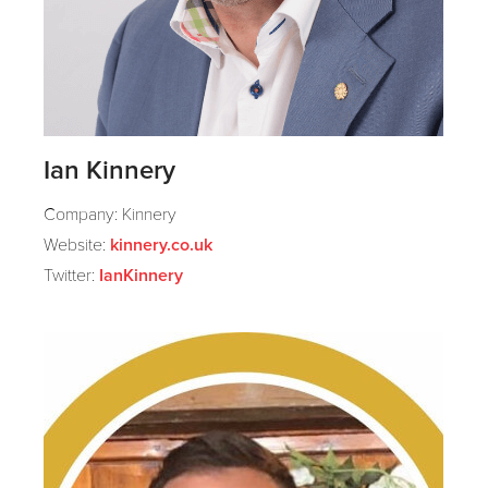
Ian Kinnery
Company: Kinnery
Website:
kinnery.co.uk
Twitter:
IanKinnery