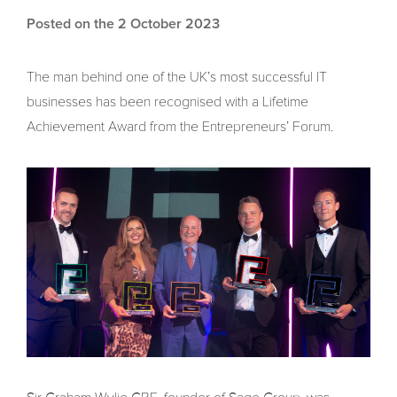
Posted on the 2 October 2023
The man behind one of the UK’s most successful IT
businesses has been recognised with a Lifetime
Achievement Award from the Entrepreneurs’ Forum.