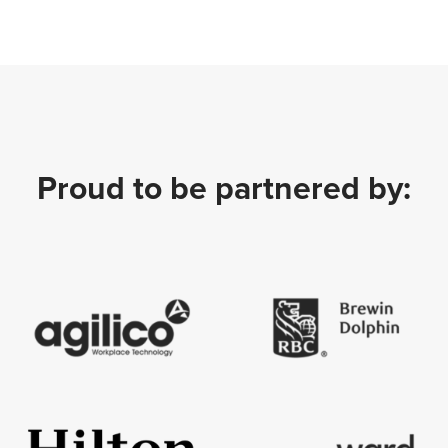
Proud to be partnered by: