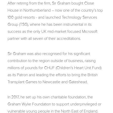
After retiring from the firm, Sir Graham bought Close
House in Northumberland – now one of the country’s top
100 gold resorts - and launched Technology Services
Group (TSG), where he has been instrumental in its
success as the only UK mid-market focused Microsoft
partner with all seven of their accreditations.
Sir Graham was also recognised for his significant
contribution to the region outside of business, raising
millions of pounds for CHUF (Children’s Heart Unit Fund)
as its Patron and leading the efforts to bring the British
Transplant Games to Newcastle and Gateshead.
In 2017, he set up his own charitable foundation, the
Graham Wylie Foundation to support underprivileged or
vulnerable young people in the North East of England.