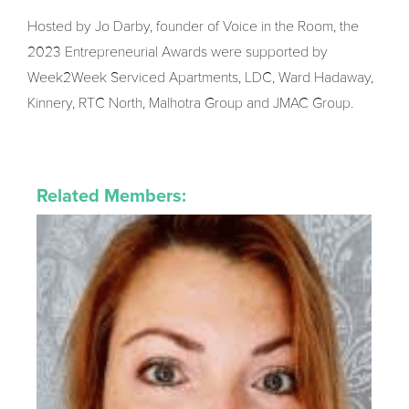
Hosted by Jo Darby, founder of Voice in the Room, the
2023 Entrepreneurial Awards were supported by
Week2Week Serviced Apartments, LDC, Ward Hadaway,
Kinnery, RTC North, Malhotra Group and JMAC Group.
Related Members: