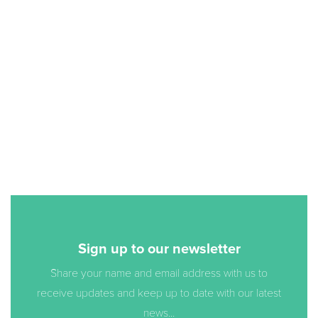
Sign up to our newsletter
Share your name and email address with us to
receive updates and keep up to date with our latest
news...