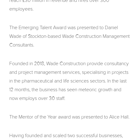
reach £30 million in revenue and hires over 300
employees.
The Emerging Talent Award was presented to Daniel
Wade of Stockton-based Wade Construction Management
Consultants.
Founded in 2018, Wade Construction provide consultancy
and project management services, specialising in projects
in the pharmaceutical and life sciences sectors. In the last
12 months, the business has seen meteoric growth and
now employs over 30 staff.
The Mentor of the Year award was presented to Alice Hall.
Having founded and scaled two successful businesses,