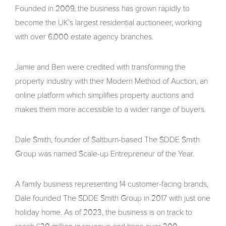
Founded in 2009, the business has grown rapidly to
become the UK’s largest residential auctioneer, working
with over 6,000 estate agency branches.
Jamie and Ben were credited with transforming the
property industry with their Modern Method of Auction, an
online platform which simplifies property auctions and
makes them more accessible to a wider range of buyers.
Dale Smith, founder of Saltburn-based The SDDE Smith
Group was named Scale-up Entrepreneur of the Year.
A family business representing 14 customer-facing brands,
Dale founded The SDDE Smith Group in 2017 with just one
holiday home. As of 2023, the business is on track to