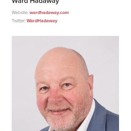
Ward Hadaway
Website:
wardhadaway.com
Twitter:
WardHadaway