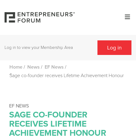
Log in
Log in to view your Membership Area
/
/
/
Home
News
EF News
Sage co-founder receives Lifetime Achievement Honour
EF NEWS
SAGE CO-FOUNDER
RECEIVES LIFETIME
ACHIEVEMENT HONOUR