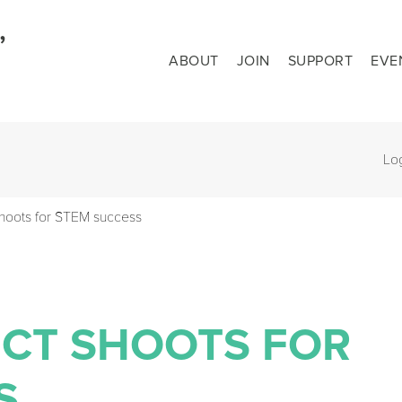
ABOUT
JOIN
SUPPORT
EVE
Lo
shoots for STEM success
ECT SHOOTS FOR
S