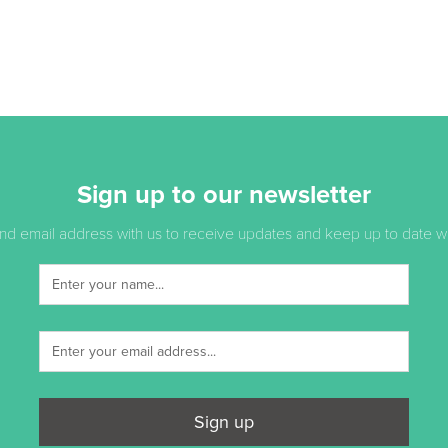
Sign up to our newsletter
d email address with us to receive updates and keep up to date with
Sign up