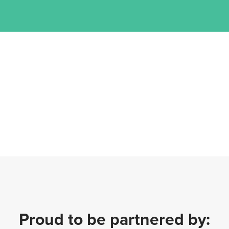
Proud to be partnered by: