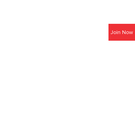
Join Now