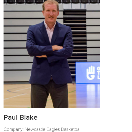
Paul Blake
Company: Newcastle Eagles Basketball