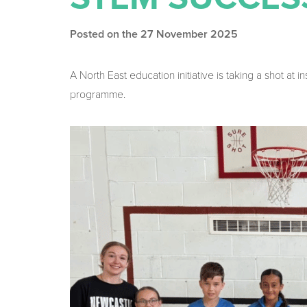
Posted on the 27 November 2025
A North East education initiative is taking a shot at 
programme.