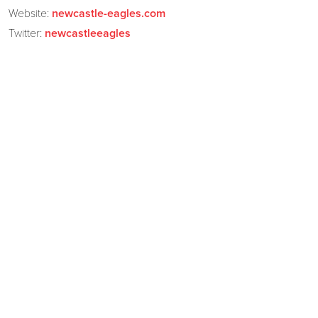
Website:
newcastle-eagles.com
Twitter:
newcastleeagles