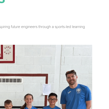
inspiring future engineers through a sports-led learning