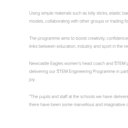
Using simple materials such as lolly sticks, elastic
models, collaborating with other groups or trading 
The programme aims to boost creativity, confidence
links between education, industry and sport in the re
Newcastle Eagles women’s head coach and STEM pr
delivering our STEM Engineering Programme in part
joy.
“The pupils and staff at the schools we have deliver
there have been some marvellous and imaginative cr