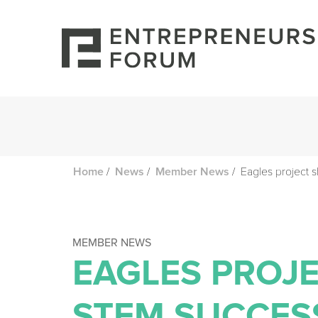
/
/
/
Eagles project 
Home
News
Member News
MEMBER NEWS
EAGLES PROJ
STEM SUCCES