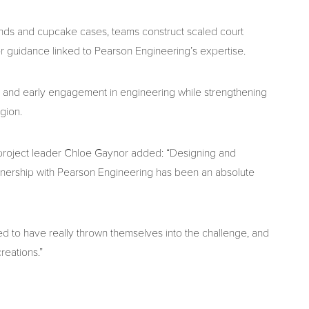
 bands and cupcake cases, teams construct scaled court
for guidance linked to Pearson Engineering’s expertise.
 and early engagement in engineering while strengthening
gion.
oject leader Chloe Gaynor added: “Designing and
nership with Pearson Engineering has been an absolute
ed to have really thrown themselves into the challenge, and
eations.”