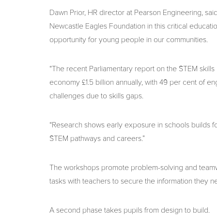
Dawn Prior, HR director at Pearson Engineering, sai
Newcastle Eagles Foundation in this critical education
opportunity for young people in our communities.
“The recent Parliamentary report on the STEM skills 
economy £1.5 billion annually, with 49 per cent of e
challenges due to skills gaps.
“Research shows early exposure in schools builds foun
STEM pathways and careers.”
The workshops promote problem-solving and teamwor
tasks with teachers to secure the information they ne
A second phase takes pupils from design to build.