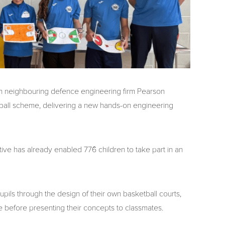
 neighbouring defence engineering firm Pearson
ball scheme, delivering a new hands-on engineering
ve has already enabled 776 children to take part in an
pils through the design of their own basketball courts,
e before presenting their concepts to classmates.