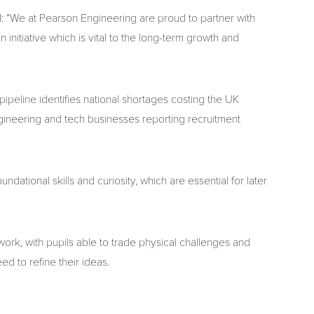
d: “We at Pearson Engineering are proud to partner with
 initiative which is vital to the long-term growth and
pipeline identifies national shortages costing the UK
ngineering and tech businesses reporting recruitment
dational skills and curiosity, which are essential for later
k, with pupils able to trade physical challenges and
ed to refine their ideas.