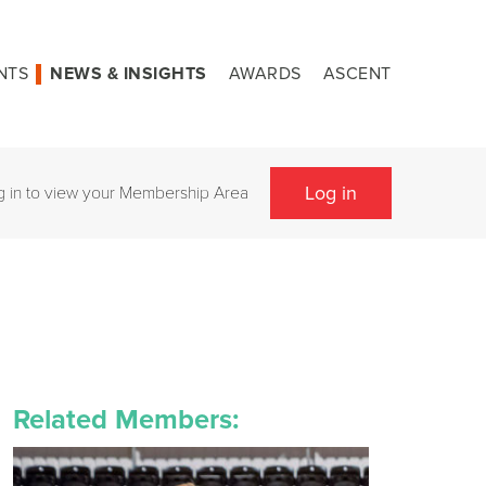
NTS
NEWS & INSIGHTS
AWARDS
ASCENT
Log in
g in to view your Membership Area
Related Members: