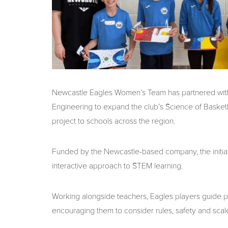
Newcastle Eagles Women’s Team has partnered with
Engineering to expand the club’s Science of Basket
project to schools across the region.
Funded by the Newcastle-based company, the initiati
interactive approach to STEM learning.
Working alongside teachers, Eagles players guide pu
encouraging them to consider rules, safety and scal