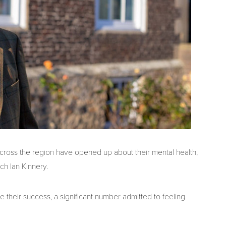
ross the region have opened up about their mental health,
ch Ian Kinnery.
their success, a significant number admitted to feeling