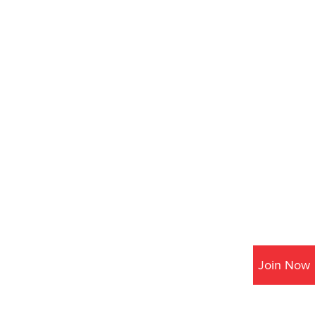
Join Now