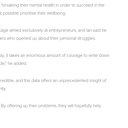
 forsaking their mental health in order to succeed in the
possible prioritise their wellbeing.
age aimed exclusively at entrepreneurs, and Ian said he
rs who opened up about their personal struggles.
ly, it takes an enormous amount of courage to write down
ide,” he added.
redible, and this data offers an unprecedented insight of
ity.
By offering up their problems, they will hopefully help