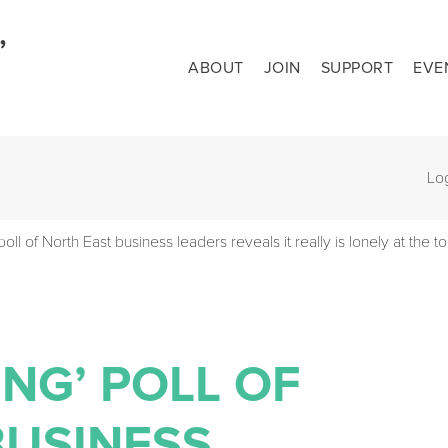
ABOUT
JOIN
SUPPORT
EVE
Lo
oll of North East business leaders reveals it really is lonely at the t
NG’ POLL OF
BUSINESS