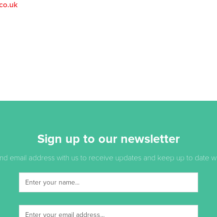
co.uk
Sign up to our newsletter
d email address with us to receive updates and keep up to date with