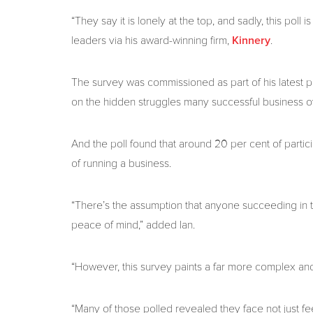
“They say it is lonely at the top, and sadly, this poll
leaders via his award-winning firm,
.
Kinnery
The survey was commissioned as part of his latest pro
on the hidden struggles many successful business o
And the poll found that around 20 per cent of partic
of running a business.
“There’s the assumption that anyone succeeding in t
peace of mind,” added Ian.
“However, this survey paints a far more complex and,
“Many of those polled revealed they face not just fe