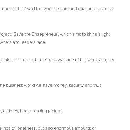
 is proof of that,” said Ian, who mentors and coaches business
ject, ‘Save the Entrepreneur’, which aims to shine a light
wners and leaders face.
ipants admitted that loneliness was one of the worst aspects
he business world will have money, security and thus
 at times, heartbreaking picture.
elings of loneliness, but also enormous amounts of