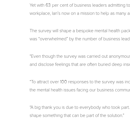
Yet with 63 per cent of business leaders admitting to
workplace, Ian’s now on a mission to help as many as 
The survey will shape a bespoke mental health pack
was “overwhelmed” by the number of business leade
“Even though the survey was carried out anonymous
and disclose feelings that are often buried deep ins
“To attract over 100 responses to the survey was inc
the mental health issues facing our business commun
“A big thank you is due to everybody who took part. 
shape something that can be part of the solution.”