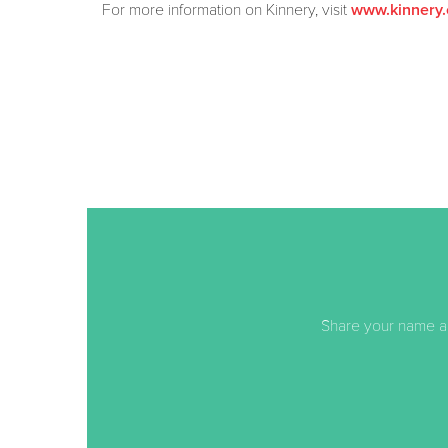
For more information on Kinnery, visit
www.kinnery.
Share your name an