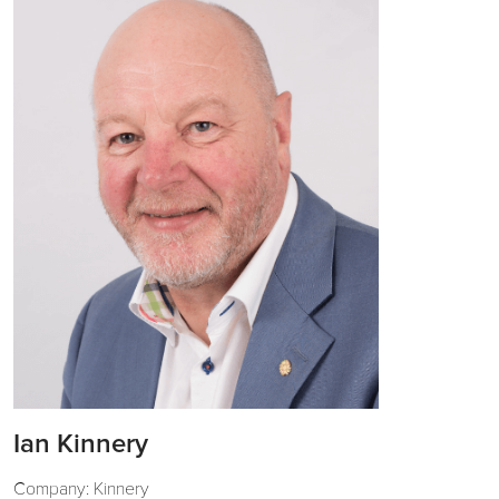
Ian Kinnery
Company: Kinnery