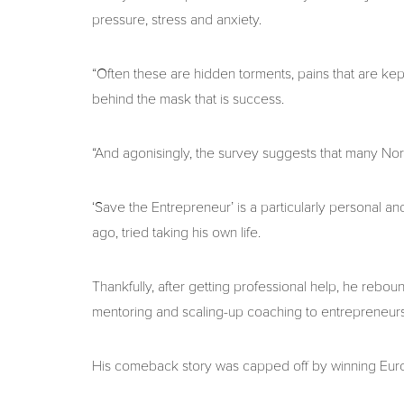
pressure, stress and anxiety.
“Often these are hidden torments, pains that are kep
behind the mask that is success.
“And agonisingly, the survey suggests that many North
‘Save the Entrepreneur’ is a particularly personal 
ago, tried taking his own life.
Thankfully, after getting professional help, he rebo
mentoring and scaling-up coaching to entrepreneurs
His comeback story was capped off by winning Eur