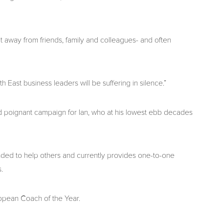
t away from friends, family and colleagues- and often
 East business leaders will be suffering in silence.”
and poignant campaign for Ian, who at his lowest ebb decades
unded to help others and currently provides one-to-one
.
opean Coach of the Year.