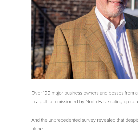
Over 100 major business owners and bosses from ac
in a poll commissioned by North East scaling-up coa
And the unprecedented survey revealed that despite 
alone.