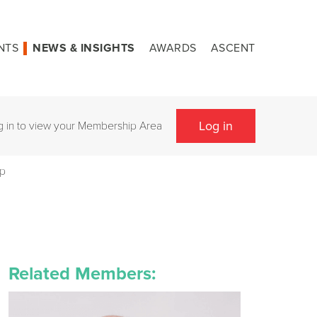
NTS
NEWS & INSIGHTS
AWARDS
ASCENT
Log in
g in to view your Membership Area
op
Related Members: