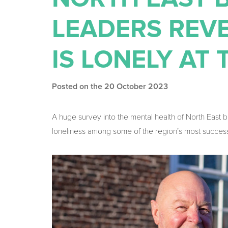
LEADERS REVE
IS LONELY AT 
Posted on the 20 October 2023
A huge survey into the mental health of North East 
loneliness among some of the region’s most succes