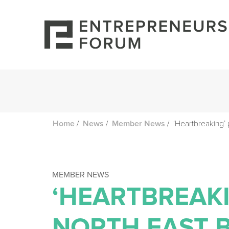
/
/
/
‘Heartbreaking’ p
Home
News
Member News
MEMBER NEWS
‘HEARTBREAKI
NORTH EAST 