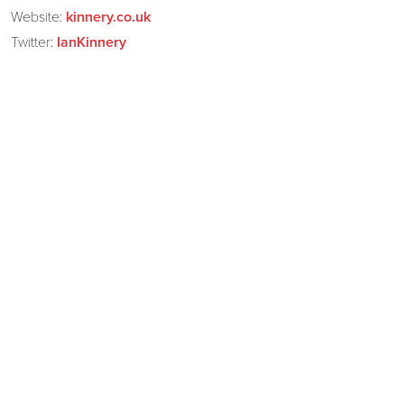
Website:
kinnery.co.uk
Twitter:
IanKinnery