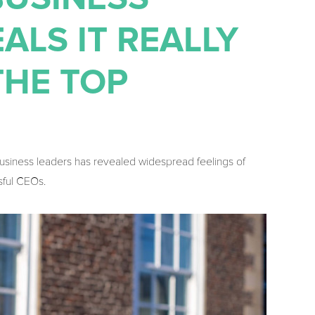
ALS IT REALLY
THE TOP
business leaders has revealed widespread feelings of
sful CEOs.