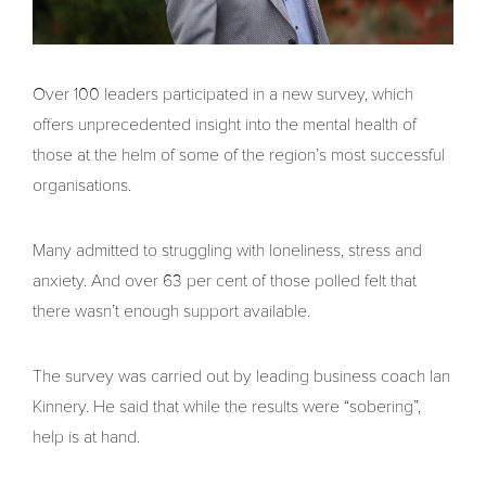
Over 100 leaders participated in a new survey, which
offers unprecedented insight into the mental health of
those at the helm of some of the region’s most successful
organisations.
Many admitted to struggling with loneliness, stress and
anxiety. And over 63 per cent of those polled felt that
there wasn’t enough support available.
The survey was carried out by leading business coach Ian
Kinnery. He said that while the results were “sobering”,
help is at hand.