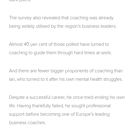
The survey also revealed that coaching was already
being widely utilised by the region’s business leaders.
Almost 40 per cent of those polled have turned to
coaching to guide them through hard times at work.
And there are fewer bigger proponents of coaching than
Ian, who turned to it after his own mental health struggles.
Despite a successful career, he once tried ending his own
life. Having thankfully failed, he sought professional
support before becoming one of Europe’s leading
business coaches.