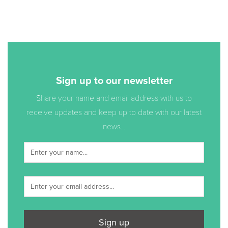
Sign up to our newsletter
Share your name and email address with us to
receive updates and keep up to date with our latest
news...
Sign up