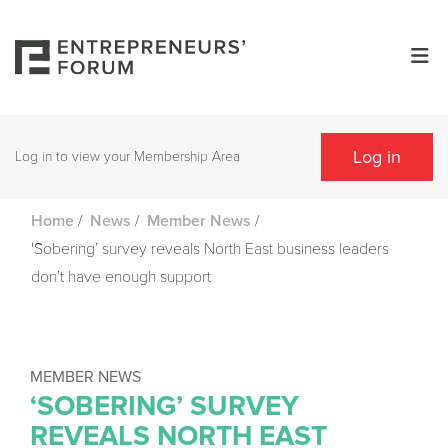
Log in
Log in to view your Membership Area
/
/
/
Home
News
Member News
'Sobering’ survey reveals North East business leaders
don’t have enough support
MEMBER NEWS
‘SOBERING’ SURVEY
REVEALS NORTH EAST