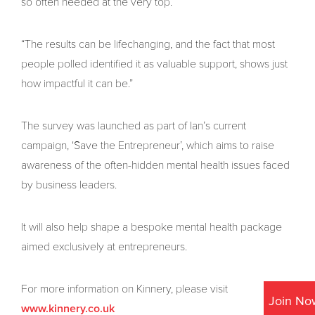
so often needed at the very top.
“The results can be lifechanging, and the fact that most
people polled identified it as valuable support, shows just
how impactful it can be.”
The survey was launched as part of Ian’s current
campaign, ‘Save the Entrepreneur’, which aims to raise
awareness of the often-hidden mental health issues faced
by business leaders.
It will also help shape a bespoke mental health package
aimed exclusively at entrepreneurs.
For more information on Kinnery, please visit
Join No
www.kinnery.co.uk