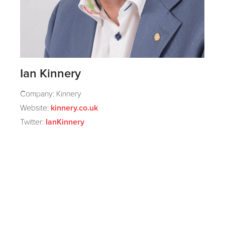
Ian Kinnery
Company: Kinnery
Website:
kinnery.co.uk
Twitter:
IanKinnery