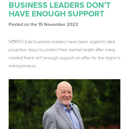
BUSINESS LEADERS DON’T
HAVE ENOUGH SUPPORT
Posted on the 15 November 2023
NORTH East business leaders have been urged to take
proactive steps to protect their mental health after many
insisted there isn’t enough support on offer for the region’s
entrepreneurs.