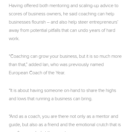
Having offered both mentoring and scaling-up advice to
scores of business owners, he said coaching can help
businesses flourish – and also help steer entrepreneurs’
away from potential pitfalls that can undo years of hard
work.
“Coaching can grow your business, but it is so much more
than that,” added Ian, who was previously named
European Coach of the Year.
“It is about having someone on-hand to share the highs
and lows that running a business can bring.
“And as a coach, you are there not only as a mentor and
guide, but also as a friend and the emotional crutch that is