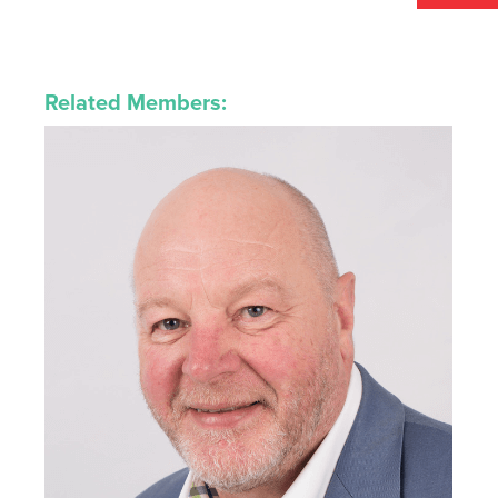
Related Members: