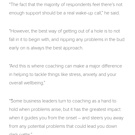
“The fact that the majority of respondents feel there’s not
enough support should be a real wake-up call,” he said.
“However, the best way of getting out of a hole is to not
fall in it to begin with, and nipping any problems in the bud
early on is always the best approach.
“And this is where coaching can make a major difference
in helping to tackle things like stress, anxiety and your
overall wellbeing.”
“Some business leaders turn to coaching as a hand to
hold when problems arise, but it has the greatest impact
when it guides you from the onset – and steers you away
from any potential problems that could lead you down
dark paths.”