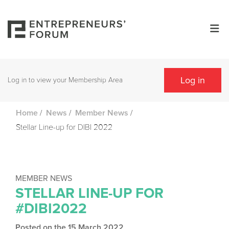
Log in
Log in to view your Membership Area
/
/
/
Home
News
Member News
Stellar Line-up for DIBI 2022
MEMBER NEWS
STELLAR LINE-UP FOR
#DIBI2022
Posted on the 15 March 2022