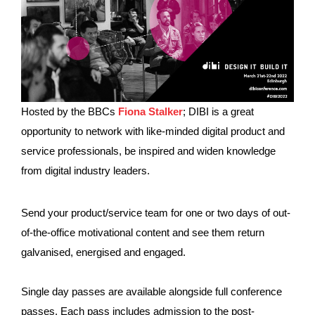
Hosted by the BBCs
Fiona Stalker
; DIBI is a great
opportunity to network with like-minded digital product and
service professionals, be inspired and widen knowledge
from digital industry leaders.
Send your product/service team for one or two days of out-
of-the-office motivational content and see them return
galvanised, energised and engaged.
Single day passes are available alongside full conference
passes. Each pass includes admission to the post-