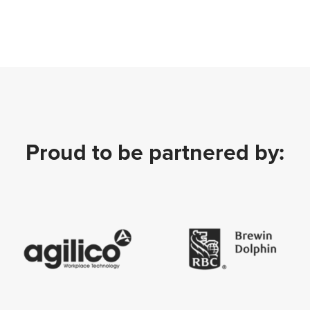
Proud to be partnered by: