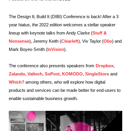
The Design It; Build It (DIBI) Conference is back! After a 3
year hiatus, the 2022 edition welcomes a stellar speaker
lineup with keynote talks from Andy Clarke (
Stuff &
Nonsense
), Jeremy Keith (
Clearleft
), Viv Taylor (
Olio
) and
Mark Boyes-Smith (
InVision
).
The conference also presents speakers from
Dropbox
,
Zalando
,
Valtech
,
SoPost
,
KOMODO
,
SingleStore
and
Which?
among others, who will explore how digital
products and services can be made better for end-users to
enable sustainable business growth.