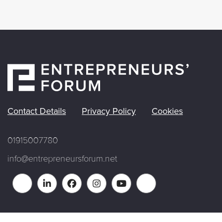
Contact Details
Privacy Policy
Cookies
01915007780
info@entrepreneursforum.net