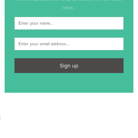
news...
Sign up
;