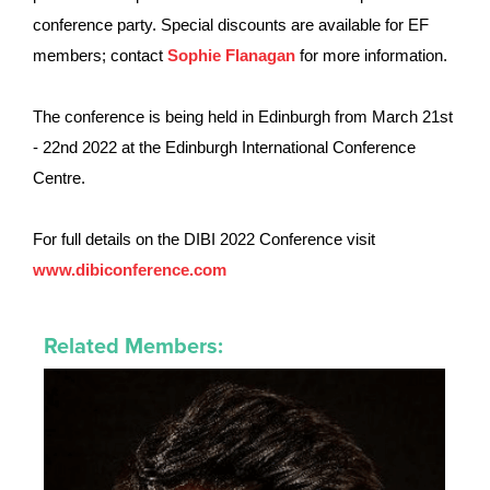
conference party.
Special discounts are available for EF
members
; contact
Sophie Flanagan
for more information.
The conference is being held in Edinburgh from March 21st
- 22nd 2022 at the Edinburgh International Conference
Centre.
For full details on the DIBI 2022 Conference visit
www.dibiconference.com
Related Members: