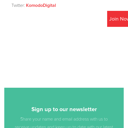
Twitter:
KomodoDigital
Join No
Sign up to our newsletter
Share your name and email address with us to
receive updates and keep up to date with our latest