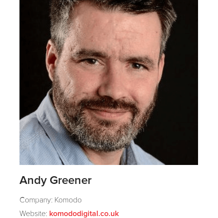
Andy Greener
Company: Komodo
Website:
komododigital.co.uk