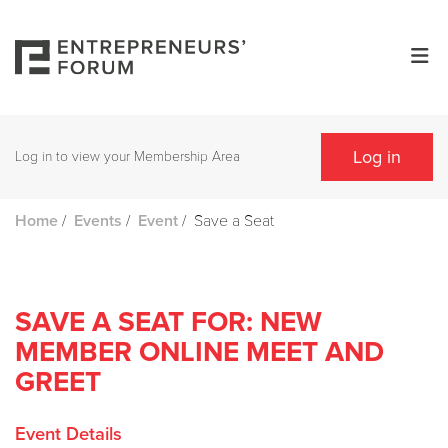
Log in
Log in to view your Membership Area
/
/
/
Save a Seat
Home
Events
Event
SAVE A SEAT FOR: NEW
MEMBER ONLINE MEET AND
GREET
Event Details