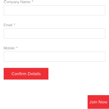
Company Name: *
Email: *
Mobile: *
Confirm Details
Join Now