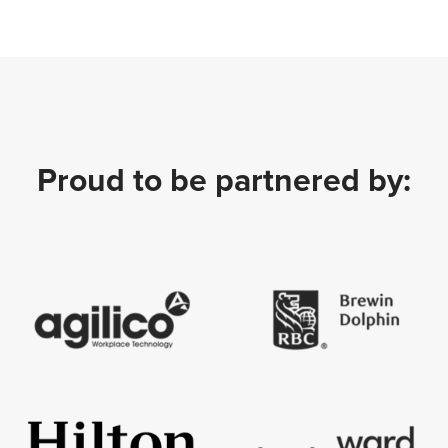
Proud to be partnered by: