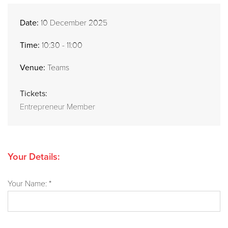
Date:
10 December 2025
Time:
10:30 - 11:00
Venue:
Teams
Tickets:
Entrepreneur Member
Your Details:
Your Name: *