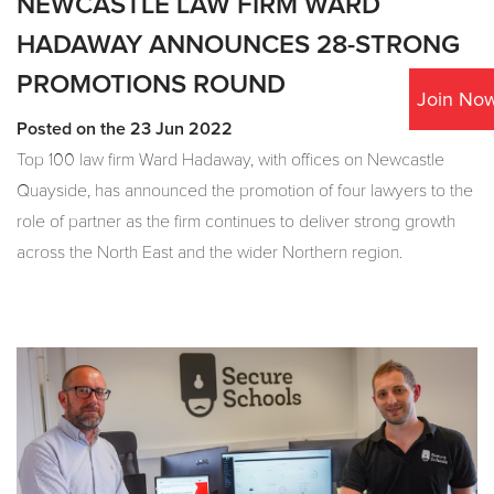
NEWCASTLE LAW FIRM WARD
HADAWAY ANNOUNCES 28-STRONG
PROMOTIONS ROUND
Join No
Posted on the 23 Jun 2022
Top 100 law firm Ward Hadaway, with offices on Newcastle
Quayside, has announced the promotion of four lawyers to the
role of partner as the firm continues to deliver strong growth
across the North East and the wider Northern region.