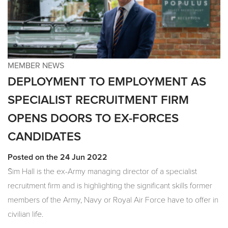
MEMBER NEWS
DEPLOYMENT TO EMPLOYMENT AS
SPECIALIST RECRUITMENT FIRM
OPENS DOORS TO EX-FORCES
CANDIDATES
Posted on the 24 Jun 2022
Sim Hall is the ex-Army managing director of a specialist
recruitment firm and is highlighting the significant skills former
members of the Army, Navy or Royal Air Force have to offer in
civilian life.