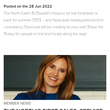
Posted on the 28 Jun 2022
The North East's St Oswald’s Hospice art trail fundraiser is
back for summer 2023 – and Newcastle-headquartered tech
consultancy Opencast will be creating its very own Shaun the
Sheep for people to find and locate along the way!
MEMBER NEWS