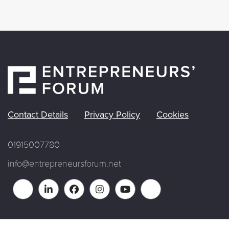
Contact Details
Privacy Policy
Cookies
01915007780
info@entrepreneursforum.net