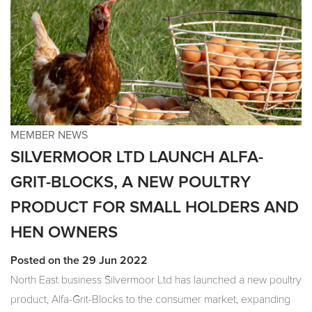
MEMBER NEWS
SILVERMOOR LTD LAUNCH ALFA-
GRIT-BLOCKS, A NEW POULTRY
PRODUCT FOR SMALL HOLDERS AND
HEN OWNERS
Posted on the 29 Jun 2022
North East business Silvermoor Ltd has launched a new poultry
product, Alfa-Grit-Blocks to the consumer market, expanding