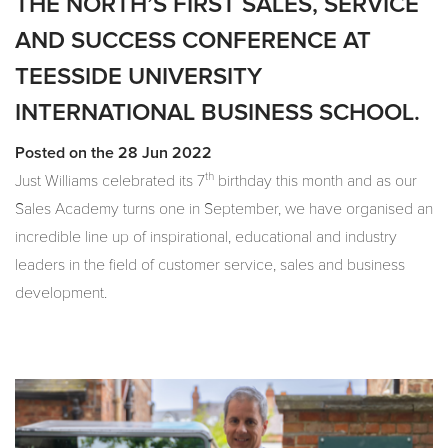
THE NORTH’S FIRST SALES, SERVICE
AND SUCCESS CONFERENCE AT
TEESSIDE UNIVERSITY
INTERNATIONAL BUSINESS SCHOOL.
Posted on the 28 Jun 2022
th
Just Williams celebrated its 7
birthday this month and as our
Sales Academy turns one in September, we have organised an
incredible line up of inspirational, educational and industry
leaders in the field of customer service, sales and business
development.