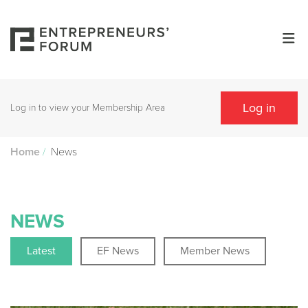
Log in
Log in to view your Membership Area
/
News
Home
NEWS
Latest
EF News
Member News