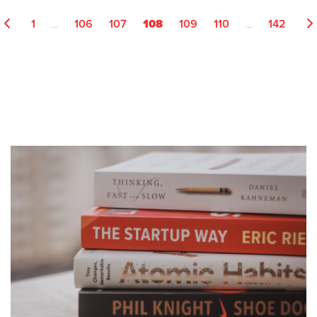
...
108
...
1
106
107
109
110
142