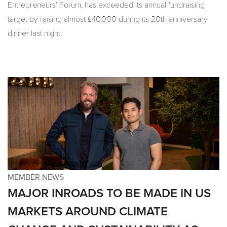
Entrepreneurs’ Forum, has exceeded its annual fundraising
target by raising almost £40,000 during its 20th anniversary
dinner last night.
MEMBER NEWS
MAJOR INROADS TO BE MADE IN US
MARKETS AROUND CLIMATE