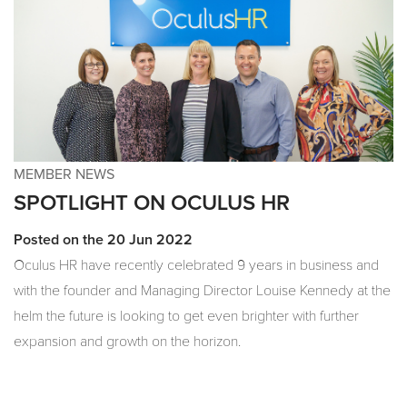
MEMBER NEWS
SPOTLIGHT ON OCULUS HR
Posted on the 20 Jun 2022
Oculus HR have recently celebrated 9 years in business and
with the founder and Managing Director Louise Kennedy at the
helm the future is looking to get even brighter with further
expansion and growth on the horizon.