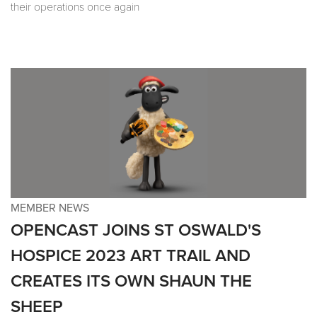
their operations once again
MEMBER NEWS
OPENCAST JOINS ST OSWALD'S
HOSPICE 2023 ART TRAIL AND
CREATES ITS OWN SHAUN THE
SHEEP