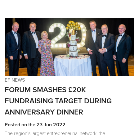
EF NEWS
FORUM SMASHES £20K
FUNDRAISING TARGET DURING
ANNIVERSARY DINNER
Posted on the 23 Jun 2022
The region’s largest entrepreneurial network, the