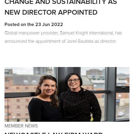
CHANGE AND SUSTAINABILITY AS
NEW DIRECTOR APPOINTED
Posted on the 23 Jun 2022
Global manpower provider, Samuel Knight International, has
announced the appointment of Jorel Bautista as director.
MEMBER NEWS