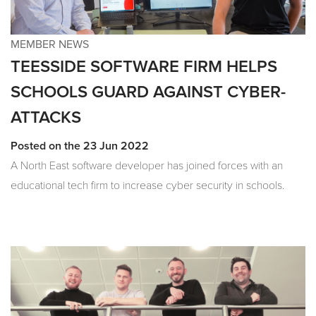
MEMBER NEWS
TEESSIDE SOFTWARE FIRM HELPS
SCHOOLS GUARD AGAINST CYBER-
ATTACKS
Posted on the 23 Jun 2022
A North East software developer has joined forces with an
educational tech firm to increase cyber security in schools.