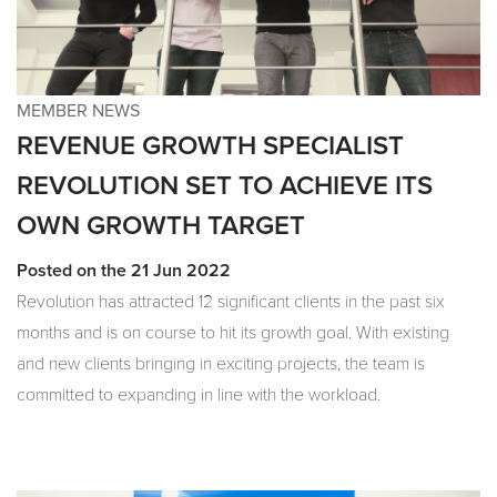
MEMBER NEWS
REVENUE GROWTH SPECIALIST
REVOLUTION SET TO ACHIEVE ITS
OWN GROWTH TARGET
Posted on the 21 Jun 2022
Revolution has attracted 12 significant clients in the past six
months and is on course to hit its growth goal. With existing
and new clients bringing in exciting projects, the team is
committed to expanding in line with the workload.