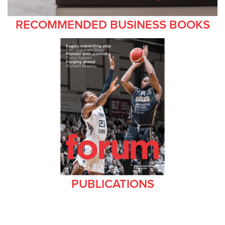
RECOMMENDED BUSINESS BOOKS
PUBLICATIONS