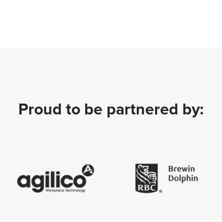
Proud to be partnered by: