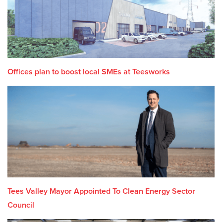
Offices plan to boost local SMEs at Teesworks
Tees Valley Mayor Appointed To Clean Energy Sector
Council