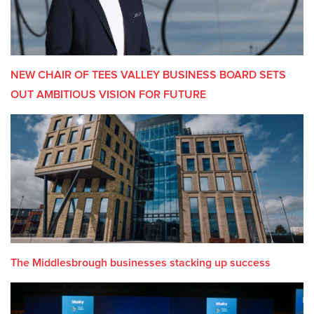
NEW CHAIR OF TEES VALLEY BUSINESS BOARD SETS
OUT AMBITIOUS VISION FOR FUTURE
The Middlesbrough businesses stacking up success