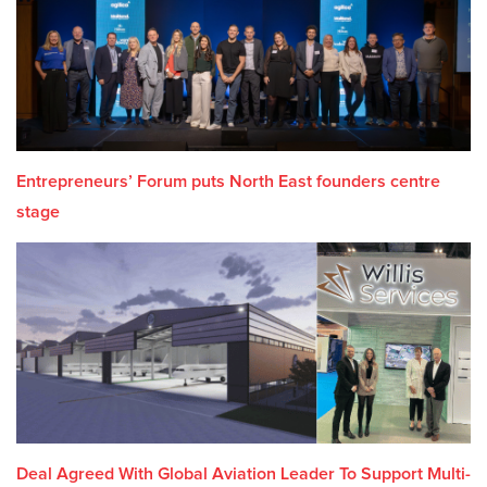
Entrepreneurs’ Forum puts North East founders centre
stage
Deal Agreed With Global Aviation Leader To Support Multi-