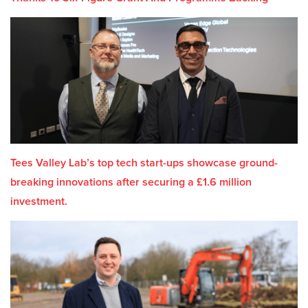
Tees Valley Lab’s top tech start-ups showcase ground-
breaking innovations after securing a £1.6 million
investment.