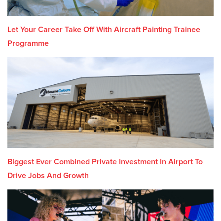
Let Your Career Take Off With Aircraft Painting Trainee
Programme
Biggest Ever Combined Private Investment In Airport To
Drive Jobs And Growth