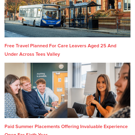
Free Travel Planned For Care Leavers Aged 25 And
Under Across Tees Valley
Paid Summer Placements Offering Invaluable Experience
Open For Sixth Year