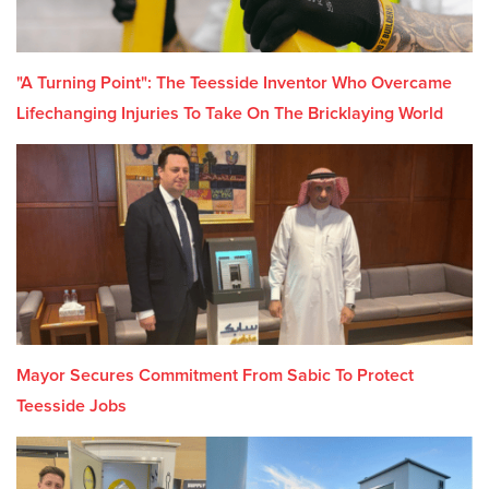
"A Turning Point": The Teesside Inventor Who Overcame
Lifechanging Injuries To Take On The Bricklaying World
Mayor Secures Commitment From Sabic To Protect
Teesside Jobs