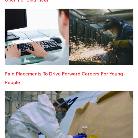
Paid Placements To Drive Forward Careers For Young
People