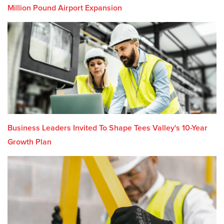
Million Pound Airport Expansion
Business Leaders Invited To Shape Tees Valley's 10-Year
Growth Plan