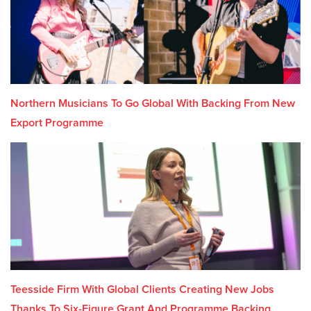
Northern Musicians To Go Global With Backing From New
Export Programme
Teesside Firm With Global Clients Creating New Jobs
Thanks To Six-Figure Grant And Programme Backing