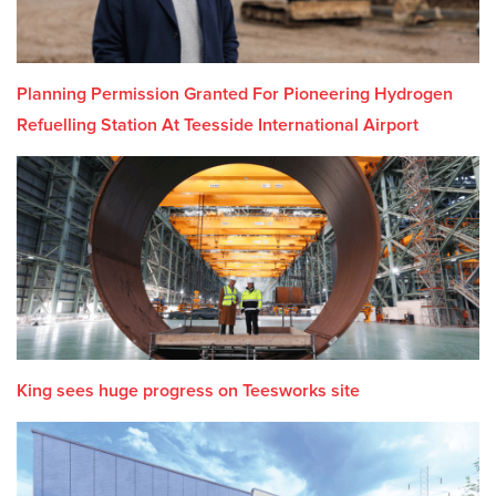
Planning Permission Granted For Pioneering Hydrogen
Refuelling Station At Teesside International Airport
King sees huge progress on Teesworks site