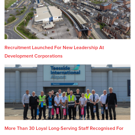
Recruitment Launched For New Leadership At
Development Corporations
More Than 30 Loyal Long-Serving Staff Recognised For