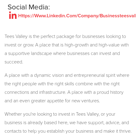
Social Media:
Https://Www.Linkedin.Com/Company/Businessteesval
Tees Valley is the perfect package for businesses looking to
invest or grow. A place that is high-growth and high-value with
a supportive landscape where businesses can invest and
succeed.
A place with a dynamic vision and entrepreneurial spirit where
the right people with the right skills combine with the right
connections and infrastructure. A place with a proud history
and an even greater appetite for new ventures.
Whether you're looking to invest in Tees Valley, or your
business is already based here, we have support, advice, and
contacts to help you establish your business and make it thrive.