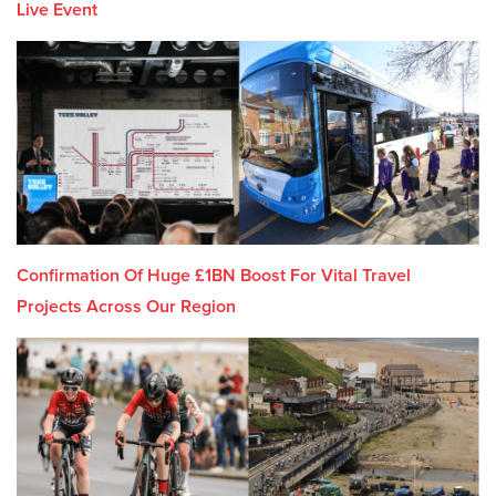
Live Event
Confirmation Of Huge £1BN Boost For Vital Travel
Projects Across Our Region