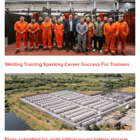
Welding Training Sparking Career Success For Trainees
Plans submitted for multi-million-pound battery storage