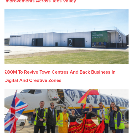
Improvements Across Tees Valley
£80M To Revive Town Centres And Back Business In
Digital And Creative Zones