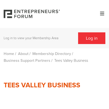
Log in
Log in to view your Membership Area
/
/
/
Home
About
Membership Directory
/
Tees Valley Business
Business Support Partners
TEES VALLEY BUSINESS