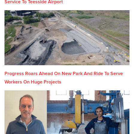
Service To Teesside Airport
Progress Roars Ahead On New Park And Ride To Serve
Workers On Huge Projects