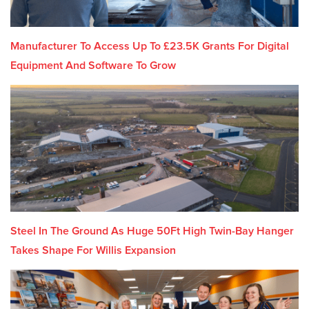
Manufacturer To Access Up To £23.5K Grants For Digital
Equipment And Software To Grow
Steel In The Ground As Huge 50Ft High Twin-Bay Hanger
Takes Shape For Willis Expansion