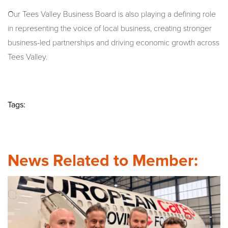
Our Tees Valley Business Board is also playing a defining role
in representing the voice of local business, creating stronger
business-led partnerships and driving economic growth across
Tees Valley.
Tags:
News Related to Member: