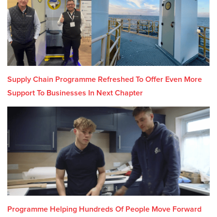
Supply Chain Programme Refreshed To Offer Even More
Support To Businesses In Next Chapter
Programme Helping Hundreds Of People Move Forward