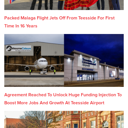
Packed Malaga Flight Jets Off From Teesside For First
Time In 16 Years
Agreement Reached To Unlock Huge Funding Injection To
Boost More Jobs And Growth At Teesside Airport