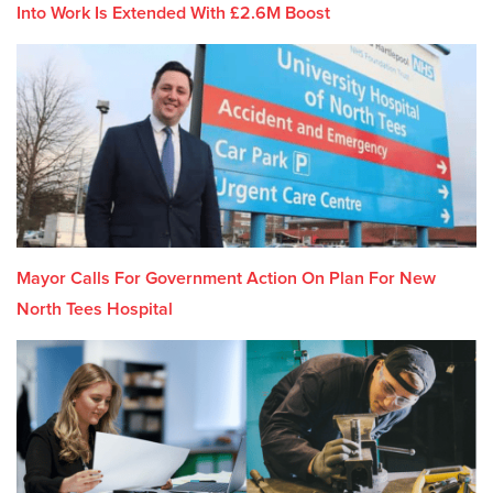
Into Work Is Extended With £2.6M Boost
Mayor Calls For Government Action On Plan For New
North Tees Hospital