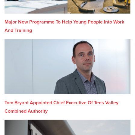
Major New Programme To Help Young People Into Work
And Training
Tom Bryant Appointed Chief Executive Of Tees Valley
Combined Authority