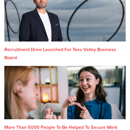
Recruitment Drive Launched For Tees Valley Business
Board
More Than 5000 People To Be Helped To Secure Work