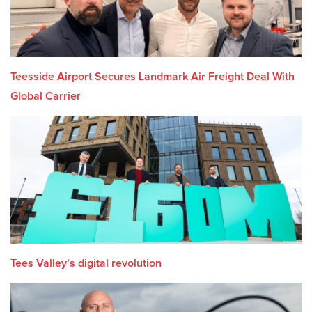
Teesside Airport Secures Landmark Air Freight Deal With
Global Carrier
Tees Valley’s digital revolution