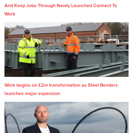
And Keep Jobs Through Newly Launched Connect To
Work
Work begins on £2m transformation as Steel Benders
launches major expansion