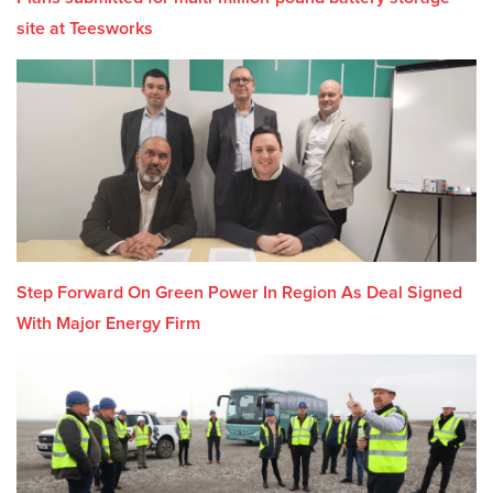
site at Teesworks
Step Forward On Green Power In Region As Deal Signed
With Major Energy Firm