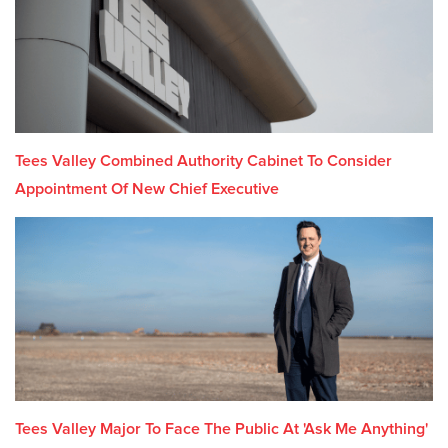
Tees Valley Combined Authority Cabinet To Consider
Appointment Of New Chief Executive
Tees Valley Major To Face The Public At 'Ask Me Anything'