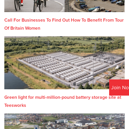
Call For Businesses To Find Out How To Benefit From Tour
Of Britain Women
Join N
Green light for multi-million-pound battery storage site at
Teesworks