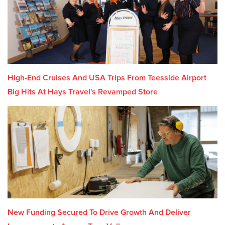
High-End Cruises And USA Trips From Teesside Airport
Big Hits At Hays Travel's Revamped Store
New Funding Secured To Drive Growth And Deliver